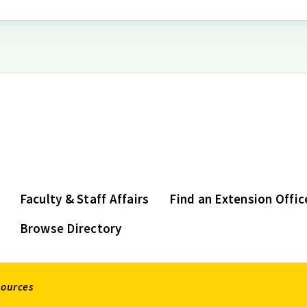
Faculty & Staff Affairs
Find an Extension Offic
Browse Directory
sources