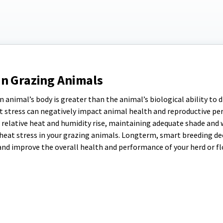
in Grazing Animals
 animal’s body is greater than the animal’s biological ability to d
eat stress can negatively impact animal health and reproductive p
s relative heat and humidity rise, maintaining adequate shade and 
f heat stress in your grazing animals. Longterm, smart breeding de
and improve the overall health and performance of your herd or fl