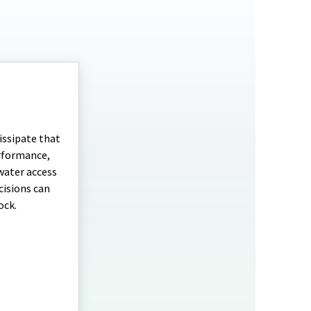
issipate that
erformance,
water access
cisions can
ock.