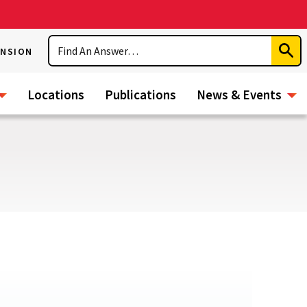
Search
ENSION
Subm
Sear
Locations
Publications
News & Events