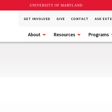
UNIVERSITY OF MARYLAND
GET INVOLVED
GIVE
CONTACT
ASK EXT
About
Resources
Programs