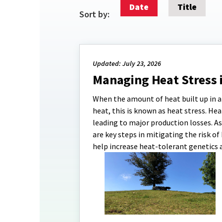
Date
Title
Sort by:
Updated: July 23, 2026
Managing Heat Stress 
When the amount of heat built up in an
heat, this is known as heat stress. H
leading to major production losses. A
are key steps in mitigating the risk o
help increase heat-tolerant genetics 