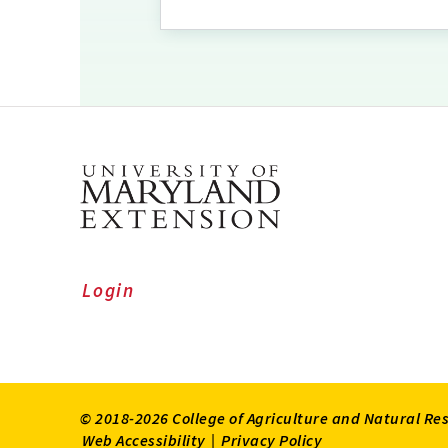
Login
© 2018-2026 College of Agriculture and Natural Re
Web Accessibility
|
Privacy Policy