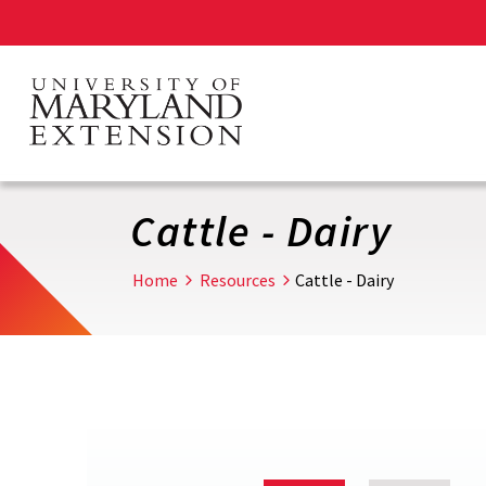
Skip
to
main
content
Cattle - Dairy
Home
Resources
Cattle - Dairy