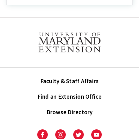
Guide:
How
to
Enter
Demographic
Information
into
UMERS
Faculty & Staff Affairs
Find an Extension Office
Browse Directory
University
University
University
University