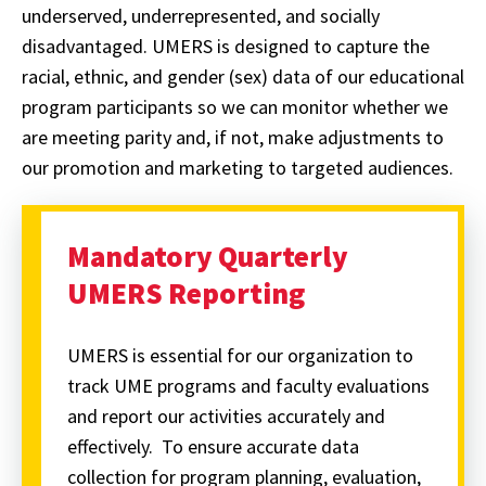
underserved, underrepresented, and socially
disadvantaged. UMERS is designed to capture the
racial, ethnic, and gender (sex) data of our educational
program participants so we can monitor whether we
are meeting parity and, if not, make adjustments to
our promotion and marketing to targeted audiences.
Mandatory Quarterly
UMERS Reporting
UMERS is essential for our organization to
track UME programs and faculty evaluations
and report our activities accurately and
effectively. To ensure accurate data
collection for program planning, evaluation,