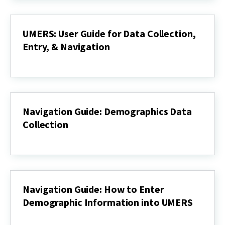
Data
UMERS
UMERS: User Guide for Data Collection,
Entry, & Navigation
UMERS:
User
Guide
for
Data
Collection,
Navigation Guide: Demographics Data
Entry,
Collection
&
Navigation
Navigation
Guide:
Demographics
Data
Collection
Navigation Guide: How to Enter
Demographic Information into UMERS
Navigation