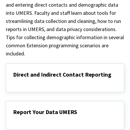
and entering direct contacts and demographic data
into UMERS. Faculty and staff learn about tools for
streamlining data collection and cleaning, how to run
reports in UMERS, and data privacy considerations.
Tips for collecting demographic information in several
common Extension programming scenarios are
included.
Direct and Indirect Contact Reporting
Direct
and
Indirect
Contact
Reporting
Report Your Data UMERS
Report
Your