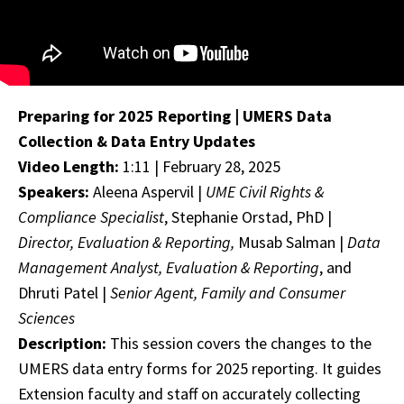
Preparing for 2025 Reporting | UMERS Data
Collection & Data Entry Updates
Video Length:
1:11 | February 28, 2025
Speakers:
Aleena Aspervil |
UME Civil Rights &
Compliance Specialist
, Stephanie Orstad, PhD |
Director, Evaluation & Reporting,
Musab Salman |
Data
Management Analyst, Evaluation & Reporting
, and
Dhruti Patel |
Senior Agent, Family and Consumer
Sciences
Description:
This session covers the changes to the
UMERS data entry forms for 2025 reporting. It guides
Extension faculty and staff on accurately collecting