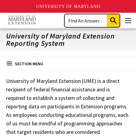
UNIVERSITY OF MARYLAND
Skip
Search
to
Submit
Men
main
Search
content
University of Maryland Extension
Reporting System
SECTION MENU
University of Maryland Extension (UME) is a direct
recipient of federal financial assistance and is
required to establish a system of collecting and
reporting data on participants in Extension programs.
As employees conducting educational programs, each
of us must be mindful of programming approaches
that target residents who are considered