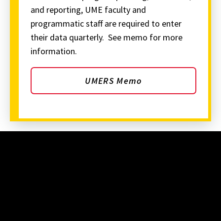
and reporting, UME faculty and
programmatic staff are required to enter
their data quarterly. See memo for more
information.
UMERS Memo