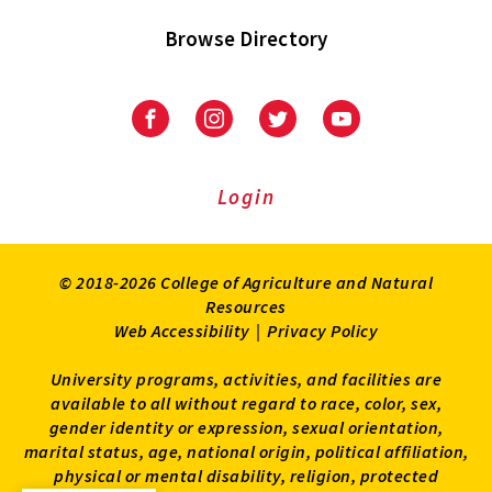
Browse Directory
University
University
University
University
of
of
of
of
Maryland
Maryland
Maryland
Maryland
Extension
Extension
Extension
Extension
Login
on
on
on
on
Facebook
Instagram
Twitter
Youtube
© 2018-2026 College of Agriculture and Natural
Resources
Web Accessibility
|
Privacy Policy
University programs, activities, and facilities are
available to all without regard to race, color, sex,
gender identity or expression, sexual orientation,
marital status, age, national origin, political affiliation,
physical or mental disability, religion, protected