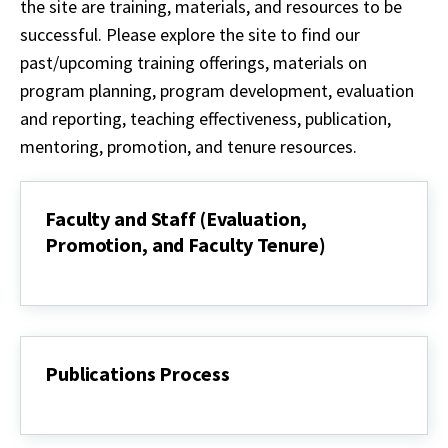
the site are training, materials, and resources to be
successful. Please explore the site to find our
past/upcoming training offerings, materials on
program planning, program development, evaluation
and reporting, teaching effectiveness, publication,
mentoring, promotion, and tenure resources.
Faculty and Staff (Evaluation,
Promotion, and Faculty Tenure)
Faculty
and
Staff
(Evaluation,
Promotion,
and
Publications Process
Faculty
Tenure)
Publications
Process