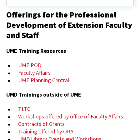
Review
Board
Offerings for the Professional
(IRB)
Development of Extension Faculty
and Staff
UME Training Resources
UME POD
Faculty Affairs
UME Planning Central
UMD Trainings outside of UME
TLTC
Workshops offered by office of Faculty Affairs
Contracts of Grants
Training offered by ORA
UMD Library Events and Workshops