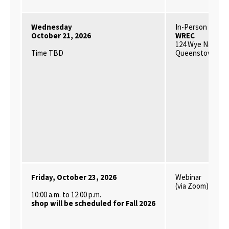
Wednesday
In-Person
October 21, 2026
WREC
124 Wye Narrows
Time TBD
Queenstown, MD
Friday, October 23, 2026
Webinar
(via Zoom)
10:00 a.m. to 12:00 p.m.
shop will be scheduled for Fall 2026