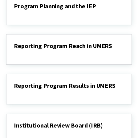
Dashboard
Program Planning and the IEP
Program
Planning
and
the
IEP
Reporting Program Reach in UMERS
Reporting
Program
Reach
in
UMERS
Reporting Program Results in UMERS
Reporting
Program
Results
in
UMERS
Institutional Review Board (IRB)
Institutional