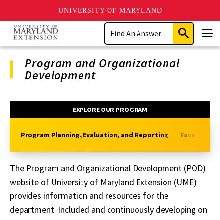
UNIVERSITY OF MARYLAND
Skip
Search
to
Submit
Men
main
Search
content
Program and Organizational
Development
Program
EXPLORE OUR PROGRAM
Navigation
Program Planning, Evaluation, and Reporting
Faculty and 
The Program and Organizational Development (POD)
website of University of Maryland Extension (UME)
provides information and resources for the
department.
Included and continuously developing on