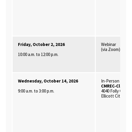
Friday, October 2, 2026
Webinar
(via Zoom)
10:00 a.m. to 12:00 p.m.
Wednesday, October 14, 2026
In-Person
CMREC-Clarksvi
9:00 a.m. to 3:00 p.m.
4040 Folly Quarte
Ellicott City, MD