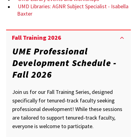
UMD Libraries: AGNR Subject Specialist - Isabella
Baxter
Fall Training 2026
UME Professional
Development Schedule -
Fall 2026
Join us for our Fall Training Series, designed
specifically for tenured-track faculty seeking
professional development! While these sessions
are tailored to support tenured-track faculty,
everyone is welcome to participate.