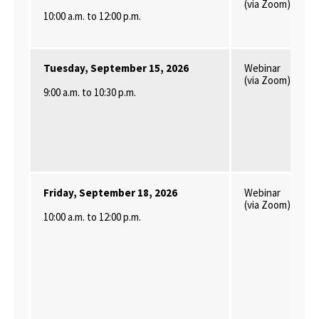
(via Zoom)
10:00 a.m. to 12:00 p.m.
Tuesday, September 15, 2026
Webinar
(via Zoom)
9:00 a.m. to 10:30 p.m.
Friday, September 18, 2026
Webinar
(via Zoom)
10:00 a.m. to 12:00 p.m.