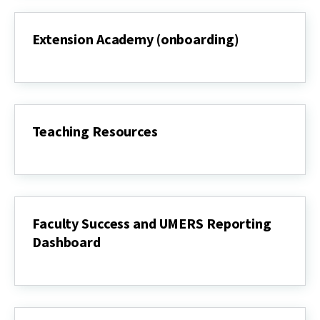
Extension Academy (onboarding)
Extension
Academy
(onboarding)
Teaching Resources
Teaching
Resources
Faculty Success and UMERS Reporting
Dashboard
Faculty
Success
and
UMERS
Reporting