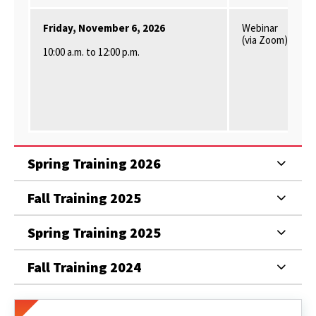
Friday, November 6, 2026
Webinar
(via Zoom)
10
:00 a.m. to 12:00 p.m.
Spring Training 2026
Fall Training 2025
Spring Training 2025
Fall Training 2024