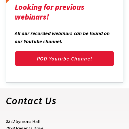
Looking for previous
webinars!
All our recorded webinars can be found on
our Youtube channel.
POD Youtube Channel
Contact Us
0322 Symons Hall
7998 Regents Drive