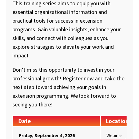
This training series aims to equip you with
essential organizational information and
practical tools for success in extension
programs. Gain valuable insights, enhance your
skills, and connect with colleagues as you
explore strategies to elevate your work and
impact.
Don’t miss this opportunity to invest in your
professional growth! Register now and take the
next step toward achieving your goals in
extension programming. We look forward to
seeing you there!
Date
Location
Friday, September 4, 2026
Webinar