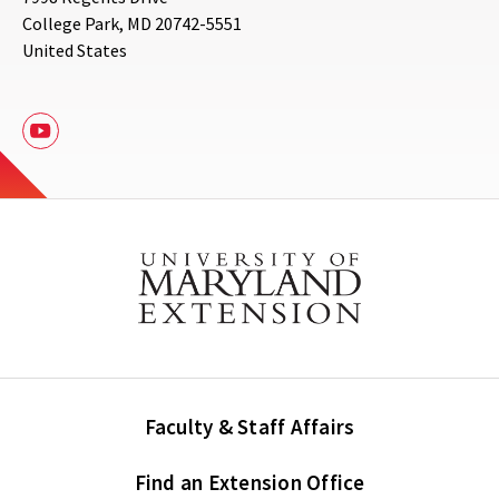
College Park
,
MD
20742-5551
United States
Youtube
Faculty & Staff Affairs
Find an Extension Office