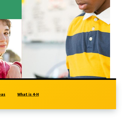
eas
What is 4-H