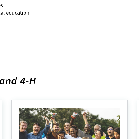
es
tal education
land 4-H