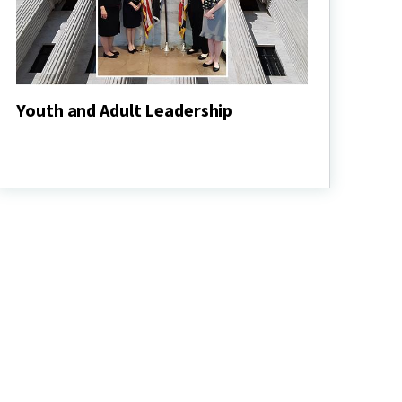
Youth and Adult Leadership
Youth
and
Adult
Leadership