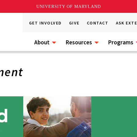
UNIVERSITY OF MARYLAND
GET INVOLVED
GIVE
CONTACT
ASK EXT
About
Resources
Programs
ment