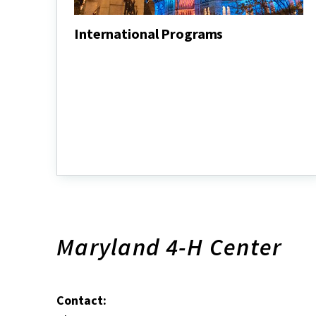
International Programs
International
Programs
Maryland 4-H Center
Contact: