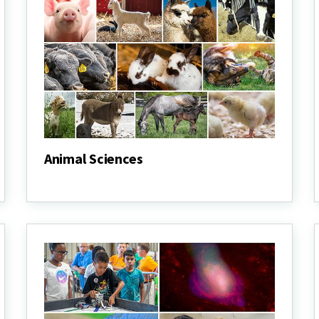
Animal Sciences
Animal
Sciences