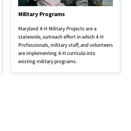
Military Programs
Military
Programs
Maryland 4-H Military Projects are a
statewide, outreach effort in which 4-H
Professionals, military staff, and volunteers
are implementing 4-H curricula into
existing military programs.