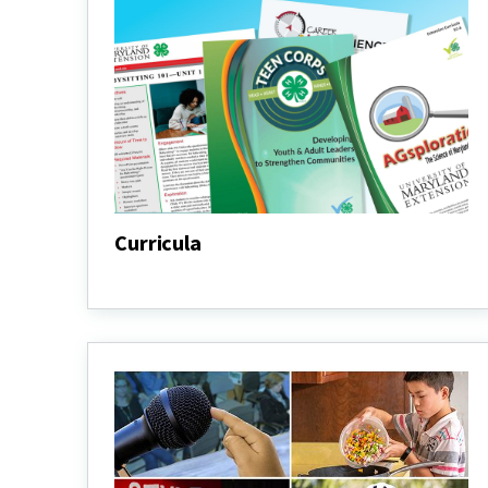
Curricula
Curricula