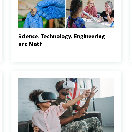
Science, Technology, Engineering
and Math
Science,
Technology,
Engineering
and
Math