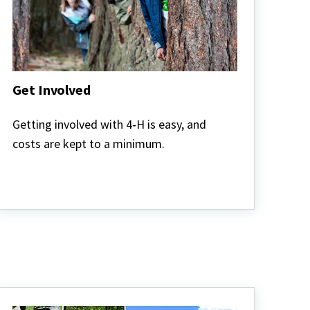
Get Involved
Get
Involved
Getting involved with 4‑H is easy, and
costs are kept to a minimum.