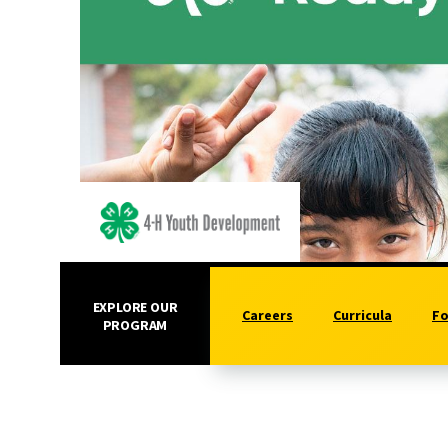
EXPLORE OUR
Careers
Curricula
Fo
PROGRAM