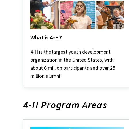
What is 4-H?
What
is
4-H is the largest youth development
4-
organization in the United States, with
H?
about 6 million participants and over 25
million alumni!
4-H Program Areas