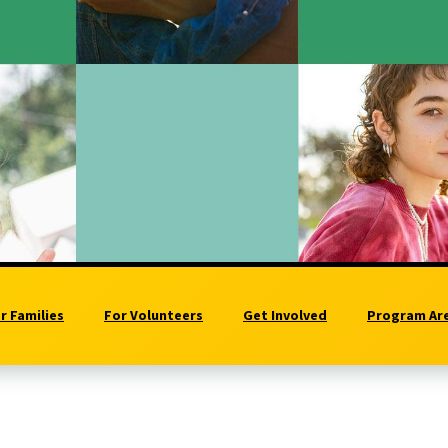
r Families
For Volunteers
Get Involved
Program Ar