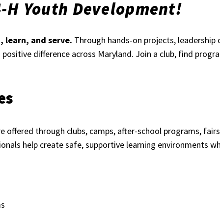
4-H Youth Development!
 learn, and serve.
Through hands‑on projects, leadership 
 a positive difference across Maryland. Join a club, find prog
es
 offered through clubs, camps, after-school programs, fairs,
onals help create safe, supportive learning environments wh
ms