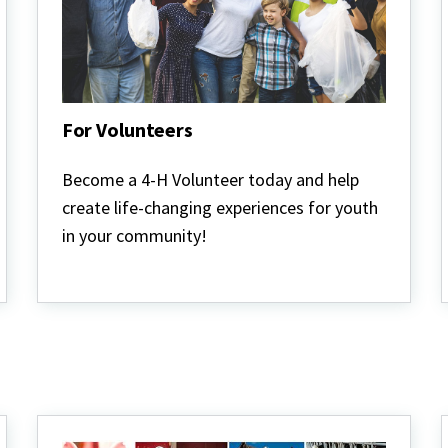
For Volunteers
For
Volunteers
Become a 4-H Volunteer today and help
create life-changing experiences for youth
in your community!