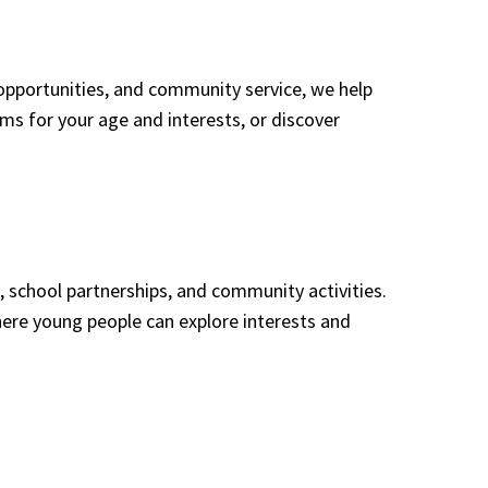
opportunities, and community service, we help
rams for your age and interests, or discover
 school partnerships, and community activities.
ere young people can explore interests and