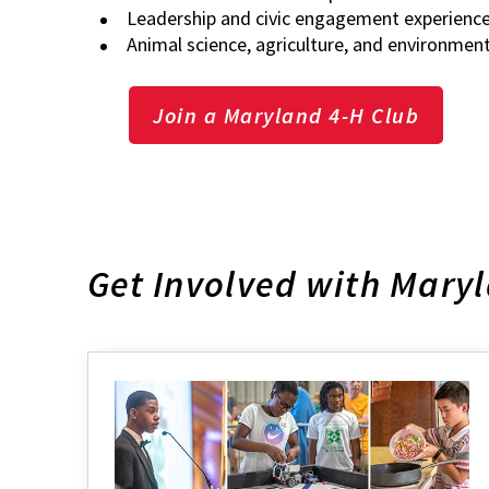
Leadership and civic engagement experienc
Animal science, agriculture, and environmen
Join a Maryland 4-H Club
Get Involved with Mary