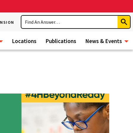
Search
ENSION
Subm
Sear
Locations
Publications
News & Events