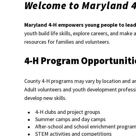
Welcome to Maryland 
Maryland 4‑H empowers young people to lead,
youth build life skills, explore careers, and make
resources for families and volunteers.
4-H Program Opportuniti
County 4-H programs may vary by location and are
Adult volunteers and youth development professi
develop new skills.
4-H clubs and project groups
Summer camps and day camps
After-school and school enrichment progra
STEM activities and competitions