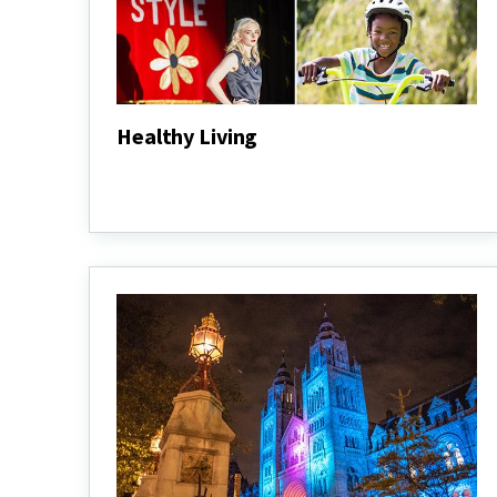
Healthy Living
Healthy
Living