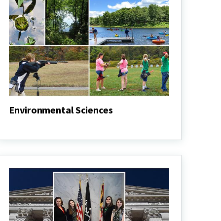
Environmental Sciences
Environmental
Sciences