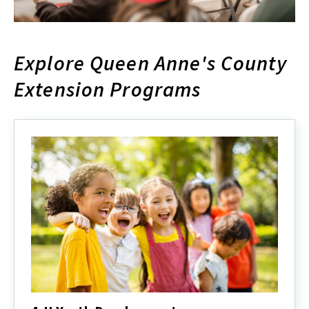
Explore Queen Anne's County
Extension Programs