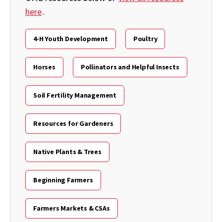
here
.
4-H Youth Development
Poultry
Horses
Pollinators and Helpful Insects
Soil Fertility Management
Resources for Gardeners
Native Plants & Trees
Beginning Farmers
Farmers Markets & CSAs