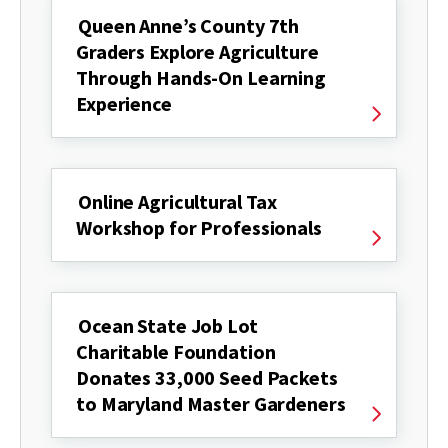
Queen Anne’s County 7th
Graders Explore Agriculture
Through Hands-On Learning
Experience
Online Agricultural Tax
Workshop for Professionals
Ocean State Job Lot
Charitable Foundation
Donates 33,000 Seed Packets
to Maryland Master Gardeners