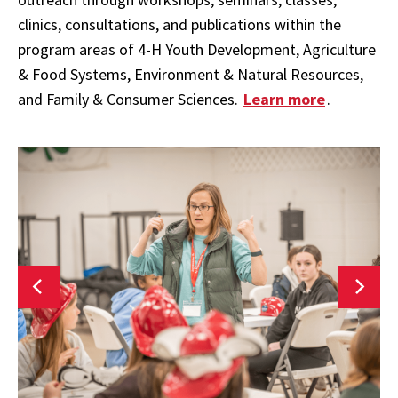
clinics, consultations, and publications within the
program areas of
4-H Youth Development, Agriculture
& Food Systems, Environment & Natural Resources,
and Family & Consumer Sciences.
Learn more
.