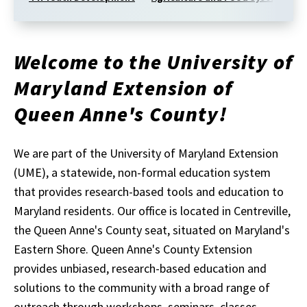
Welcome to the University of
Maryland Extension of
Queen Anne's County!
We are part of the University of Maryland Extension
(UME), a statewide, non-formal education system
that provides research-based tools and education to
Maryland residents. Our office is located in Centreville,
the Queen Anne's County seat, situated on Maryland's
Eastern Shore. Queen Anne's County Extension
provides unbiased, research-based education and
solutions to the community with a broad range of
outreach through workshops, seminars, classes,