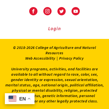
University
University
University
University
of
of
of
of
Maryland
Maryland
Maryland
Maryland
Extension
Extension
Extension
Extension
Login
on
on
on
on
Facebook
Instagram
Twitter
Youtube
© 2018-2026 College of Agriculture and Natural
Resources
Web Accessibility
|
Privacy Policy
University programs, activities, and facilities are
available to all without regard to race, color, sex,
gender identity or expression, sexual orientation,
marital status, age, national origin, political affiliation,
physical or mental disability, religion, protected
veteran status, genetic information, personal
EN
EN
appearance, or any other legally protected class.