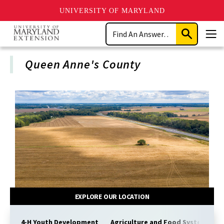
UNIVERSITY OF MARYLAND
Skip
Search
to
Submit
Men
main
Search
content
Queen Anne's County
EXPLORE OUR LOCATION
4-H Youth Development
Agriculture and Food Systems