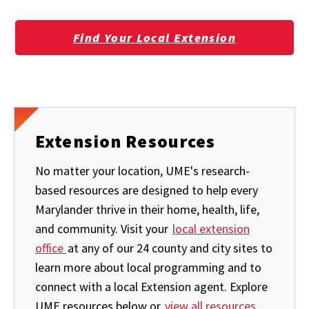
Find Your Local Extension
Extension Resources
No matter your location, UME's research-
based resources are designed to help every
Marylander thrive in their home, health, life,
and community. Visit your
local extension
office
at any of our 24 county and city sites to
learn more about local programming and to
connect with a local Extension agent. Explore
UME resources below or
view all resources