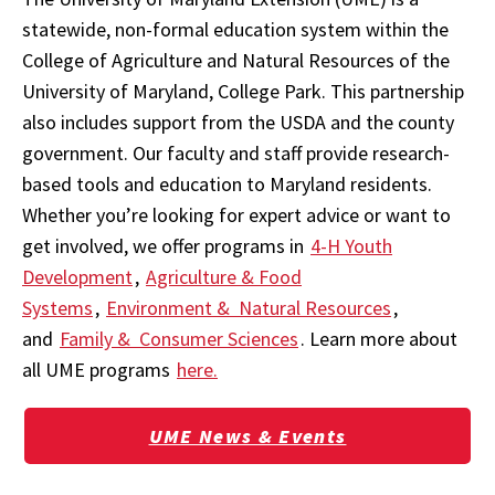
statewide, non-formal education system within the
College of Agriculture and Natural Resources of the
University of Maryland, College Park. This partnership
also includes support from the USDA and the county
government. Our faculty and staff provide research-
based tools and education to Maryland residents.
Whether you’re looking for expert advice or want to
get involved, we offer programs in
4-H Youth
Development
,
Agriculture & Food
Systems
,
Environment & Natural Resources
,
and
Family & Consumer Sciences
. Learn more about
all UME programs
here.
UME News & Events