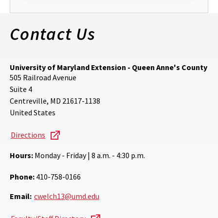
Contact Us
University of Maryland Extension - Queen Anne's County
505 Railroad Avenue
Suite 4
Centreville
,
MD
21617-1138
United States
Directions
Hours:
Monday - Friday | 8 a.m. - 4:30 p.m.
Phone:
410-758-0166
Email:
cwelch13@umd.edu