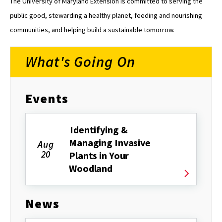
The University of Maryland Extension is committed to serving the
public good, stewarding a healthy planet, feeding and nourishing
communities, and helping build a sustainable tomorrow.
What's Going On
Events
Identifying &
Managing Invasive
Aug
20
Plants in Your
Woodland
News