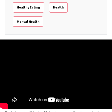
Healthy Eating
Health
Mental Health