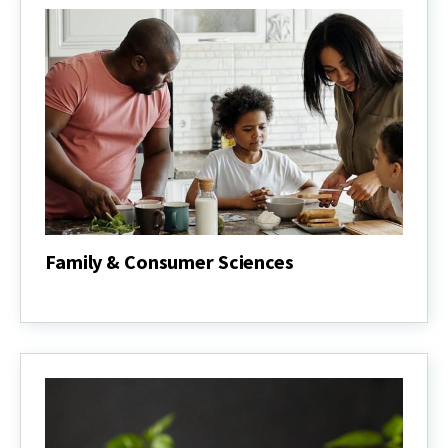
Food
Systems
Family & Consumer Sciences
Family
&
Consumer
Sciences