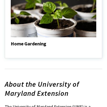
Home Gardening
Home
Gardening
About the University of
Maryland Extension
The University of Maryland Extension (UME) is a