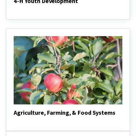
4-H Youth Development
4-
H
Youth
Development
Agriculture, Farming, & Food Systems
Agriculture,
Farming,
&