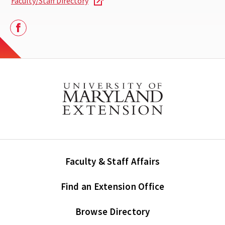
Faculty/Staff Directory
Facebook
Faculty & Staff Affairs
Find an Extension Office
Browse Directory