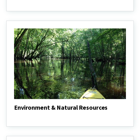
4-
H
Youth
Development
Environment & Natural Resources
Environment
&
Natural
Resources