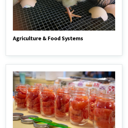
Agriculture & Food Systems
Agriculture
&
Food
Systems