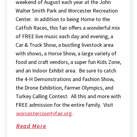
weekend of August each year at the John
Walter Smith Park and Worcester Recreation
Center. In addition to being Home to the
Catfish Races, this fair offers a wonderful mix
of FREE live music each day and evening, a
Car & Truck Show, a bustling livestock area
with shows, a Horse Show, a large variety of
food and craft vendors, a super fun Kids Zone,
and an Indoor Exhibit area. Be sure to catch
the 4-H Demonstrations and Fashion Show,
the Drone Exhibition, Farmer Olympics, and
Turkey Calling Contest. All this and more with
FREE admission for the entire family. Visit
worcestercountyfair.org
.
Read More