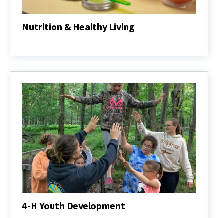
Nutrition & Healthy Living
Nutrition
&
Healthy
Living
4-H Youth Development