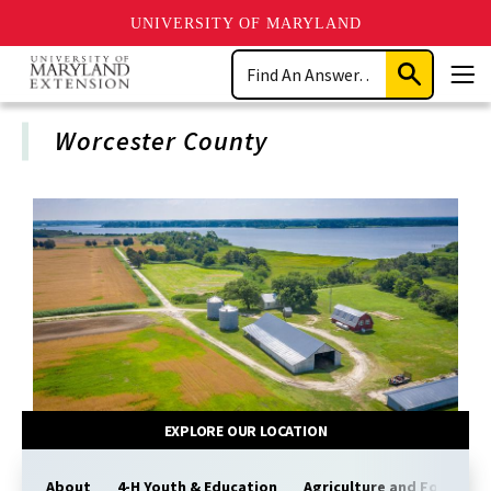
UNIVERSITY OF MARYLAND
Skip
Search
to
Submit
Men
main
Search
content
Worcester County
EXPLORE OUR LOCATION
About
4-H Youth & Education
Agriculture and Food Sy