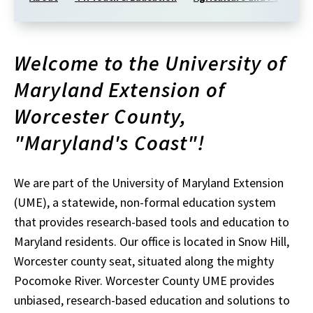
Welcome to the University of
Maryland Extension of
Worcester
County,
"Maryland's Coast"
!
We are part of the University of Maryland Extension
(UME), a statewide, non-formal education system
that provides research-based tools and education to
Maryland residents. Our office is located in Snow Hill,
Worcester c
ounty
seat, situated along the mighty
Pocomoke River.
Worcester
County
UME provides
unbiased, research-based education and solutions to