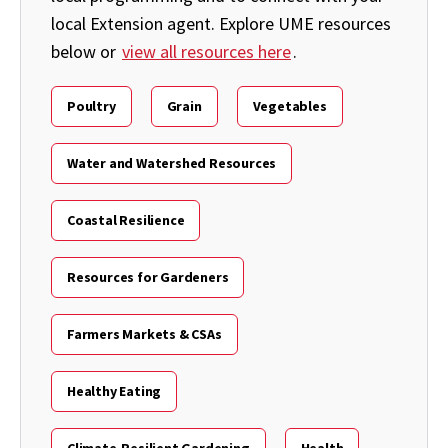
local Extension agent. Explore UME resources
below or
view all resources here
.
Poultry
Grain
Vegetables
Water and Watershed Resources
Coastal Resilience
Resources for Gardeners
Farmers Markets & CSAs
Healthy Eating
Climate-Resilient Gardening
Health