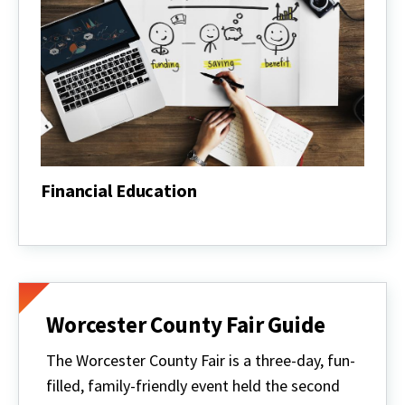
Financial Education
Financial
Education
Worcester County Fair Guide
The Worcester County Fair is a three-day, fun-
filled, family-friendly event held the second