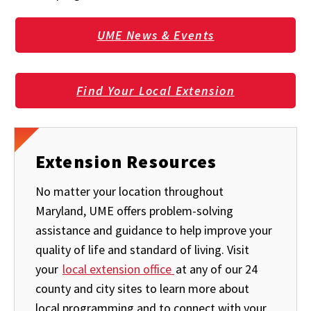
UME News & Events
Find Your Local Extension
Extension Resources
No matter your location throughout
Maryland, UME offers problem-solving
assistance and guidance to help improve your
quality of life and standard of living. Visit
your
local extension office
at any of our 24
county and city sites to learn more about
local programming and to connect with your