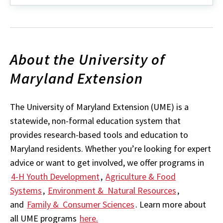
about
Worcester
County
Fair
Guide
About the University of
Maryland Extension
The University of Maryland Extension (UME) is a
statewide, non-formal education system that
provides research-based tools and education to
Maryland residents. Whether you’re looking for expert
advice or want to get involved, we offer programs in
4-H Youth Development
,
Agriculture & Food
Systems
,
Environment & Natural Resources
,
and
Family & Consumer Sciences
. Learn more about
all UME programs
here.