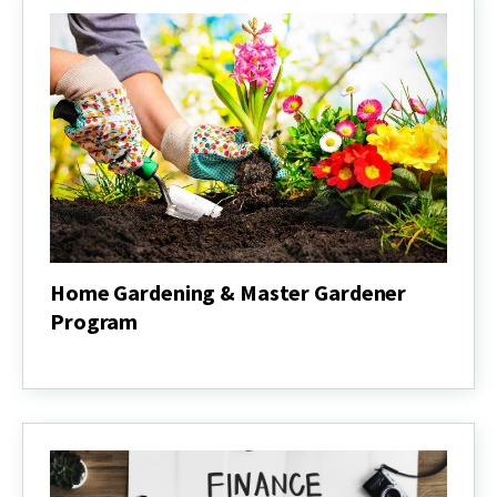
Home Gardening & Master Gardener
Program
Home
Gardening
&
Master
Gardener
Program