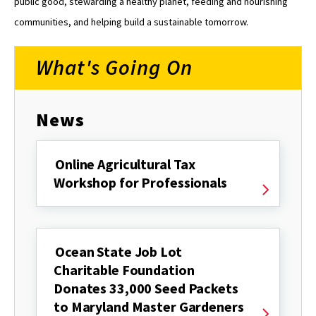
public good, stewarding a healthy planet, feeding and nourishing
communities, and helping build a sustainable tomorrow.
What's Going On
News
Online Agricultural Tax
Workshop for Professionals
Ocean State Job Lot
Charitable Foundation
Donates 33,000 Seed Packets
to Maryland Master Gardeners