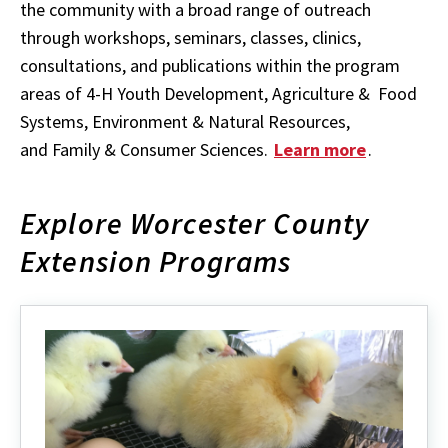
the community with a broad range of outreach
through workshops, seminars, classes, clinics,
consultations, and publications within the program
areas of 4-H Youth Development, Agriculture & Food
Systems, Environment & Natural Resources,
and Family & Consumer Sciences.
Learn more
.
Explore Worcester County
Extension Programs