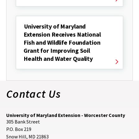
University of Maryland
Extension Receives National
Fish and Wildlife Foundation
Grant for Improving Soil
Health and Water Quality
Contact Us
University of Maryland Extension - Worcester County
305 Bank Street
P.O. Box 219
Snow Hill
,
MD
21863