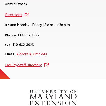
United States
Directions
Hours:
Monday - Friday | 8 a.m. - 4:30 p.m.
Phone:
410-632-1972
Fax:
410-632-3023
Email:
kjdecker@umd.edu
Faculty/Staff Directory