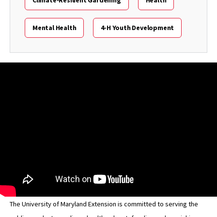
Mental Health
4-H Youth Development
The University of Maryland Extension is committed to serving the