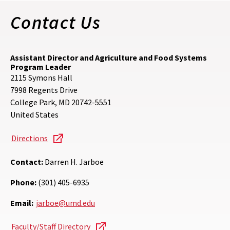
Contact Us
Assistant Director and Agriculture and Food Systems
Program Leader
2115 Symons Hall
7998 Regents Drive
College Park
,
MD
20742-5551
United States
Directions
Contact:
Darren H. Jarboe
Phone:
(301) 405-6935
Email:
jarboe@umd.edu
Faculty/Staff Directory