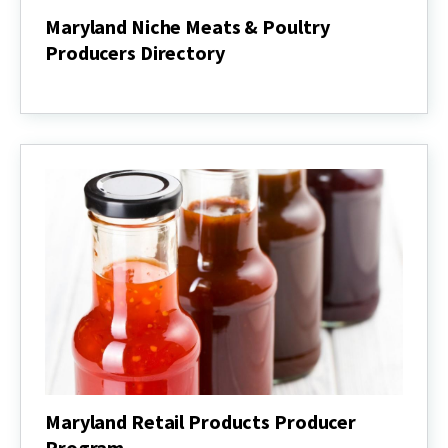
Maryland Niche Meats & Poultry
Producers Directory
Maryland
Niche
Meats
&
Poultry
Producers
Directory
Maryland Retail Products Producer
Program