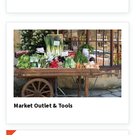
Value-
Added
Products
Market Outlet & Tools
Market
Outlet
&
Tools