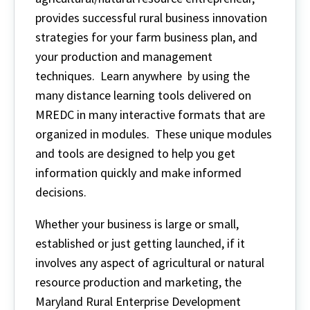
provides successful rural business innovation
strategies for your farm business plan, and
your production and management
techniques. Learn anywhere by using the
many distance learning tools delivered on
MREDC in many interactive formats that are
organized in modules. These unique modules
and tools are designed to help you get
information quickly and make informed
decisions.
Whether your business is large or small,
established or just getting launched, if it
involves any aspect of agricultural or natural
resource production and marketing, the
Maryland Rural Enterprise Development