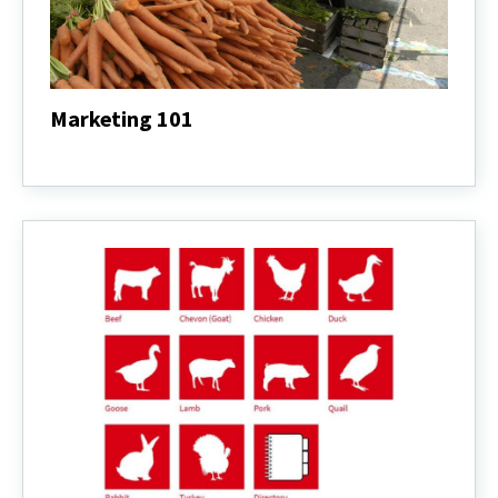
Marketing 101
Marketing
101