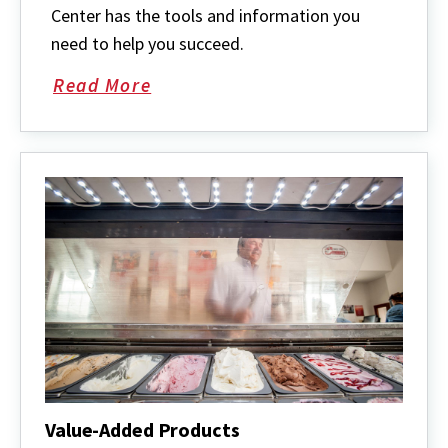
Center has the tools and information you
need to help you succeed.
Read More
about
Maryland
Rural
Enterprise
Development
Center
Value-Added Products