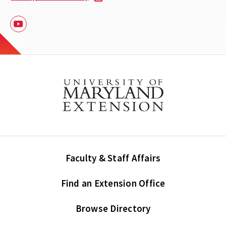
Youtube
Faculty & Staff Affairs
Find an Extension Office
Browse Directory