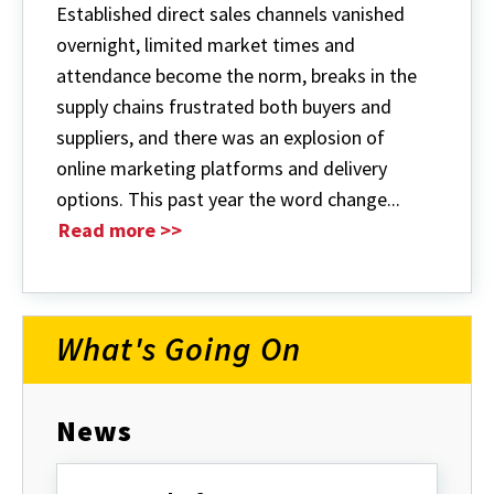
Established direct sales channels vanished
overnight, limited market times and
attendance become the norm, breaks in the
supply chains frustrated both buyers and
suppliers, and there was an explosion of
online marketing platforms and delivery
options. This past year the word change...
Read more >>
What's Going On
News