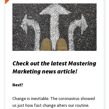
Check out the latest Mastering
Marketing news article!
Next?
Change is inevitable. The coronavirus showed
us just how fast change alters our routine.