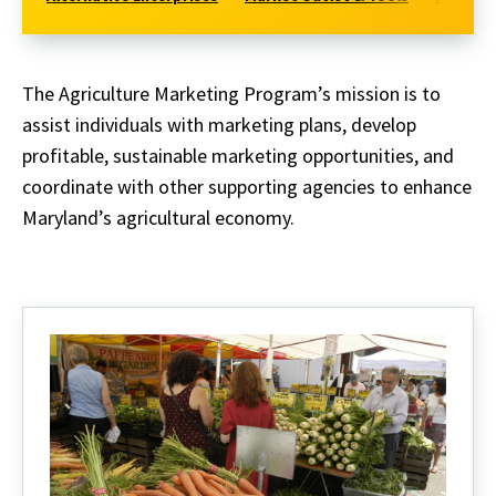
The Agriculture Marketing Program’s mission is to
assist individuals with marketing plans, develop
profitable, sustainable marketing opportunities, and
coordinate with other supporting agencies to enhance
Maryland’s agricultural economy.