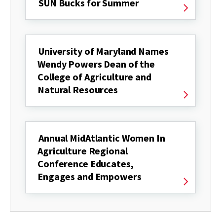
SUN Bucks for Summer
University of Maryland Names
Wendy Powers Dean of the
College of Agriculture and
Natural Resources
Annual MidAtlantic Women In
Agriculture Regional
Conference Educates,
Engages and Empowers