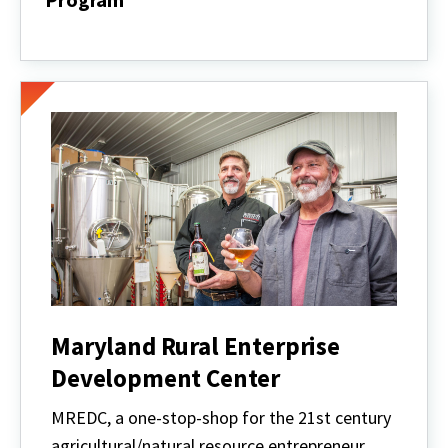
Maryland
Retail
Products
Producer
Program
Maryland Rural Enterprise
Development Center
MREDC, a one-stop-shop for the 21st century
agricultural/natural resource entrepreneur,