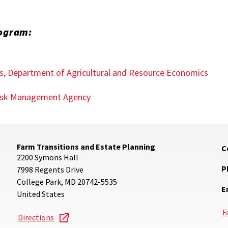
rogram:
es, Department of Agricultural and Resource Economics
 Risk Management Agency
Farm Transitions and Estate Planning
C
2200 Symons Hall
P
7998 Regents Drive
College Park
,
MD
20742-5535
E
United States
F
Directions