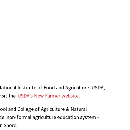
tional Institute of Food and Agriculture, USDA,
isit the
USDA's New Farmer website
.
ool and College of Agriculture & Natural
de, non-formal agriculture education system -
rn Shore.