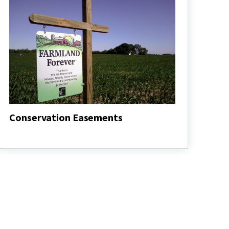
Conservation Easements
Conservation
Easements