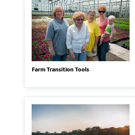
Farm Transition Tools
Farm
Transition
Tools