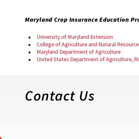
Maryland Crop Insurance Education P
University of Maryland Extension
College of Agriculture and Natural Resourc
Maryland Department of Agriculture
United States Department of Agriculture,
Contact Us