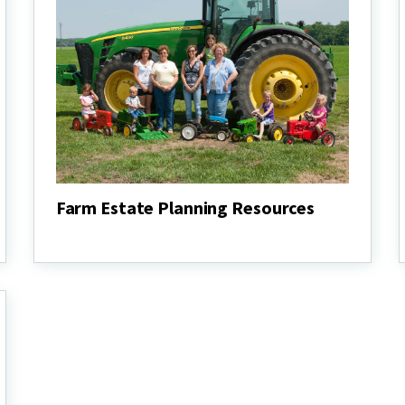
Farm Estate Planning Resources
Farm
Estate
Planning
Resources