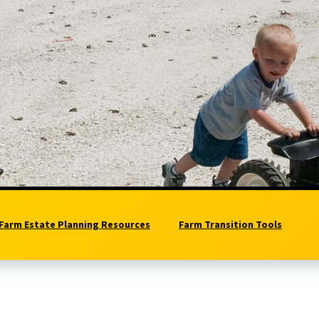
Farm Estate Planning Resources
Farm Transition Tools