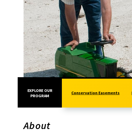
EXPLORE OUR
Conservation Easements
PROGRAM
About