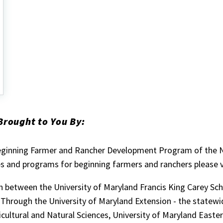
Brought to You By:
eginning Farmer and Rancher Development Program of the Na
 and programs for beginning farmers and ranchers please v
on between the University of Maryland Francis King Carey Sch
 Through the University of Maryland Extension - the statewi
icultural and Natural Sciences, University of Maryland Easte