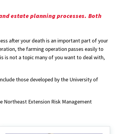
 and estate planning processes. Both
ess after your death is an important part of your
ration, the farming operation passes easily to
s is not a topic many of you want to deal with,
 include those developed by the University of
 the Northeast Extension Risk Management