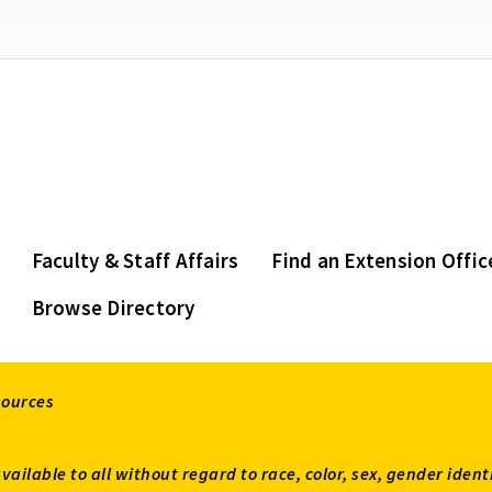
Faculty & Staff Affairs
Find an Extension Offic
Browse Directory
sources
available to all without regard to race, color, sex, gender ident