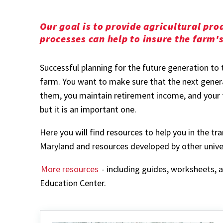
Our goal is to provide agricultural pr
processes can help to insure the farm'
Successful planning for the future generation to 
farm. You want to make sure that the next genera
them, you maintain retirement income, and your fi
but it is an important one.
Here you will find resources to help you in the t
Maryland and resources developed by other univer
More resources
- including guides, worksheets,
Education Center.