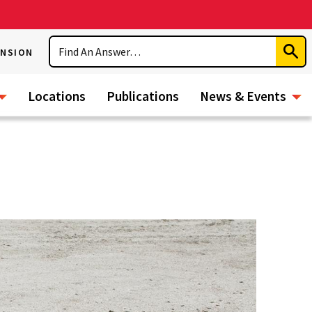
Search
ENSION
Subm
Sear
Locations
Publications
News & Events