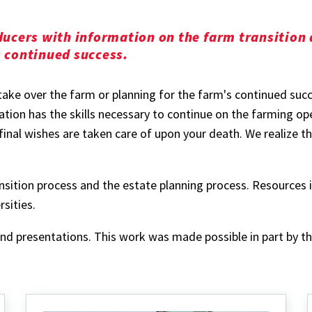
oducers with information on the farm transition
s continued success.
take over the farm or planning for the farm's continued succ
tion has the skills necessary to continue on the farming ope
nal wishes are taken care of upon your death. We realize thi
ransition process and the estate planning process. Resources
sities.
 and presentations. This work was made possible in part by