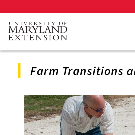
Skip
to
main
content
Farm Transitions a
Program
Navigation