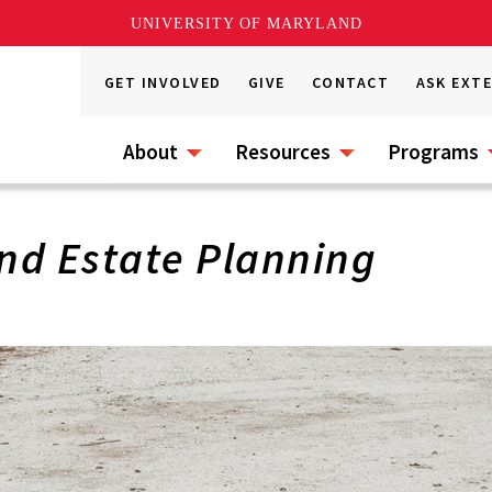
UNIVERSITY OF MARYLAND
GET INVOLVED
GIVE
CONTACT
ASK EXT
About
Resources
Programs
nd Estate Planning