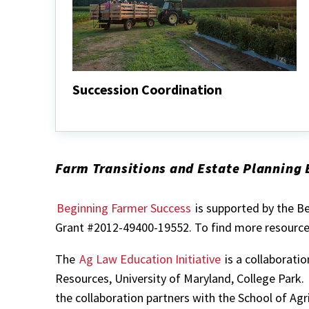
Succession Coordination
Succession
Coordination
Farm Transitions and Estate Planning 
Beginning Farmer Success
is supported by the B
Grant #2012-49400-19552. To find more resources
The
Ag Law Education Initiative
is a collaborati
Resources, University of Maryland, College Park.
the collaboration partners with the School of Agr