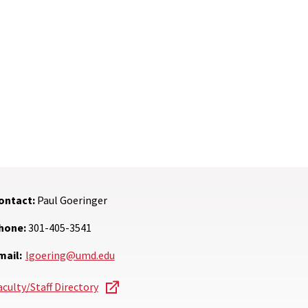
ontact:
Paul Goeringer
hone:
301-405-3541
mail:
lgoering@umd.edu
aculty/Staff Directory