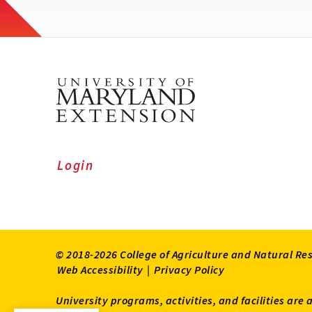
Login
© 2018-2026 College of Agriculture and Natural Re
Web Accessibility
|
Privacy Policy
University programs, activities, and facilities are 