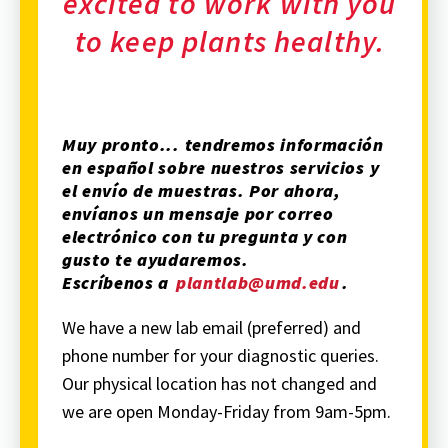
excited to work with you
to keep plants healthy.
Muy pronto... tendremos información
en español sobre nuestros servicios y
el envío de muestras. Por ahora,
envíanos un mensaje por correo
electrónico con tu pregunta y con
gusto te ayudaremos.
Escríbenos a
plantlab@umd.edu
.
We have a new lab email (preferred) and
phone number for your diagnostic queries.
Our physical location has not changed and
we are open Monday-Friday from 9am-5pm.