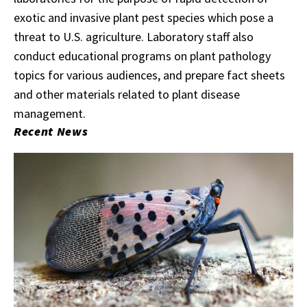
exotic and invasive plant pest species which pose a
threat to U.S. agriculture. Laboratory staff also
conduct educational programs on plant pathology
topics for various audiences, and prepare fact sheets
and other materials related to plant disease
management.
Recent News