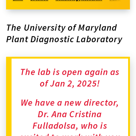
The University of Maryland
Plant Diagnostic Laboratory
The lab is open again as
of Jan 2, 2025!
We have a new director,
Dr. Ana Cristina
Fulladolsa, who is