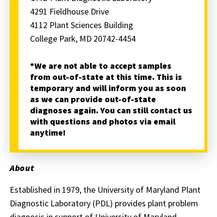
4291 Fieldhouse Drive
4112 Plant Sciences Building
College Park, MD 20742-4454
*We are not able to accept samples
from out-of-state at this time. This is
temporary and will inform you as soon
as we can provide out-of-state
diagnoses again. You can still contact us
with questions and photos via email
anytime!
About
Established in 1979, the University of Maryland Plant
Diagnostic Laboratory (PDL) provides plant problem
diagnosis in support of University of Maryland