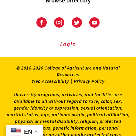
Browse Directory
University
University
University
University
of
of
of
of
Maryland
Maryland
Maryland
Maryland
Extension
Extension
Extension
Extension
Login
on
on
on
on
Facebook
Instagram
Twitter
Youtube
© 2018-2026 College of Agriculture and Natural
Resources
Web Accessibility
|
Privacy Policy
University programs, activities, and facilities are
available to all without regard to race, color, sex,
gender identity or expression, sexual orientation,
marital status, age, national origin, political affiliation,
physical or mental disability, religion, protected
veteran status, genetic information, personal
EN
EN
appearance, or any other legally protected class.