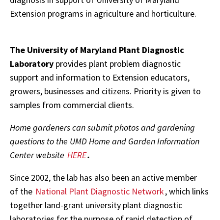
Extension programs in agriculture and horticulture.
The University of Maryland Plant Diagnostic
Laboratory
provides plant problem diagnostic
support and information to Extension educators,
growers, businesses and citizens. Priority is given to
samples from commercial clients.
Home gardeners can submit photos and gardening
questions to the UMD Home and Garden Information
Center website
HERE
.
Since 2002, the lab has also been an active member
of the
National Plant Diagnostic Network
, which links
together land-grant university plant diagnostic
laboratories for the purpose of rapid detection of