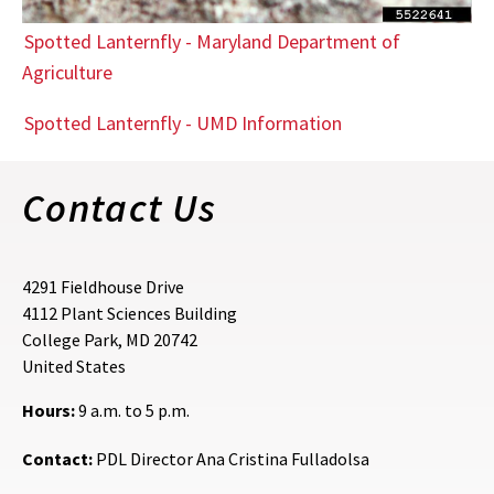
Spotted Lanternfly - Maryland Department of
Agriculture
Spotted Lanternfly - UMD Information
Contact Us
4291 Fieldhouse Drive
4112 Plant Sciences Building
College Park
,
MD
20742
United States
Hours:
9 a.m. to 5 p.m.
Contact:
PDL Director Ana Cristina Fulladolsa