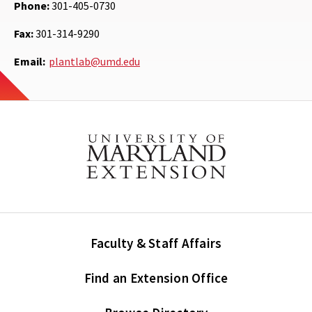
Phone:
301-405-0730
Fax:
301-314-9290
Email:
plantlab@umd.edu
Faculty & Staff Affairs
Find an Extension Office