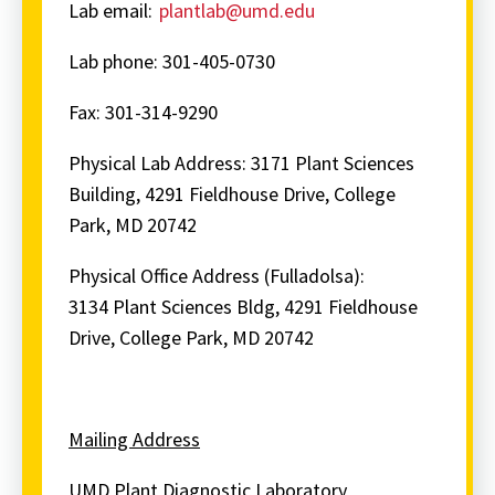
Lab email:
plantlab@umd.edu
Lab phone: 301-405-0730
Fax: 301-314-9290
Physical Lab Address:
3171 Plant Sciences
Building, 4291 Fieldhouse Drive, College
Park, MD 20742
Physical Office Address (Fulladolsa):
3134
Plant Sciences Bldg, 4291 Fieldhouse
Drive, College Park, MD 20742
Mailing Address
UMD Plant Diagnostic Laboratory