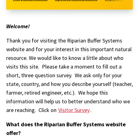
Welcome!
Thank you for visiting the Riparian Buffer Systems
website and for your interest in this important natural
resource. We would like to know a little about who
visits this site. Please take a moment to fill out a
short, three question survey. We ask only for your
state, country, and how you describe yourself (teacher,
farmer, retired engineer, etc.). We hope this
information will help us to better understand who we
are reaching. Click on
Visitor Survey
.
What does the Riparian Buffer Systems website
offer?