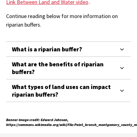
Link Between Land and Water video
.
Continue reading below for more information on
riparian buffers.
What is a riparian buffer?
What are the benefits of riparian
buffers?
What types of land uses can impact
riparian buffers?
Banner image credit: Edward Johnson,
https://commons.wikimedia.org/wiki/File:Paint_branch_montgomery_county_