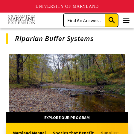
UNIVERSITY OF MARYLAND
Skip
Search
to
Submit
Men
main
Search
content
Riparian Buffer Systems
Program
Navigation
EXPLORE OUR PROGRAM
Maryland Manual
Species that Benefit
Suppliers of Pla