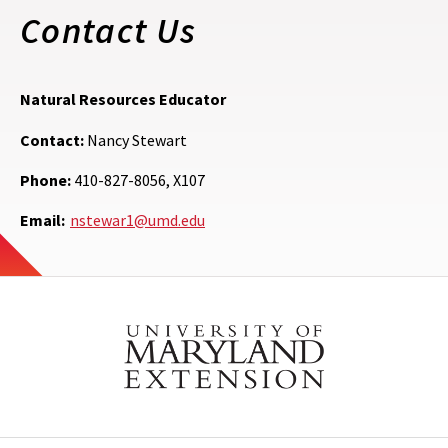
Contact Us
Natural Resources Educator
Contact:
Nancy Stewart
Phone:
410-827-8056, X107
Email:
nstewar1@umd.edu