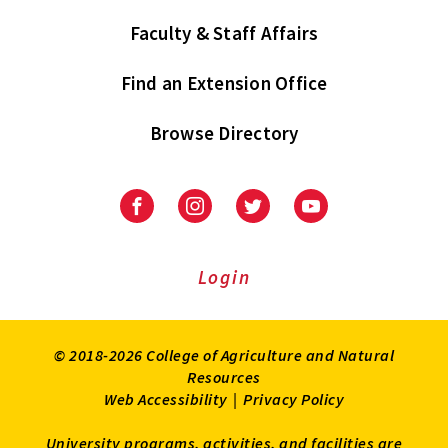
Faculty & Staff Affairs
Find an Extension Office
Browse Directory
University
University
University
University
of
of
of
of
Maryland
Maryland
Maryland
Maryland
Extension
Extension
Extension
Extension
Login
on
on
on
on
Facebook
Instagram
Twitter
Youtube
© 2018-2026 College of Agriculture and Natural
Resources
Web Accessibility
|
Privacy Policy
University programs, activities, and facilities are