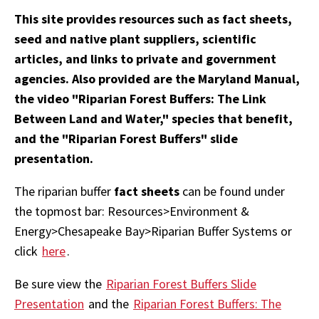
This site provides resources such as fact sheets,
seed and native plant suppliers, scientific
articles, and links to private and government
agencies. Also provided are the Maryland Manual,
the video "Riparian Forest Buffers: The Link
Between Land and Water," species that benefit,
and the "Riparian Forest Buffers" slide
presentation.
The riparian buffer
fact sheets
can be found under
the topmost bar: Resources>Environment &
Energy>Chesapeake Bay>Riparian Buffer Systems or
click
here
.
Be sure view the
Riparian Forest Buffers Slide
Presentation
and the
Riparian Forest Buffers: The