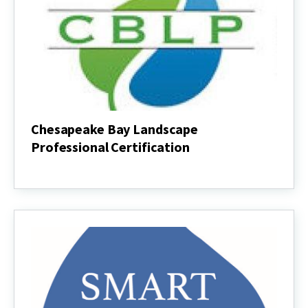
Chesapeake Bay Landscape
Professional Certification
Chesapeake
Bay
Landscape
Professional
Certification