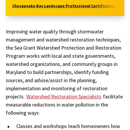
Chesapeake Bay Landscape Professional Certification
Con
Improving water quality through stormwater
management and watershed restoration techniques,
the Sea Grant Watershed Protection and Restoration
Program works with local and state governments,
watershed organizations, and community groups in
Maryland to build partnerships, identify funding
sources, and advise/assist in the planning,
implementation and monitoring of restoration
projects.
Watershed Restoration Specialists
facilitate
measurable reductions in water pollution in the
following ways:
Classes and workshops teach homeowners how