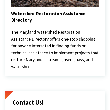
Watershed Restoration Assistance
Directory
Watershed
Restoration
The Maryland Watershed Restoration
Assistance
Assistance Directory offers one-stop shopping
Directory
for anyone interested in finding funds or
technical assistance to implement projects that
restore Maryland's streams, rivers, bays, and
watersheds.
Contact Us!