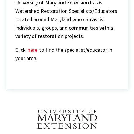
University of Maryland Extension has 6
Watershed Restoration Specialists/Educators
located around Maryland who can assist
individuals, groups, and communities with a
variety of restoration projects.
Click
here
to find the specialist/educator in
your area.