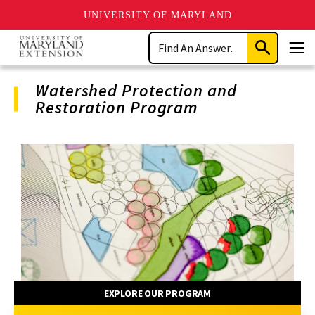
UNIVERSITY OF MARYLAND
Skip
Search
to
Submit
Men
main
Search
content
Watershed Protection and
Restoration Program
Program
Navigation
EXPLORE OUR PROGRAM