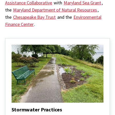
Assistance Collaborative
with
Maryland Sea Grant
,
the
Maryland Department of Natural Resources
,
the
Chesapeake Bay Trust
and the
Environmental
Finance Center
.
Stormwater Practices