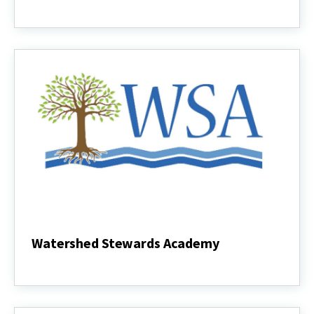
Stormwater
Practices
Watershed Stewards Academy
Watershed
Stewards
Academy