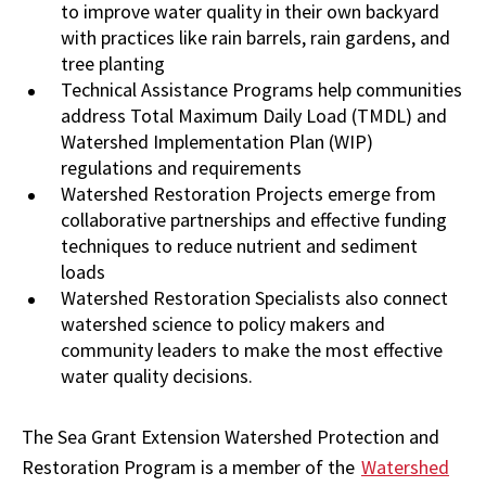
to improve water quality in their own backyard
with practices like rain barrels, rain gardens, and
tree planting
Technical Assistance Programs help communities
address Total Maximum Daily Load (TMDL) and
Watershed Implementation Plan (WIP)
regulations and requirements
Watershed Restoration Projects emerge from
collaborative partnerships and effective funding
techniques to reduce nutrient and sediment
loads
Watershed Restoration Specialists also connect
watershed science to policy makers and
community leaders to make the most effective
water quality decisions.
The Sea Grant Extension Watershed Protection and
Restoration Program is a member of the
Watershed