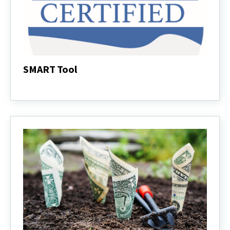
SMART Tool
SMART
Tool