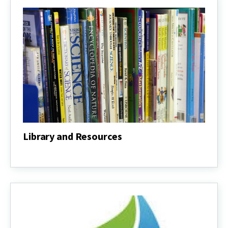
Library and Resources
Library
and
Resources