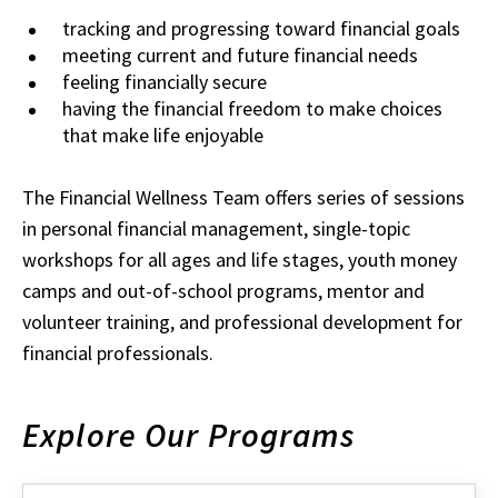
tracking and progressing toward financial goals
meeting current and future financial needs
feeling financially secure
having the financial freedom to make choices
that make life enjoyable
The Financial Wellness Team offers series of sessions
in personal financial management, single-topic
workshops for all ages and life stages, youth money
camps and out-of-school programs, mentor and
volunteer training, and professional development for
financial professionals.
Explore Our Programs