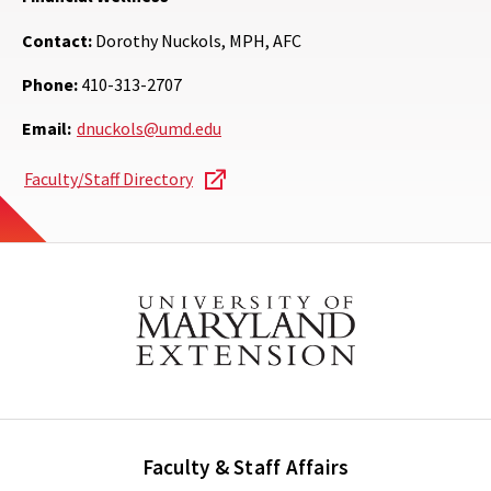
Contact:
Dorothy Nuckols, MPH, AFC
Phone:
410-313-2707
Email:
dnuckols@umd.edu
Faculty/Staff Directory
Faculty & Staff Affairs