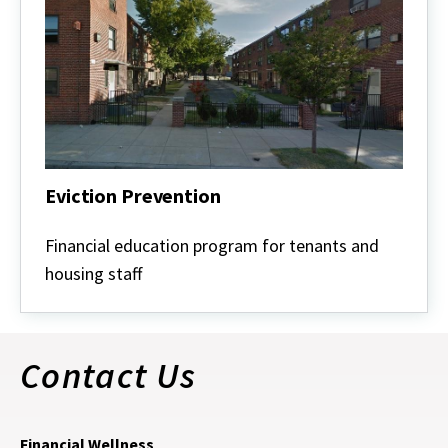
Eviction Prevention
Eviction
Prevention
Financial education program for tenants and
housing staff
Contact Us
Financial Wellness