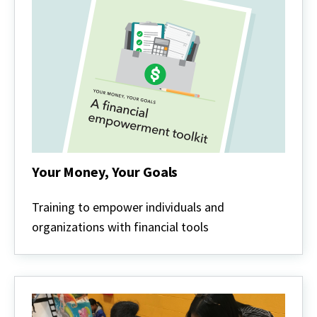
Your Money, Your Goals
Your
Money,
Training to empower individuals and
Your
organizations with financial tools
Goals