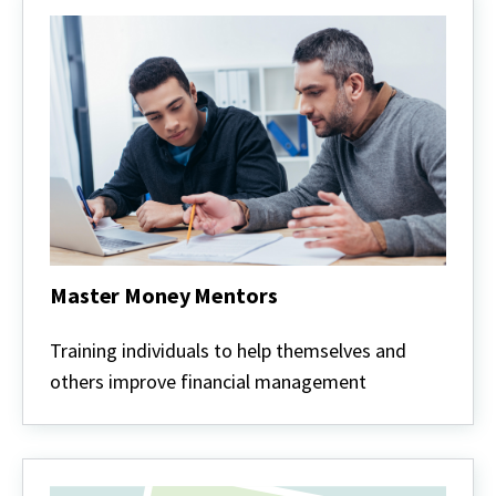
Master Money Mentors
Master
Money
Training individuals to help themselves and
Mentors
others improve financial management