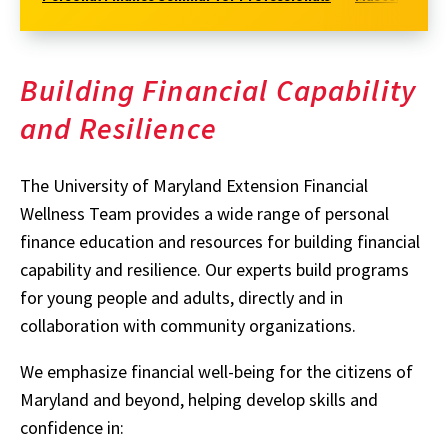
Building Financial Capability
and Resilience
The University of Maryland Extension Financial
Wellness Team provides a wide range of personal
finance education and resources for building financial
capability and resilience. Our experts build programs
for young people and adults, directly and in
collaboration with community organizations.
We emphasize financial well-being for the citizens of
Maryland and beyond, helping develop skills and
confidence in: