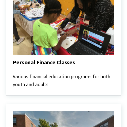
Personal Finance Classes
Personal
Finance
Various financial education programs for both
Classes
youth and adults