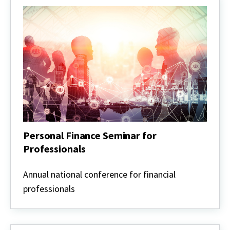
Personal Finance Seminar for
Professionals
Personal
Finance
Annual national conference for financial
Seminar
professionals
for
Professionals