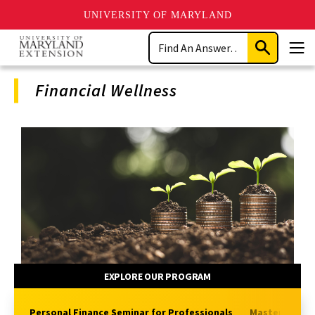
UNIVERSITY OF MARYLAND
Skip
Search
to
Submit
Men
main
Search
content
Financial Wellness
Program
Navigation
EXPLORE OUR PROGRAM
Personal Finance Seminar for Professionals
Master Money