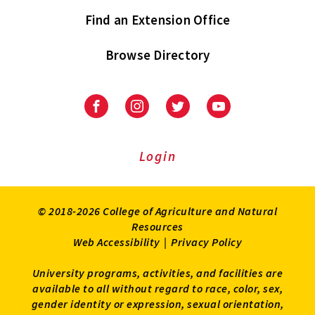
Find an Extension Office
Browse Directory
University
University
University
University
of
of
of
of
Maryland
Maryland
Maryland
Maryland
Extension
Extension
Extension
Extension
Login
on
on
on
on
Facebook
Instagram
Twitter
Youtube
© 2018-2026 College of Agriculture and Natural
Resources
Web Accessibility
|
Privacy Policy
University programs, activities, and facilities are
available to all without regard to race, color, sex,
gender identity or expression, sexual orientation,