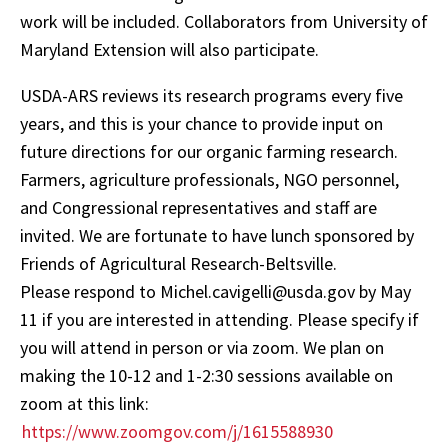
work will be included. Collaborators from University of
Maryland Extension will also participate.
USDA-ARS reviews its research programs every five
years, and this is your chance to provide input on
future directions for our organic farming research.
Farmers, agriculture professionals, NGO personnel,
and Congressional representatives and staff are
invited. We are fortunate to have lunch sponsored by
Friends of Agricultural Research-Beltsville.
Please respond to Michel.cavigelli@usda.gov by May
11 if you are interested in attending. Please specify if
you will attend in person or via zoom. We plan on
making the 10-12 and 1-2:30 sessions available on
zoom at this link:
https://www.zoomgov.com/j/1615588930