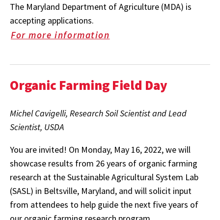
The Maryland Department of Agriculture (MDA) is
accepting applications.
For more information
Organic Farming Field Day
Michel Cavigelli, Research Soil Scientist and Lead
Scientist, USDA
You are invited! On Monday, May 16, 2022, we will
showcase results from 26 years of organic farming
research at the Sustainable Agricultural System Lab
(SASL) in Beltsville, Maryland, and will solicit input
from attendees to help guide the next five years of
our organic farming research program.