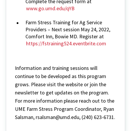
Complete the request form at
www.go.umd.edu/qYB
Farm Stress Training for Ag Service
Providers – Next session May 24, 2022,
Comfort Inn, Bowie MD. Register at
https://fstraining524.eventbrite.com
Information and training sessions will
continue to be developed as this program
grows. Please visit the website or join the
newsletter to get updates on the program.
For more information please reach out to the
UME Farm Stress Program Coordinator, Ryan
Salsman, rsalsman@umd.edu, (240) 623-6731.