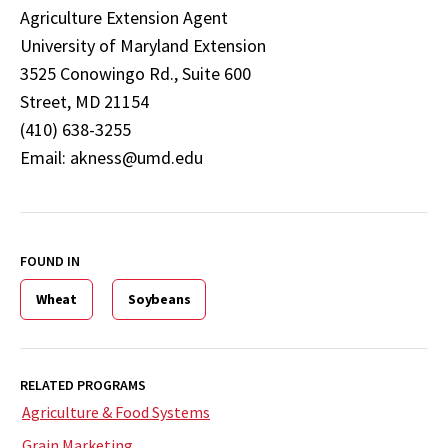
Agriculture Extension Agent
University of Maryland Extension
3525 Conowingo Rd., Suite 600
Street, MD 21154
(410) 638-3255
Email: akness@umd.edu
FOUND IN
Wheat
Soybeans
RELATED PROGRAMS
Agriculture & Food Systems
Grain Marketing