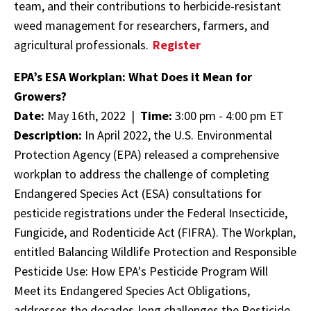
team, and their contributions to herbicide-resistant
weed management for researchers, farmers, and
agricultural professionals.
Register
EPA’s ESA Workplan: What Does it Mean for
Growers?
Date:
May 16th, 2022 |
Time:
3:00 pm - 4:00 pm ET
Description:
In April 2022, the U.S. Environmental
Protection Agency (EPA) released a comprehensive
workplan to address the challenge of completing
Endangered Species Act (ESA) consultations for
pesticide registrations under the Federal Insecticide,
Fungicide, and Rodenticide Act (FIFRA). The Workplan,
entitled Balancing Wildlife Protection and Responsible
Pesticide Use: How EPA's Pesticide Program Will
Meet its Endangered Species Act Obligations,
addresses the decades-long challenges the Pesticide