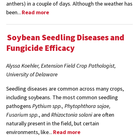
anthers) in a couple of days. Although the weather has
been...
Read more
Soybean Seedling Diseases and
Fungicide Efficacy
Alyssa Koehler, Extension Field Crop Pathologist,
University of Delaware
Seedling diseases are common across many crops,
including soybeans. The most common seedling
pathogens
Pythium spp., Phytophthora sojae,
Fusarium spp.
, and
Rhizoctonia solani
are often
naturally present in the field, but certain
environments, like...
Read more