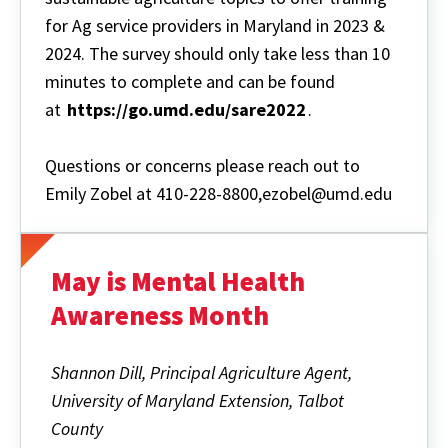
for Ag service providers in Maryland in 2023 &
2024. The survey should only take less than 10
minutes to complete and can be found
at
https://go.umd.edu/sare2022
.
Questions or concerns please reach out to
Emily Zobel at 410-228-8800,ezobel@umd.edu
May is Mental Health
Awareness Month
Shannon Dill, Principal Agriculture Agent,
University of Maryland Extension, Talbot
County