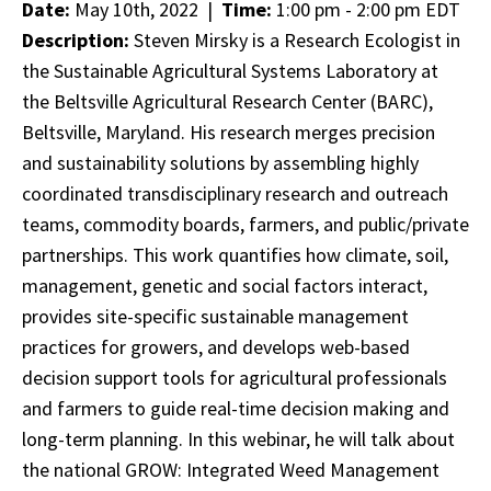
Date:
May 10th, 2022 |
Time:
1:00 pm - 2:00 pm EDT
Description:
Steven Mirsky is a Research Ecologist in
the Sustainable Agricultural Systems Laboratory at
the Beltsville Agricultural Research Center (BARC),
Beltsville, Maryland. His research merges precision
and sustainability solutions by assembling highly
coordinated transdisciplinary research and outreach
teams, commodity boards, farmers, and public/private
partnerships. This work quantifies how climate, soil,
management, genetic and social factors interact,
provides site-specific sustainable management
practices for growers, and develops web-based
decision support tools for agricultural professionals
and farmers to guide real-time decision making and
long-term planning. In this webinar, he will talk about
the national GROW: Integrated Weed Management