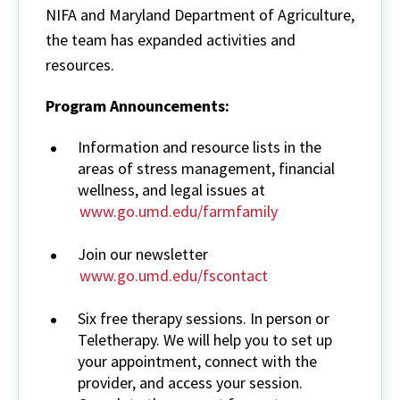
NIFA and Maryland Department of Agriculture,
the team has expanded activities and
resources.
Program Announcements:
Information and resource lists in the
areas of stress management, financial
wellness, and legal issues at
www.go.umd.edu/farmfamily
Join our newsletter
www.go.umd.edu/fscontact
Six free therapy sessions. In person or
Teletherapy. We will help you to set up
your appointment, connect with the
provider, and access your session.