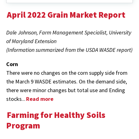
April 2022 Grain Market Report
Dale Johnson, Farm Management Specialist, University
of Maryland Extension
(Information summarized from the USDA WASDE report)
Corn
There were no changes on the corn supply side from
the March 9 WASDE estimates. On the demand side,
there were minor changes but total use and Ending
stocks...
Read more
Farming for Healthy Soils
Program