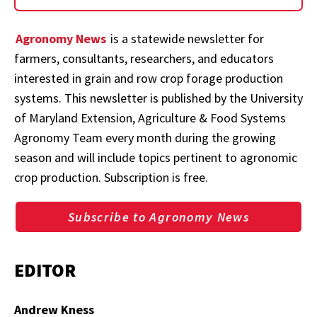
Agronomy News
is a statewide newsletter for
farmers, consultants, researchers, and educators
interested in grain and row crop forage production
systems. This newsletter is published by the University
of Maryland Extension, Agriculture & Food Systems
Agronomy Team every month during the growing
season and will include topics pertinent to agronomic
crop production. Subscription is free.
Subscribe to Agronomy News
EDITOR
Andrew Kness