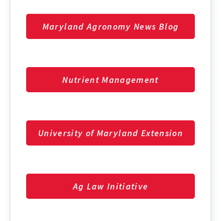
Maryland Agronomy News Blog
Nutrient Management
University of Maryland Extension
Ag Law Initiative