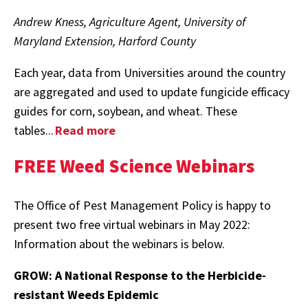
Andrew Kness, Agriculture Agent, University of
Maryland Extension, Harford County
Each year, data from Universities around the country
are aggregated and used to update fungicide efficacy
guides for corn, soybean, and wheat. These
tables...
Read more
FREE Weed Science Webinars
The Office of Pest Management Policy is happy to
present two free virtual webinars in May 2022:
Information about the webinars is below.
GROW: A National Response to the Herbicide-
resistant Weeds Epidemic