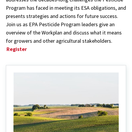
Program has faced in meeting its ESA obligations, and
presents strategies and actions for future success.
Join us as EPA Pesticide Program leaders give an
overview of the Workplan and discuss what it means
for growers and other agricultural stakeholders.
Register