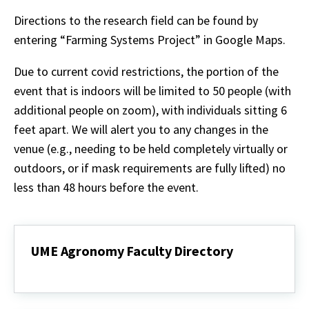
Directions to the research field can be found by
entering “Farming Systems Project” in Google Maps.
Due to current covid restrictions, the portion of the
event that is indoors will be limited to 50 people (with
additional people on zoom), with individuals sitting 6
feet apart. We will alert you to any changes in the
venue (e.g., needing to be held completely virtually or
outdoors, or if mask requirements are fully lifted) no
less than 48 hours before the event.
UME Agronomy Faculty Directory
UME
Agronomy
Faculty
Directory