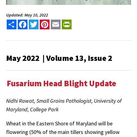
Updated: May 10, 2022
Share
Facebook
Twitter
Pinterest
Email
PrintFriendly
May 2022 | Volume 13, Issue 2
Fusarium Head Blight Update
Nidhi Rawat, Small Grains Pathologist, University of
Maryland, College Park
Wheat in the Eastern Shore of Maryland will be
flowering (50% of the main tillers showing yellow