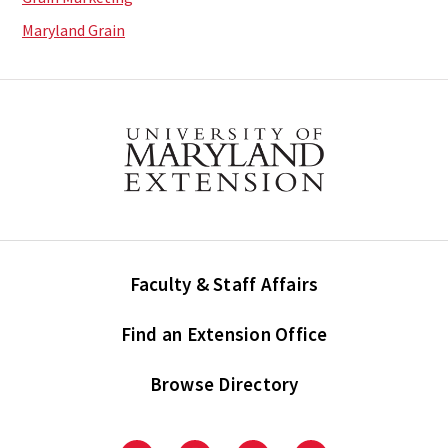
Maryland Grain
Faculty & Staff Affairs
Find an Extension Office
Browse Directory