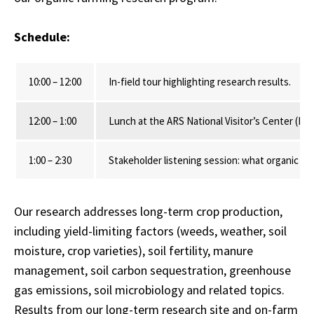
Schedule:
10:00 – 12:00
In-field tour highlighting research results.
12:00 – 1:00
Lunch at the ARS National Visitor’s Center (L
1:00 – 2:30
Stakeholder listening session: what organic fa
Our research addresses long-term crop production,
including yield-limiting factors (weeds, weather, soil
moisture, crop varieties), soil fertility, manure
management, soil carbon sequestration, greenhouse
gas emissions, soil microbiology and related topics.
Results from our long-term research site and on-farm