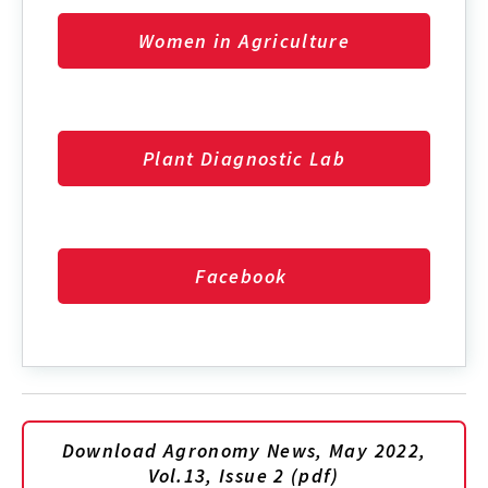
Women in Agriculture
Plant Diagnostic Lab
Facebook
Download Agronomy News, May 2022,
Vol.13, Issue 2 (pdf)