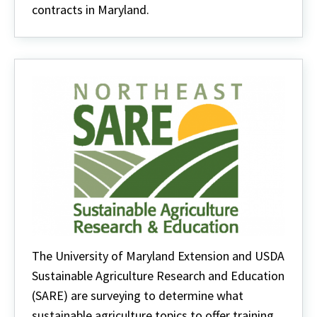
contracts in Maryland.
The University of Maryland Extension and USDA
Sustainable Agriculture Research and Education
(SARE) are surveying to determine what
sustainable agriculture topics to offer training