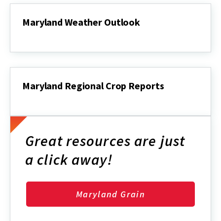
Maryland Weather Outlook
Maryland
Weather
Outlook
Maryland Regional Crop Reports
Maryland
Regional
Crop
Reports
Great resources are just
a click away!
Maryland Grain