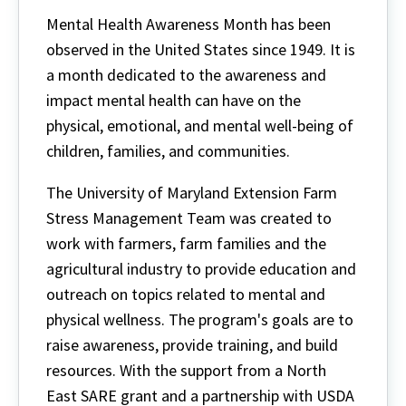
Mental Health Awareness Month has been
observed in the United States since 1949. It is
a month dedicated to the awareness and
impact mental health can have on the
physical, emotional, and mental well-being of
children, families, and communities.
The University of Maryland Extension Farm
Stress Management Team was created to
work with farmers, farm families and the
agricultural industry to provide education and
outreach on topics related to mental and
physical wellness. The program's goals are to
raise awareness, provide training, and build
resources. With the support from a North
East SARE grant and a partnership with USDA