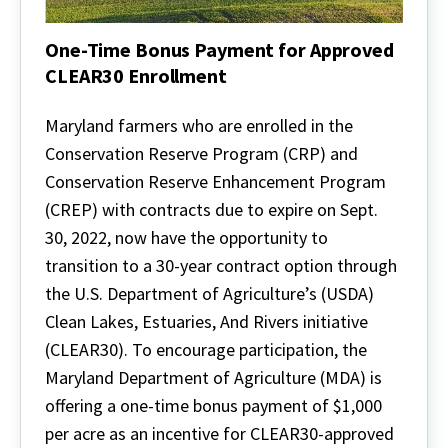
One-Time Bonus Payment for Approved
CLEAR30 Enrollment
One-
Time
Maryland farmers who are enrolled in the
Bonus
Conservation Reserve Program (CRP) and
Payment
for
Conservation Reserve Enhancement Program
Approved
(CREP) with contracts due to expire on Sept.
CLEAR30
Enrollment
30, 2022, now have the opportunity to
transition to a 30-year contract option through
the U.S. Department of Agriculture’s (USDA)
Clean Lakes, Estuaries, And Rivers initiative
(CLEAR30). To encourage participation, the
Maryland Department of Agriculture (MDA) is
offering a one-time bonus payment of $1,000
per acre as an incentive for CLEAR30-approved