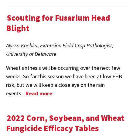
Scouting for Fusarium Head
Blight
Alyssa Koehler, Extension Field Crop Pathologist,
University of Delaware
Wheat anthesis will be occurring over the next few
weeks. So far this season we have been at low FHB
risk, but we will keep a close eye on the rain
events...
Read more
2022 Corn, Soybean, and Wheat
Fungicide Efficacy Tables