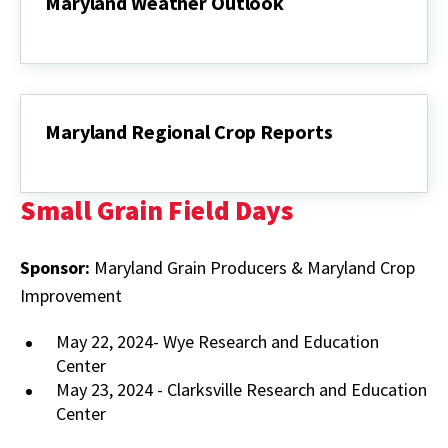
Maryland Weather Outlook
Maryland
Weather
Outlook
Maryland Regional Crop Reports
Maryland
Regional
Crop
Small Grain Field Days
Reports
Sponsor:
Maryland Grain Producers & Maryland Crop
Improvement
May 22, 2024- Wye Research and Education
Center
May 23, 2024 - Clarksville Research and Education
Center