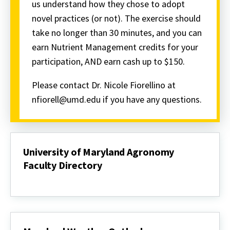
us understand how they chose to adopt
novel practices (or not). The exercise should
take no longer than 30 minutes, and you can
earn Nutrient Management credits for your
participation, AND earn cash up to $150.
Please contact Dr. Nicole Fiorellino at
nfiorell@umd.edu if you have any questions.
University of Maryland Agronomy
Faculty Directory
University
of
Maryland
Agronomy
Faculty
Directory