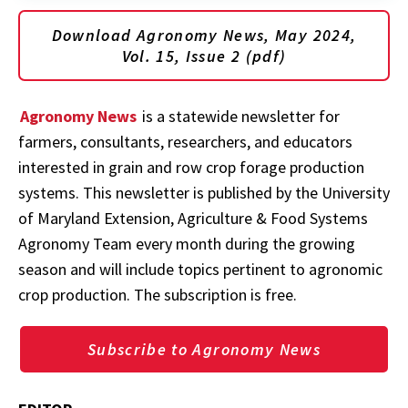
Download Agronomy News, May 2024,
Vol. 15, Issue 2 (pdf)
Agronomy News
is a statewide newsletter for
farmers, consultants, researchers, and educators
interested in grain and row crop forage production
systems. This newsletter is published by the University
of Maryland Extension, Agriculture & Food Systems
Agronomy Team every month during the growing
season and will include topics pertinent to agronomic
crop production. The subscription is free.
Subscribe to Agronomy News