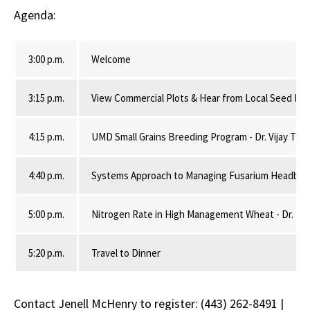
Agenda:
3:00 p.m.
Welcome
3:15 p.m.
View Commercial Plots & Hear from Local Seed Ret
4:15 p.m.
UMD Small Grains Breeding Program - Dr. Vijay Tiwa
4:40 p.m.
Systems Approach to Managing Fusarium Headblight
5:00 p.m.
Nitrogen Rate in High Management Wheat - Dr. Nico
5:20 p.m.
Travel to Dinner
Contact Jenell McHenry to register: (443) 262-8491 |