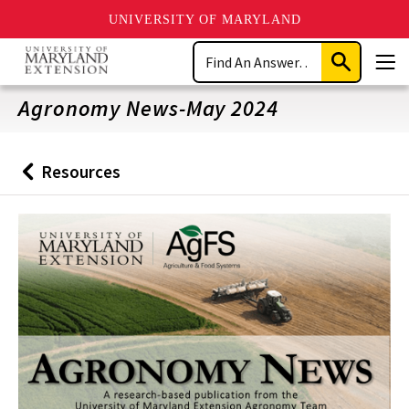
UNIVERSITY OF MARYLAND
Skip
Search
to
Submit
Men
main
Search
content
Agronomy News-May 2024
Resources
Back
to