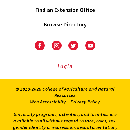
Find an Extension Office
Browse Directory
University
University
University
University
of
of
of
of
Maryland
Maryland
Maryland
Maryland
Extension
Extension
Extension
Extension
Login
on
on
on
on
Facebook
Instagram
Twitter
Youtube
© 2018-2026 College of Agriculture and Natural
Resources
Web Accessibility
|
Privacy Policy
University programs, activities, and facilities are
available to all without regard to race, color, sex,
gender identity or expression, sexual orientation,