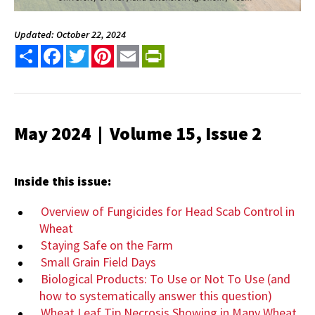
Updated: October 22, 2024
Share
Facebook
Twitter
Pinterest
Email
PrintFriendly
May 2024 | Volume 15, Issue 2
Inside this issue:
Overview of Fungicides for Head Scab Control in
Wheat
Staying Safe on the Farm
Small Grain Field Days
Biological Products: To Use or Not To Use (and
how to systematically answer this question)
Wheat Leaf Tip Necrosis Showing in Many Wheat