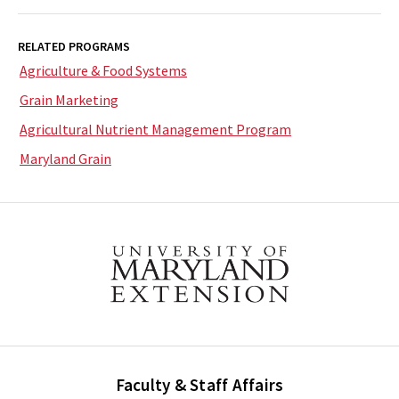
RELATED PROGRAMS
Agriculture & Food Systems
Grain Marketing
Agricultural Nutrient Management Program
Maryland Grain
Faculty & Staff Affairs