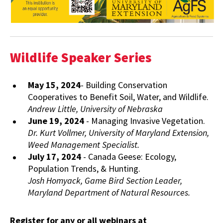
Wildlife Speaker Series
May 15, 2024
- Building Conservation
Cooperatives to Benefit Soil, Water, and Wildlife.
Andrew Little, University of Nebraska
June 19, 2024
- Managing Invasive Vegetation.
Dr. Kurt Vollmer, University of Maryland Extension,
Weed Management Specialist.
July 17, 2024
- Canada Geese: Ecology,
Population Trends, & Hunting.
Josh Homyack, Game Bird Section Leader,
Maryland Department of Natural Resources.
Register for any or all webinars at