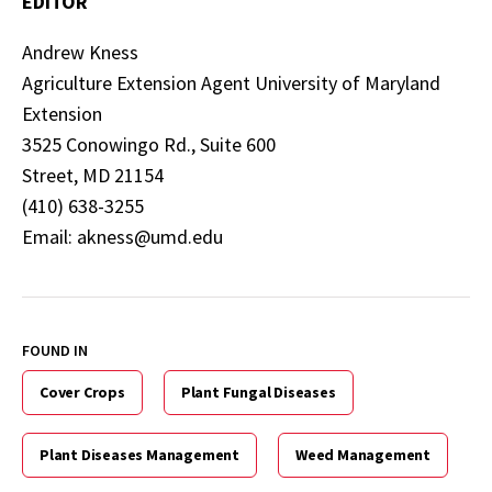
EDITOR
Andrew Kness
Agriculture Extension Agent University of Maryland
Extension
3525 Conowingo Rd., Suite 600
Street, MD 21154
(410) 638-3255
Email: akness@umd.edu
FOUND IN
Cover Crops
Plant Fungal Diseases
Plant Diseases Management
Weed Management