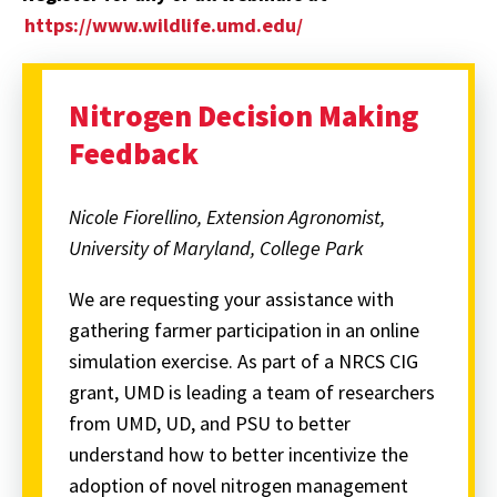
https://www.wildlife.umd.edu/
Nitrogen Decision Making
Feedback
Nicole Fiorellino, Extension Agronomist,
University of Maryland, College Park
We are requesting your assistance with
gathering farmer participation in an online
simulation exercise. As part of a NRCS CIG
grant, UMD is leading a team of researchers
from UMD, UD, and PSU to better
understand how to better incentivize the
adoption of novel nitrogen management