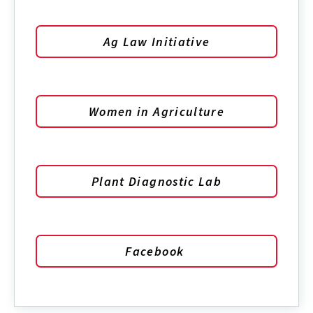
Ag Law Initiative
Women in Agriculture
Plant Diagnostic Lab
Facebook