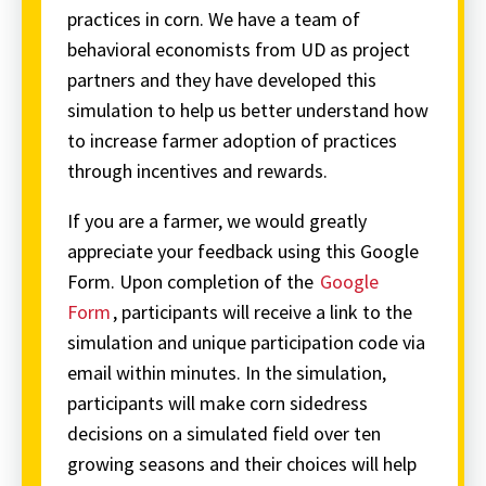
practices in corn. We have a team of
behavioral economists from UD as project
partners and they have developed this
simulation to help us better understand how
to increase farmer adoption of practices
through incentives and rewards.
If you are a farmer, we would greatly
appreciate your feedback using this Google
Form. Upon completion of the
Google
Form
, participants will receive a link to the
simulation and unique participation code via
email within minutes. In the simulation,
participants will make corn sidedress
decisions on a simulated field over ten
growing seasons and their choices will help