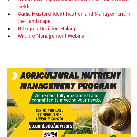
Fields
Garlic Mustard Identification and Management in
the Landscape
Nitrogen Decision Making
Wildlife Management Webinar