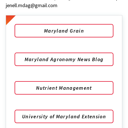
jenell.mdag@gmail.com
Maryland Grain
Maryland Agronomy News Blog
Nutrient Management
University of Maryland Extension