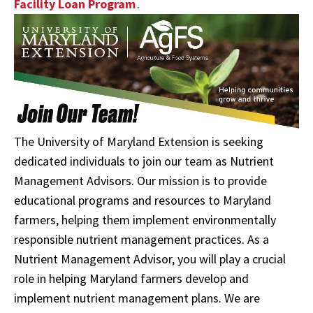
Facility Loan Program
.
The University of Maryland Extension is seeking
dedicated individuals to join our team as Nutrient
Management Advisors. Our mission is to provide
educational programs and resources to Maryland
farmers, helping them implement environmentally
responsible nutrient management practices. As a
Nutrient Management Advisor, you will play a crucial
role in helping Maryland farmers develop and
implement nutrient management plans. We are