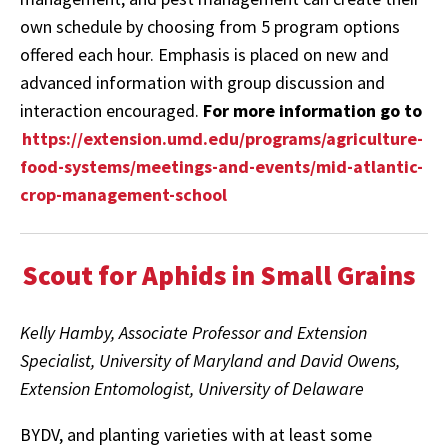
own schedule by choosing from 5 program options
offered each hour. Emphasis is placed on new and
advanced information with group discussion and
interaction encouraged.
For more information go to
https://extension.umd.edu/programs/agriculture-
food-systems/meetings-and-events/mid-atlantic-
crop-management-school
Scout for Aphids in Small Grains
Kelly Hamby, Associate Professor and Extension
Specialist, University of Maryland and David Owens,
Extension Entomologist, University of Delaware
BYDV, and planting varieties with at least some