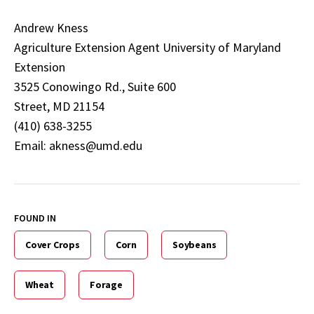
Andrew Kness
Agriculture Extension Agent University of Maryland
Extension
3525 Conowingo Rd., Suite 600
Street, MD 21154
(410) 638-3255
Email: akness@umd.edu
FOUND IN
Cover Crops
Corn
Soybeans
Wheat
Forage