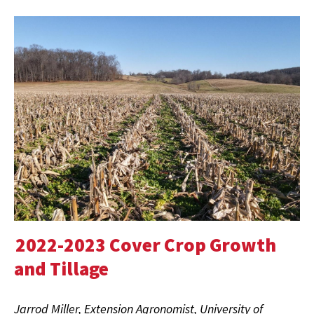
2022-2023 Cover Crop Growth
and Tillage
Jarrod Miller, Extension Agronomist, University of