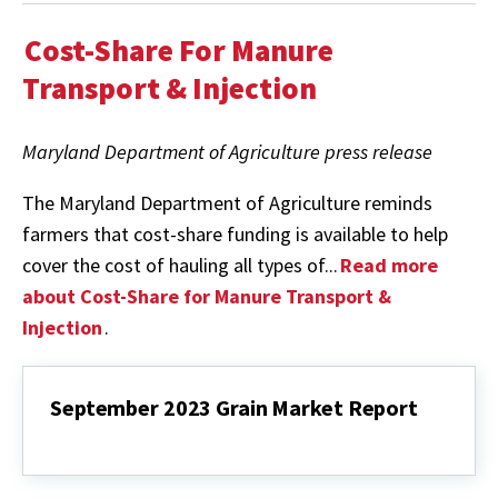
Cost-Share For Manure
Transport & Injection
Maryland Department of Agriculture press release
The Maryland Department of Agriculture reminds
farmers that cost-share funding is available to help
cover the cost of hauling all types of...
Read more
about Cost-Share for Manure Transport &
Injection
.
September 2023 Grain Market Report
September
2023
Grain