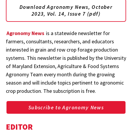
Download Agronomy News, October
2023, Vol. 14, Issue 7 (pdf)
Agronomy News
is a statewide newsletter for
farmers, consultants, researchers, and educators
interested in grain and row crop forage production
systems. This newsletter is published by the University
of Maryland Extension, Agriculture & Food Systems
Agronomy Team every month during the growing
season and will include topics pertinent to agronomic
crop production. The subscription is free.
Subscribe to Agronomy News
EDITOR