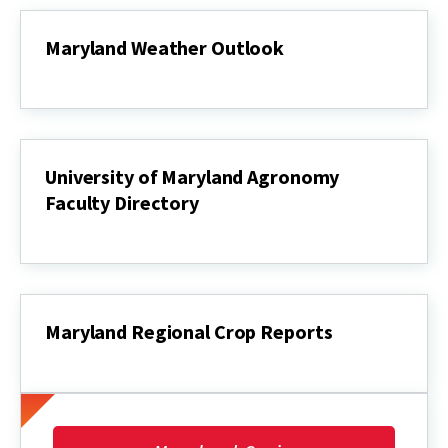
Market
Report
Maryland Weather Outlook
Maryland
Weather
Outlook
University of Maryland Agronomy
Faculty Directory
University
of
Maryland
Agronomy
Faculty
Directory
Maryland Regional Crop Reports
Maryland
Regional
Crop
Reports