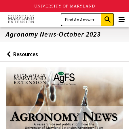
UNIVERSITY OF MARYLAND
Skip
Search
to
Submit
Men
main
Search
content
Agronomy News-October 2023
Resources
Back
to