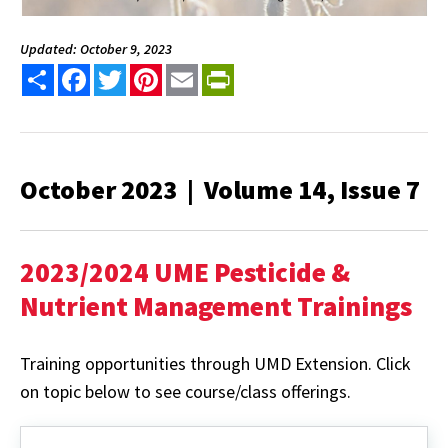
Updated: October 9, 2023
Share
Facebook
Twitter
Pinterest
Email
PrintFriendly
October 2023 | Volume 14, Issue 7
2023/2024 UME Pesticide &
Nutrient Management Trainings
Training opportunities through UMD Extension. Click
on topic below to see course/class offerings.