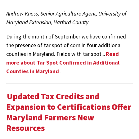
Andrew Kness, Senior Agriculture Agent, University of
Maryland Extension, Harford County
During the month of September we have confirmed
the presence of tar spot of corn in four additional
counties in Maryland. Fields with tar spot...
Read
more about Tar Spot Confirmed in Additional
Counties in Maryland
.
Updated Tax Credits and
Expansion to Certifications Offer
Maryland Farmers New
Resources