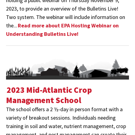
holding a public webinar on Thursday November 9,
2023, to provide an overview of the Bulletins Live!
Two system. The webinar will include information on
the...
Read more about EPA Hosting Webinar on
Understanding Bulletins Live!
2023 Mid-Atlantic Crop
Management School
The school offers a 2 ½-day in person format with a
variety of breakout sessions. Individuals needing
training in soil and water, nutrient management, crop
management, and pest management can create their