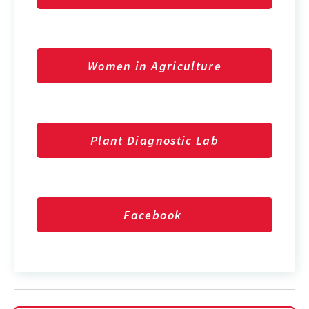
Women in Agriculture
Plant Diagnostic Lab
Facebook