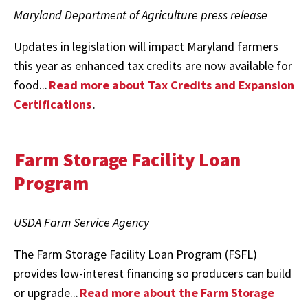
Maryland Department of Agriculture press release
Updates in legislation will impact Maryland farmers
this year as enhanced tax credits are now available for
food...
Read more about Tax Credits and Expansion
Certifications
.
Farm Storage Facility Loan
Program
USDA Farm Service Agency
The Farm Storage Facility Loan Program (FSFL)
provides low-interest financing so producers can build
or upgrade...
Read more about the Farm Storage