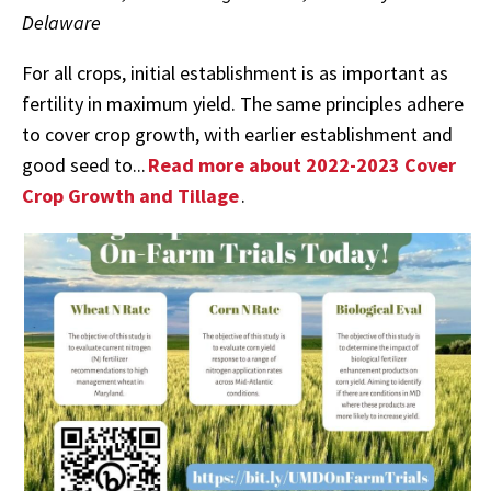
Delaware
For all crops, initial establishment is as important as
fertility in maximum yield. The same principles adhere
to cover crop growth, with earlier establishment and
good seed to...
Read more about 2022-2023 Cover
Crop Growth and Tillage
.