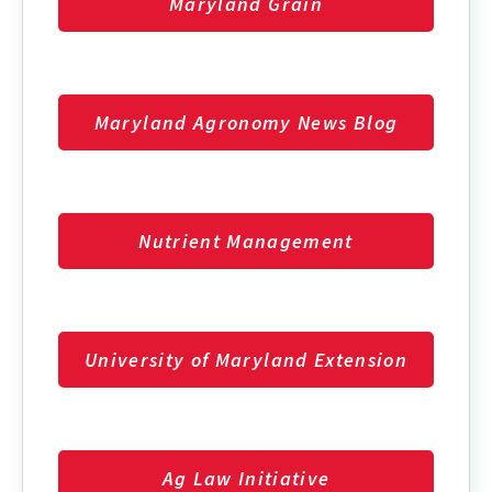
Maryland Grain
Maryland Agronomy News Blog
Nutrient Management
University of Maryland Extension
Ag Law Initiative