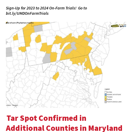
Sign-Up for 2023 to 2024 On-Farm Trials! Go to
bit.ly/UMDOnFarmTrials
Tar Spot Confirmed in
Additional Counties in Maryland