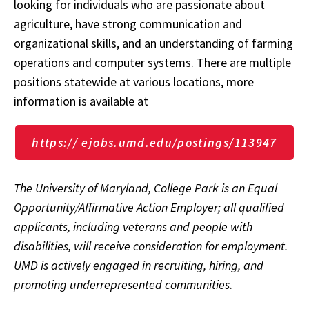
looking for individuals who are passionate about
agriculture, have strong communication and
organizational skills, and an understanding of farming
operations and computer systems. There are multiple
positions statewide at various locations, more
information is available at
https:// ejobs.umd.edu/postings/113947
The University of Maryland, College Park is an Equal
Opportunity/Affirmative Action Employer; all qualified
applicants, including veterans and people with
disabilities, will receive consideration for employment.
UMD is actively engaged in recruiting, hiring, and
promoting underrepresented communities
.