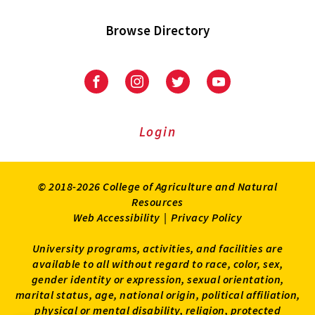
Browse Directory
University
University
University
University
of
of
of
of
Maryland
Maryland
Maryland
Maryland
Extension
Extension
Extension
Extension
Login
on
on
on
on
Facebook
Instagram
Twitter
Youtube
© 2018-2026 College of Agriculture and Natural
Resources
Web Accessibility
|
Privacy Policy
University programs, activities, and facilities are
available to all without regard to race, color, sex,
gender identity or expression, sexual orientation,
marital status, age, national origin, political affiliation,
physical or mental disability, religion, protected