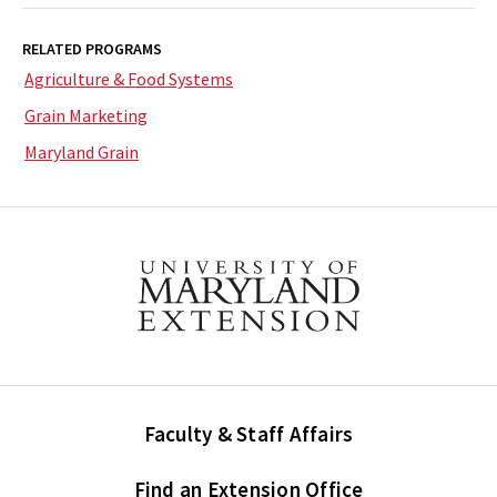
RELATED PROGRAMS
Agriculture & Food Systems
Grain Marketing
Maryland Grain
Faculty & Staff Affairs
Find an Extension Office