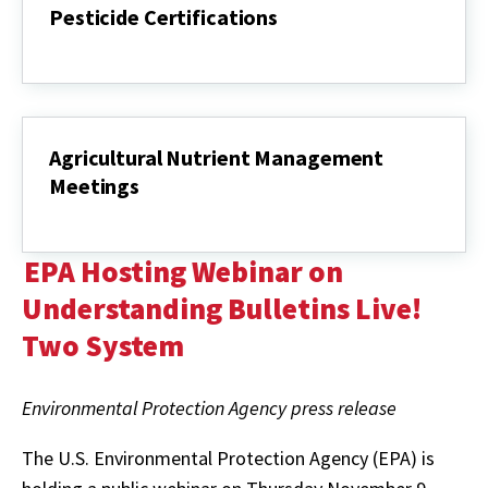
Pesticide Certifications
Pesticide
Certifications
Agricultural Nutrient Management
Meetings
Agricultural
Nutrient
Management
EPA Hosting Webinar on
Meetings
Understanding Bulletins Live!
Two System
Environmental Protection Agency press release
The U.S. Environmental Protection Agency (EPA) is