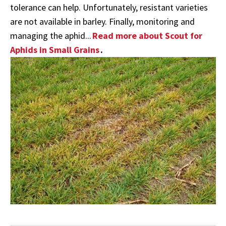
tolerance can help. Unfortunately, resistant varieties
are not available in barley. Finally, monitoring and
managing the aphid...
Read more about Scout for
Aphids in Small Grains
.