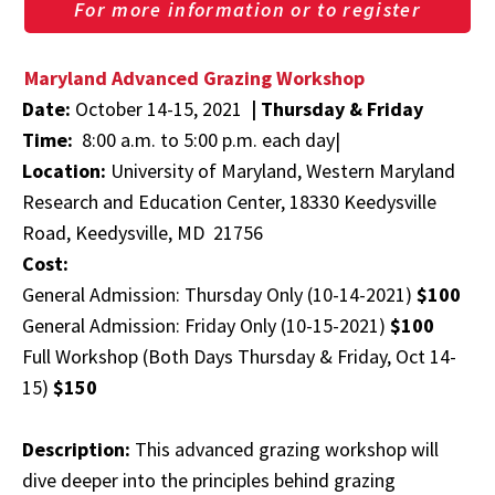
For more information or to register
Maryland Advanced Grazing Workshop
Date:
October 14-15, 2021
|
Thursday & Friday
Time:
8:00 a.m. to 5:00 p.m. each day|
Location:
University of Maryland, Western Maryland
Research and Education Center, 18330 Keedysville
Road, Keedysville, MD 21756
Cost:
General Admission: Thursday Only (10-14-2021)
$100
General Admission: Friday Only (10-15-2021)
$100
Full Workshop (Both Days Thursday & Friday, Oct 14-
15)
$150
Description:
This advanced grazing workshop will
dive deeper into the principles behind grazing