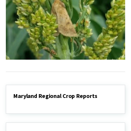
Maryland Regional Crop Reports
Maryland
Regional
Crop
Reports