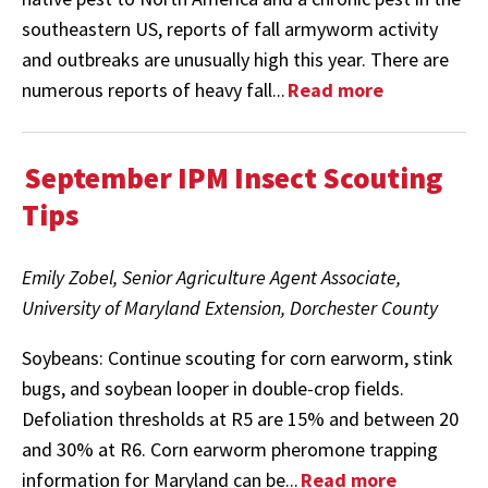
southeastern US, reports of fall armyworm activity
and outbreaks are unusually high this year. There are
numerous reports of heavy fall...
Read more
September IPM Insect Scouting
Tips
Emily Zobel, Senior Agriculture Agent Associate,
University of Maryland Extension, Dorchester County
Soybeans: Continue scouting for corn earworm, stink
bugs, and soybean looper in double-crop fields.
Defoliation thresholds at R5 are 15% and between 20
and 30% at R6. Corn earworm pheromone trapping
information for Maryland can be...
Read more