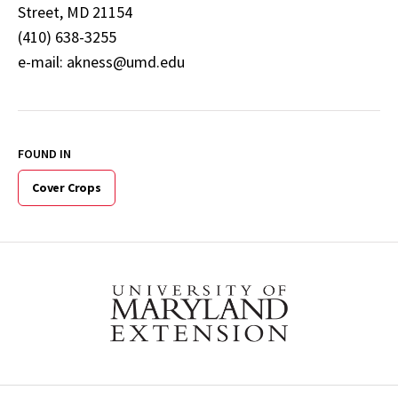
Street, MD 21154
(410) 638-3255
e-mail: akness@umd.edu
FOUND IN
Cover Crops