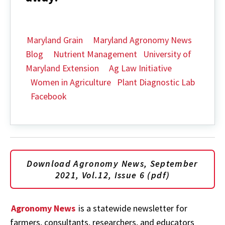
Maryland Grain
Maryland Agronomy News
Blog
Nutrient Management
University of
Maryland Extension
Ag Law Initiative
Women in Agriculture
Plant Diagnostic Lab
Facebook
Download Agronomy News, September
2021, Vol.12, Issue 6 (pdf)
Agronomy News
is a statewide newsletter for
farmers, consultants, researchers, and educators