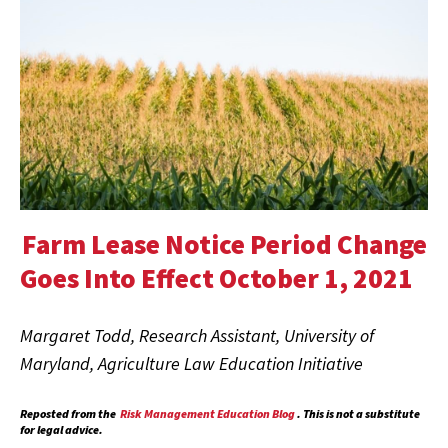
Farm Lease Notice Period Change
Goes Into Effect October 1, 2021
Margaret Todd, Research Assistant, University of
Maryland, Agriculture Law Education Initiative
Reposted from the
Risk Management Education Blog
. This is not a substitute
for legal advice.