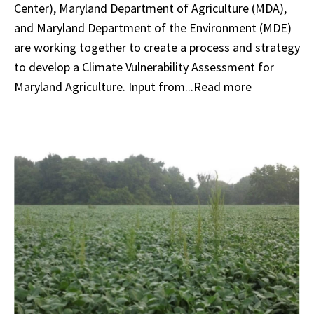
Center), Maryland Department of Agriculture (MDA),
and Maryland Department of the Environment (MDE)
are working together to create a process and strategy
to develop a Climate Vulnerability Assessment for
Maryland Agriculture. Input from...Read more