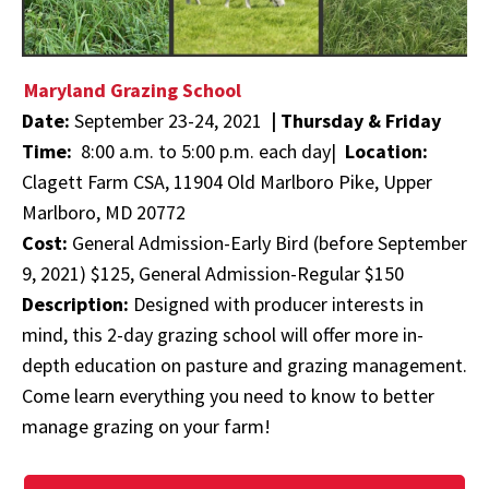
Maryland Grazing School
Date:
September 23-24, 2021
|
Thursday & Friday
Time:
8:00 a.m. to 5:00 p.m. each day|
Location:
Clagett Farm CSA, 11904 Old Marlboro Pike, Upper
Marlboro, MD 20772
Cost:
General Admission-Early Bird (before September
9, 2021) $125, General Admission-Regular $150
Description:
Designed with producer interests in
mind, this 2-day grazing school will offer more in-
depth education on pasture and grazing management.
Come learn everything you need to know to better
manage grazing on your farm!