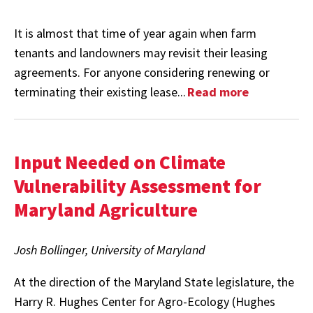
It is almost that time of year again when farm
tenants and landowners may revisit their leasing
agreements. For anyone considering renewing or
terminating their existing lease...
Read more
Input Needed on Climate
Vulnerability Assessment for
Maryland Agriculture
Josh Bollinger, University of Maryland
At the direction of the Maryland State legislature, the
Harry R. Hughes Center for Agro-Ecology (Hughes