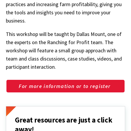
practices and increasing farm profitability, giving you
the tools and insights you need to improve your
business.
This workshop will be taught by Dallas Mount, one of
the experts on the Ranching for Profit team. The
workshop will feature a small group approach with
team and class discussions, case studies, videos, and
participant interaction.
For more information or to register
Great resources are just a click
away!