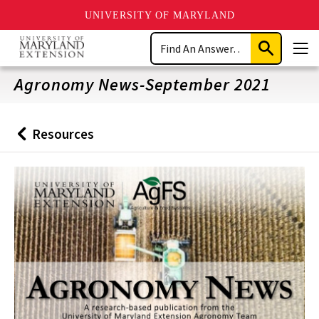
UNIVERSITY OF MARYLAND
Skip
Search
to
Submit
Men
main
Search
content
Agronomy News-September 2021
Resources
Back
to