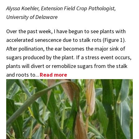
Alyssa Koehler, Extension Field Crop Pathologist,
University of Delaware
Over the past week, I have begun to see plants with
accelerated senescence due to stalk rots (Figure 1).
After pollination, the ear becomes the major sink of
sugars produced by the plant. If a stress event occurs,
plants will divert or remobilize sugars from the stalk
and roots to...
Read more