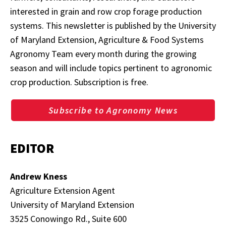
interested in grain and row crop forage production
systems. This newsletter is published by the University
of Maryland Extension, Agriculture & Food Systems
Agronomy Team every month during the growing
season and will include topics pertinent to agronomic
crop production. Subscription is free.
Subscribe to Agronomy News
EDITOR
Andrew Kness
Agriculture Extension Agent
University of Maryland Extension
3525 Conowingo Rd., Suite 600