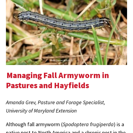
Managing Fall Armyworm in
Pastures and Hayfields
Amanda Grev, Pasture and Forage Specialist,
University of Maryland Extension
Although fall armyworm (
Spodoptera frugiperda
) is a
native pest to North America and a chronic pest in the