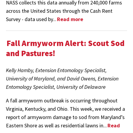
NASS collects this data annually from 240,000 farms
across the United States through the Cash Rent
Survey - data used by...
Read more
Fall Armyworm Alert: Scout Sod
and Pastures!
Kelly Hamby, Extension Entomology Specialist,
University of Maryland, and David Owens, Extension
Entomology Specialist, University of Delaware
A fall armyworm outbreak is occurring throughout
Virginia, Kentucky, and Ohio. This week, we received a
report of armyworm damage to sod from Maryland’s
Eastern Shore as well as residential lawns in...
Read