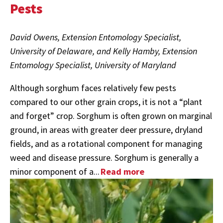
Pests
David Owens, Extension Entomology Specialist,
University of Delaware, and Kelly Hamby, Extension
Entomology Specialist, University of Maryland
Although sorghum faces relatively few pests
compared to our other grain crops, it is not a “plant
and forget” crop. Sorghum is often grown on marginal
ground, in areas with greater deer pressure, dryland
fields, and as a rotational component for managing
weed and disease pressure. Sorghum is generally a
minor component of a...
Read more