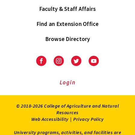
Faculty & Staff Affairs
Find an Extension Office
Browse Directory
University
University
University
University
of
of
of
of
Maryland
Maryland
Maryland
Maryland
Extension
Extension
Extension
Extension
Login
on
on
on
on
Facebook
Instagram
Twitter
Youtube
© 2018-2026 College of Agriculture and Natural
Resources
Web Accessibility
|
Privacy Policy
University programs, activities, and facilities are