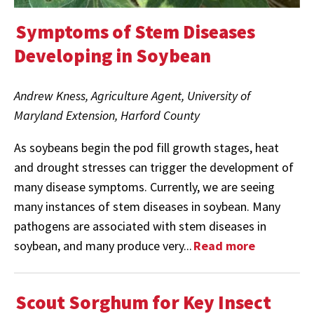
Symptoms of Stem Diseases
Developing in Soybean
Andrew Kness, Agriculture Agent, University of
Maryland Extension, Harford County
As soybeans begin the pod fill growth stages, heat
and drought stresses can trigger the development of
many disease symptoms. Currently, we are seeing
many instances of stem diseases in soybean. Many
pathogens are associated with stem diseases in
soybean, and many produce very...
Read more
Scout Sorghum for Key Insect