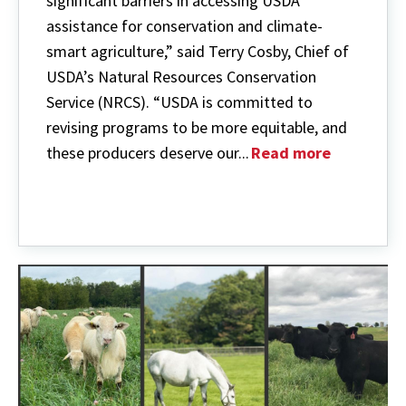
significant barriers in accessing USDA
assistance for conservation and climate-
smart agriculture,” said Terry Cosby, Chief of
USDA’s Natural Resources Conservation
Service (NRCS). “USDA is committed to
revising programs to be more equitable, and
these producers deserve our...
Read more