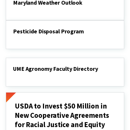
Maryland Weather Outlook
Maryland
Weather
Outlook
Pesticide Disposal Program
Pesticide
Disposal
Program
UME Agronomy Faculty Directory
UME
Agronomy
Faculty
Directory
USDA to Invest $50 Million in
New Cooperative Agreements
for Racial Justice and Equity