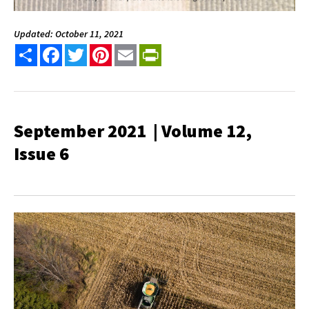
Updated: October 11, 2021
Share
Facebook
Twitter
Pinterest
Email
PrintFriendly
September 2021 | Volume 12,
Issue 6