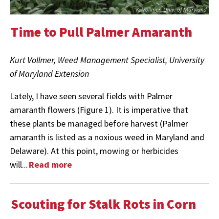
Time to Pull Palmer Amaranth
Kurt Vollmer, Weed Management Specialist, University
of Maryland Extension
Lately, I have seen several fields with Palmer
amaranth flowers (Figure 1). It is imperative that
these plants be managed before harvest (Palmer
amaranth is listed as a noxious weed in Maryland and
Delaware). At this point, mowing or herbicides
will...
Read more
Scouting for Stalk Rots in Corn