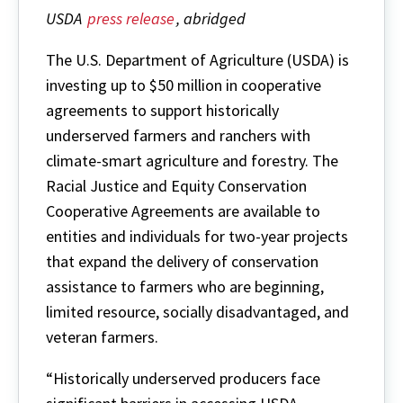
USDA
press release
, abridged
The U.S. Department of Agriculture (USDA) is
investing up to $50 million in cooperative
agreements to support historically
underserved farmers and ranchers with
climate-smart agriculture and forestry. The
Racial Justice and Equity Conservation
Cooperative Agreements are available to
entities and individuals for two-year projects
that expand the delivery of conservation
assistance to farmers who are beginning,
limited resource, socially disadvantaged, and
veteran farmers.
“Historically underserved producers face