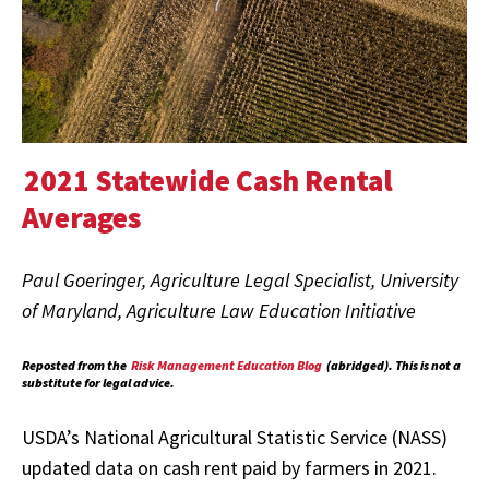
2021 Statewide Cash Rental
Averages
Paul Goeringer, Agriculture Legal Specialist, University
of Maryland, Agriculture Law Education Initiative
Reposted from the
Risk Management Education Blog
(abridged). This is not a
substitute for legal advice.
USDA’s National Agricultural Statistic Service (NASS)
updated data on cash rent paid by farmers in 2021.