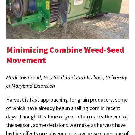
Minimizing Combine Weed-Seed
Movement
Mark Townsend, Ben Beal, and Kurt Vollmer, University
of Maryland Extension
Harvest is fast approaching for grain producers; some
of which have already begun shelling corn in recent
days. Though this time of year often marks the end of
the season, some decisions we make at harvest have
lasting effects on subsequent growing seasons; one of