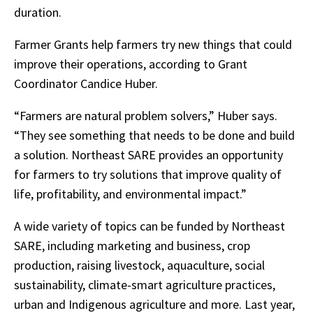
duration.
Farmer Grants help farmers try new things that could
improve their operations, according to Grant
Coordinator Candice Huber.
“Farmers are natural problem solvers,” Huber says.
“They see something that needs to be done and build
a solution. Northeast SARE provides an opportunity
for farmers to try solutions that improve quality of
life, profitability, and environmental impact.”
A wide variety of topics can be funded by Northeast
SARE, including marketing and business, crop
production, raising livestock, aquaculture, social
sustainability, climate-smart agriculture practices,
urban and Indigenous agriculture and more. Last year,