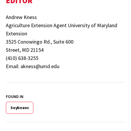
EDITOR
Andrew Kness
Agriculture Extension Agent University of Maryland
Extension
3525 Conowingo Rd., Suite 600
Street, MD 21154
(410) 638-3255
Email: akness@umd.edu
FOUND IN
Soybeans