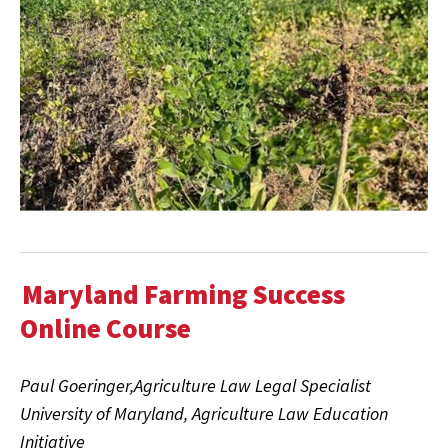
Maryland Farming Success
Online Course
Paul Goeringer,Agriculture Law Legal Specialist
University of Maryland, Agriculture Law Education
Initiative