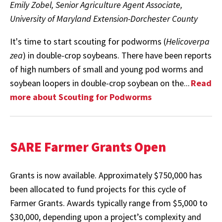
Emily Zobel, Senior Agriculture Agent Associate,
University of Maryland Extension-Dorchester County
It's time to start scouting for podworms (
Helicoverpa
zea
) in double-crop soybeans. There have been reports
of high numbers of small and young pod worms and
soybean loopers in double-crop soybean on the...
Read
more about Scouting for Podworms
SARE Farmer Grants Open
Grants is now available. Approximately $750,000 has
been allocated to fund projects for this cycle of
Farmer Grants. Awards typically range from $5,000 to
$30,000, depending upon a project’s complexity and