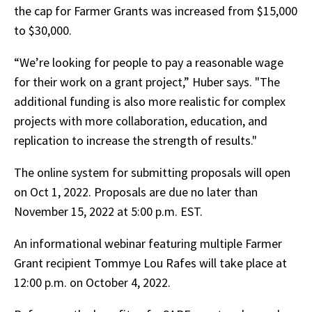
the cap for Farmer Grants was increased from $15,000
to $30,000.
“We’re looking for people to pay a reasonable wage
for their work on a grant project,” Huber says. "The
additional funding is also more realistic for complex
projects with more collaboration, education, and
replication to increase the strength of results."
The online system for submitting proposals will open
on Oct 1, 2022. Proposals are due no later than
November 15, 2022 at 5:00 p.m. EST.
An informational webinar featuring multiple Farmer
Grant recipient Tommye Lou Rafes will take place at
12:00 p.m. on October 4, 2022.