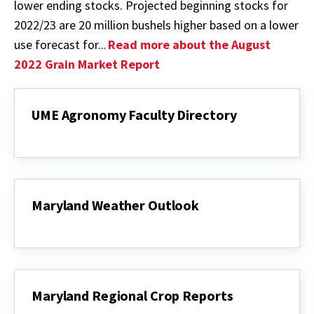
lower ending stocks. Projected beginning stocks for
2022/23 are 20 million bushels higher based on a lower
use forecast for...
Read more about the August
2022 Grain Market Report
UME Agronomy Faculty Directory
UME
Agronomy
Faculty
Directory
Maryland Weather Outlook
Maryland
Weather
Outlook
Maryland Regional Crop Reports