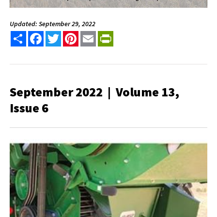
Updated: September 29, 2022
Share
Facebook
Twitter
Pinterest
Email
PrintFriendly
September 2022 | Volume 13,
Issue 6