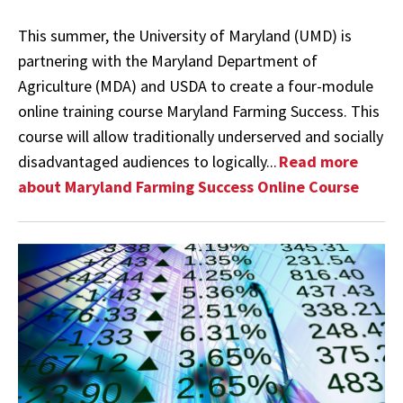
This summer, the University of Maryland (UMD) is
partnering with the Maryland Department of
Agriculture (MDA) and USDA to create a four-module
online training course Maryland Farming Success. This
course will allow traditionally underserved and socially
disadvantaged audiences to logically...
Read more
about Maryland Farming Success Online Course