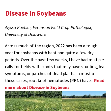
Disease in Soybeans
Alyssa Koehler, Extension Field Crop Pathologist,
University of Delaware
Across much of the region, 2022 has been a tough
year for soybeans with heat and quite a few dry
periods. Over the past few weeks, I have had multiple
calls for fields with plants that may have stunting, leaf
symptoms, or patches of dead plants. In most of
these cases, root knot nematodes (RKN) have...
Read
more about Disease in Soybeans