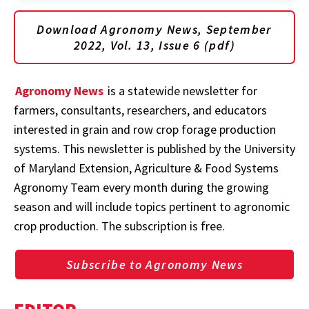
Download Agronomy News, September
2022, Vol. 13, Issue 6 (pdf)
Agronomy News
is a statewide newsletter for
farmers, consultants, researchers, and educators
interested in grain and row crop forage production
systems. This newsletter is published by the University
of Maryland Extension, Agriculture & Food Systems
Agronomy Team every month during the growing
season and will include topics pertinent to agronomic
crop production. The subscription is free.
Subscribe to Agronomy News