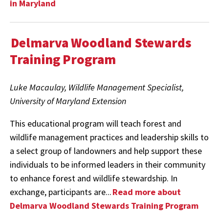
in Maryland
Delmarva Woodland Stewards
Training Program
Luke Macaulay, Wildlife Management Specialist,
University of Maryland Extension
This educational program will teach forest and
wildlife management practices and leadership skills to
a select group of landowners and help support these
individuals to be informed leaders in their community
to enhance forest and wildlife stewardship. In
exchange, participants are...
Read more about
Delmarva Woodland Stewards Training Program