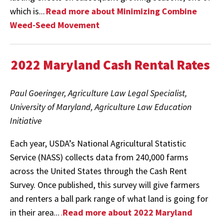
which is...
Read more about Minimizing Combine
Weed-Seed Movement
2022 Maryland Cash Rental Rates
Paul Goeringer, Agriculture Law Legal Specialist,
University of Maryland, Agriculture Law Education
Initiative
Each year, USDA’s National Agricultural Statistic
Service (NASS) collects data from 240,000 farms
across the United States through the Cash Rent
Survey. Once published, this survey will give farmers
and renters a ball park range of what land is going for
in their area...
.
Read more about 2022 Maryland