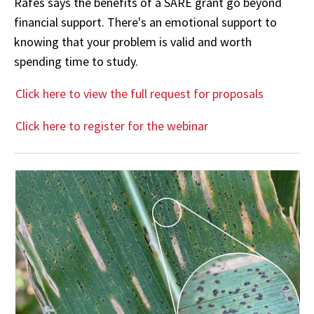
Rafes says the benefits of a SARE grant go beyond
financial support. There's an emotional support to
knowing that your problem is valid and worth
spending time to study.
Click here to view the full request for proposals
Click here to register for the webinar