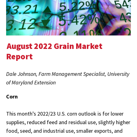
August 2022 Grain Market
Report
Dale Johnson, Farm Management Specialist, University
of Maryland Extension
Corn
This month’s 2022/23 U.S. corn outlook is for lower
supplies, reduced feed and residual use, slightly higher
food, seed, and industrial use, smaller exports, and