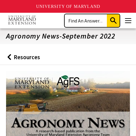
UNIVERSITY OF MARYLAND
Skip
Search
to
Submit
Men
main
Search
content
Agronomy News-September 2022
Resources
Back
to