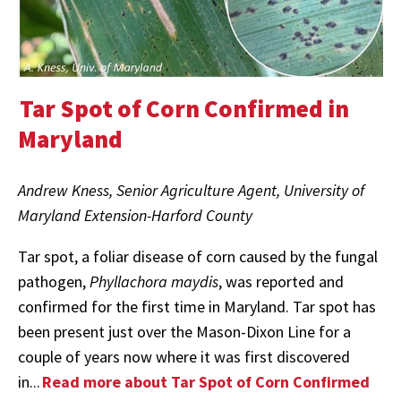
Tar Spot of Corn Confirmed in
Maryland
Andrew Kness, Senior Agriculture Agent, University of
Maryland Extension-Harford County
Tar spot, a foliar disease of corn caused by the fungal
pathogen,
Phyllachora maydis
, was reported and
confirmed for the first time in Maryland. Tar spot has
been present just over the Mason-Dixon Line for a
couple of years now where it was first discovered
in...
Read more about Tar Spot of Corn Confirmed