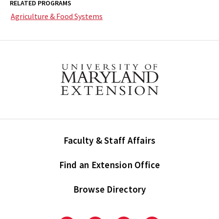
RELATED PROGRAMS
Agriculture & Food Systems
Faculty & Staff Affairs
Find an Extension Office
Browse Directory