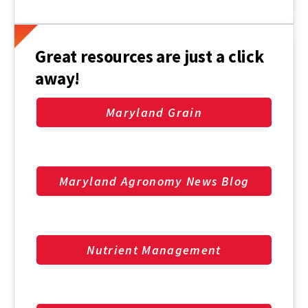
Maryland
Regional
Crop
Reports
Great resources are just a click
away!
Maryland Grain
Maryland Agronomy News Blog
Nutrient Management