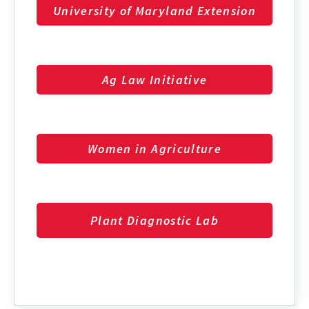
University of Maryland Extension
Ag Law Initiative
Women in Agriculture
Plant Diagnostic Lab