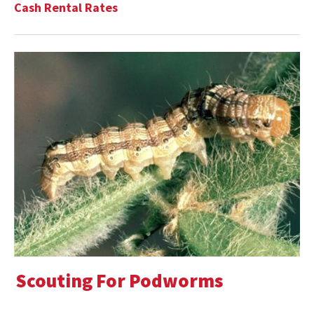
Cash Rental Rates
Scouting For Podworms