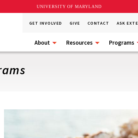
UNIVERSITY OF MARYLAND
GET INVOLVED
GIVE
CONTACT
ASK EXT
About
Resources
Programs
grams