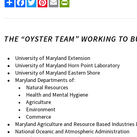
Share
Facebook
Twitter
Pinterest
Email
PrintFriendly
THE “OYSTER TEAM” WORKING TO B
University of Maryland Extension
University of Maryland Horn Point Laboratory
University of Maryland Eastern Shore
Maryland Departments of:
Natural Resources
Health and Mental Hygiene
Agriculture
Environment
Commerce
Maryland Agriculture and Resource Based Industries
National Oceanic and Atmospheric Administration