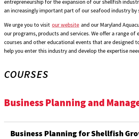
entrepreneurship for the expansion of our shellfish indust
an increasingly important part of our seafood industry by
We urge you to visit
our website
and our Maryland Aquacul
our programs, products and services. We offer a range of 
courses and other educational events that are designed t
help you enter this industry and develop the expertise nee
COURSES
Business Planning and Mana
Business Planning for Shellfish Gr