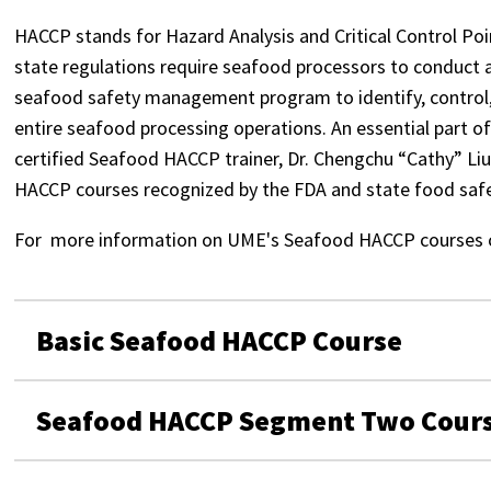
HACCP stands for Hazard Analysis and Critical Control Po
state regulations require seafood processors to conduct 
seafood safety management program to identify, control, 
entire seafood processing operations. An essential part of
certified Seafood HACCP trainer, Dr. Chengchu “Cathy” Liu
HACCP courses recognized by the FDA and state food safe
For more information on UME's Seafood HACCP courses 
Basic Seafood HACCP Course
Seafood HACCP Segment Two Cour