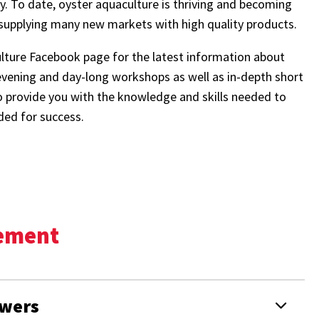
ry. To date, oyster aquaculture is thriving and becoming
 supplying many new markets with high quality products.
ture Facebook page for the latest information about
evening and day-long workshops as well as in-depth short
o provide you with the knowledge and skills needed to
ded for success.
gement
owers