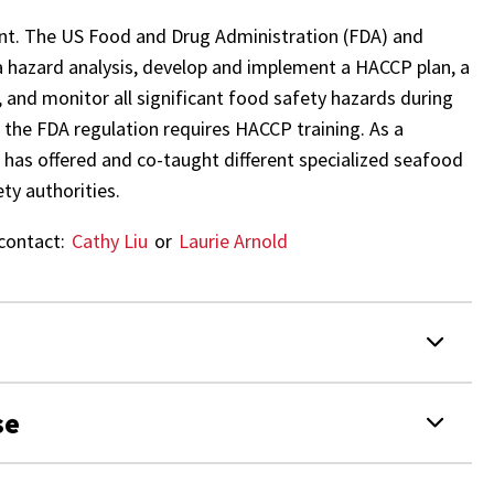
int. The US Food and Drug Administration (FDA) and
a hazard analysis, develop and implement a HACCP plan, a
and monitor all significant food safety hazards during
 the FDA regulation requires HACCP training. As a
 has offered and co-taught different specialized seafood
ty authorities.
contact:
Cathy Liu
or
Laurie Arnold
se