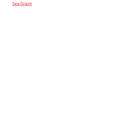
Sea Grant