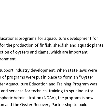
educational programs for aquaculture development for
r the production of finfish, shellfish and aquatic plants.
tion of oysters and clams, which are important
ironment.
 support industry development. When state laws were
es of programs were put in place to form an “Oyster
yster Aquaculture Education and Training Program was
and services for technical training to spur industry
ospheric Administration (NOAA), the program is now
ion and the Oyster Recovery Partnership to build