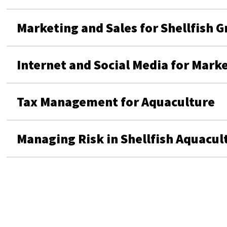
Marketing and Sales for Shellfish 
Internet and Social Media for Mark
Tax Management for Aquaculture
Managing Risk in Shellfish Aquacul