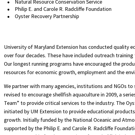
Natural Resource Conservation Service
Philip E. and Carole R. Radcliffe Foundation
Oyster Recovery Partnership
University of Maryland Extension has conducted quality 
over four decades. These have included outreach training fo
Our longest running programs have encouraged the produc
resources for economic growth, employment and the env
We partner with many agencies, institutions and NGOs to
revised to encourage shellfish aquaculture in 2009, a seri
Team” to provide critical services to the industry. The O
initiated by UM Extension to provide educational products 
growth. Initially funded by the National Oceanic and Atm
supported by the Philip E. and Carole R. Radcliffe Foundat