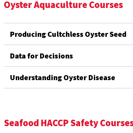
Oyster Aquaculture Courses
Producing Cultchless Oyster Seed
Data for Decisions
Understanding Oyster Disease
Seafood HACCP Safety Course