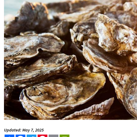
Updated: May 7, 2025