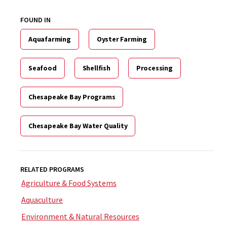
FOUND IN
Aquafarming
Oyster Farming
Seafood
Shellfish
Processing
Chesapeake Bay Programs
Chesapeake Bay Water Quality
RELATED PROGRAMS
Agriculture & Food Systems
Aquaculture
Environment & Natural Resources