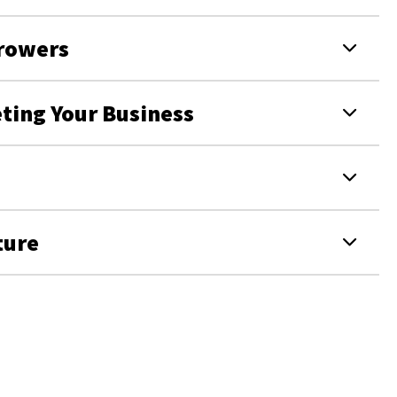
Growers
eting Your Business
ture