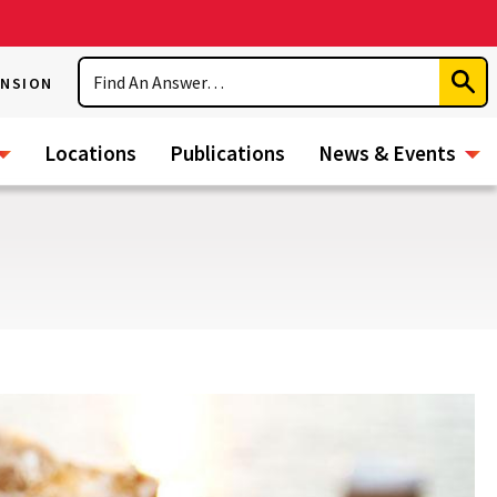
Search
ENSION
Subm
Sear
Locations
Publications
News & Events