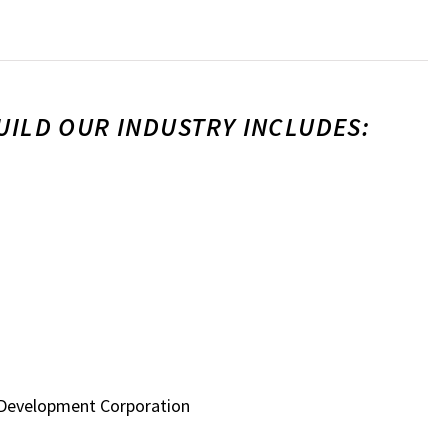
UILD OUR INDUSTRY INCLUDES:
 Development Corporation