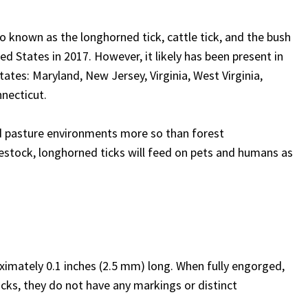
so known as the longhorned tick, cattle tick, and the bush
ed States in 2017. However, it likely has been present in
states: Maryland, New Jersey, Virginia, West Virginia,
necticut.
d pasture environments more so than forest
vestock, longhorned ticks will feed on pets and humans as
ximately 0.1 inches (2.5 mm) long. When fully engorged,
ticks, they do not have any markings or distinct