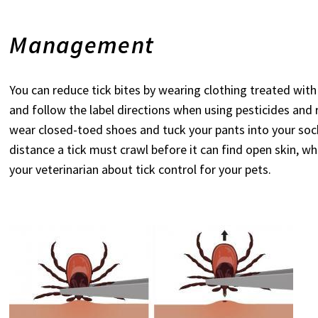
Management
You can reduce tick bites by wearing clothing treated wit
and follow the label directions when using pesticides and 
wear closed-toed shoes and tuck your pants into your socks
distance a tick must crawl before it can find open skin, whi
your veterinarian about tick control for your pets.