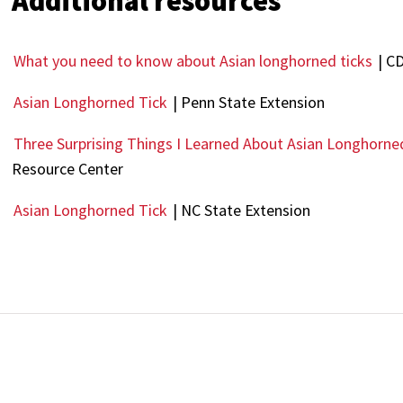
Additional resources
What you need to know about Asian longhorned ticks
| C
Asian Longhorned Tick
| Penn State Extension
Three Surprising Things I Learned About Asian Longhorne
Resource Center
Asian Longhorned Tick
| NC State Extension