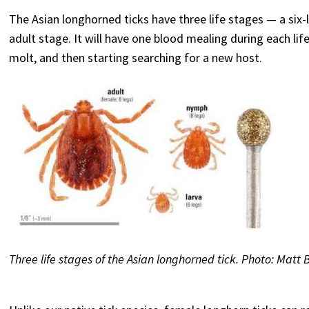
The Asian longhorned ticks have three life stages — a six
adult stage. It will have one blood mealing during each life s
molt, and then starting searching for a new host.
Three life stages of the Asian longhorned tick. Photo: Matt