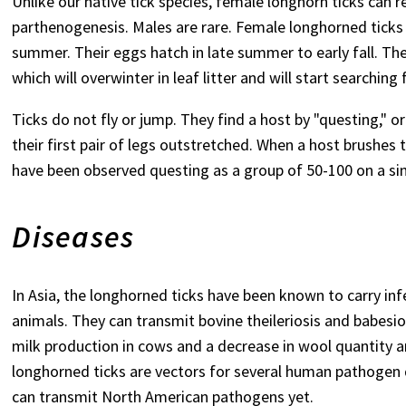
Unlike our native tick species, female longhorn ticks can 
parthenogenesis. Males are rare. Female longhorned ticks c
summer. Their eggs hatch in late summer to early fall. Th
which will overwinter in leaf litter and will start searching 
Ticks do not fly or jump. They find a host by "questing," o
their first pair of legs outstretched. When a host brushes
have been observed questing as a group of 50-100 on a sin
Diseases
In Asia, the longhorned ticks have been known to carry in
animals. They can transmit bovine theileriosis and babesio
milk production in cows and a decrease in wool quantity an
longhorned ticks are vectors for several human pathogen di
can transmit North American pathogens yet.