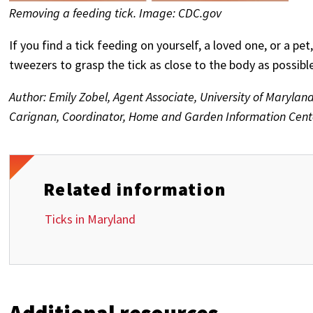
Removing a feeding tick. Image: CDC.gov
If you find a tick feeding on yourself, a loved one, or a pet
tweezers to grasp the tick as close to the body as possibl
Author: Emily Zobel, Agent Associate, University of Marylan
Carignan, Coordinator, Home and Garden Information Center
Related information
Ticks in Maryland