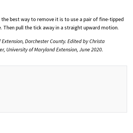
, the best way to remove it is to use a pair of fine-tipped
e. Then pull the tick away in a straight upward motion.
d Extension, Dorchester County. Edited by Christa
, University of Maryland Extension, June 2020.