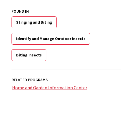
FOUND IN
Stinging and Biting
Identify and Manage Outdoor Insects
Biting Insects
RELATED PROGRAMS
Home and Garden Information Center