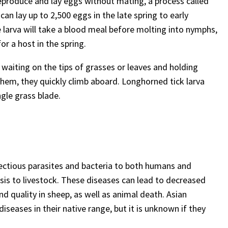
reproduce and lay eggs without mating, a process called
an lay up to 2,500 eggs in the late spring to early
e larva will take a blood meal before molting into nymphs,
for a host in the spring.
r waiting on the tips of grasses or leaves and holding
 them, they quickly climb aboard. Longhorned tick larva
gle grass blade.
fectious parasites and bacteria to both humans and
sis to livestock. These diseases can lead to decreased
d quality in sheep, as well as animal death. Asian
seases in their native range, but it is unknown if they