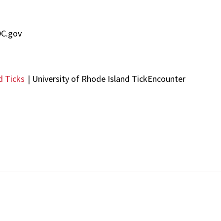
DC.gov
d Ticks
| University of Rhode Island TickEncounter