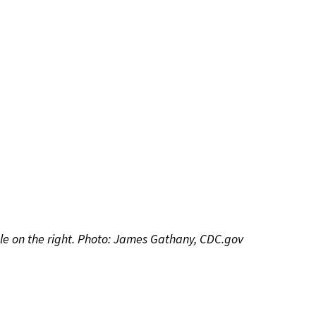
ale on the right. Photo: James Gathany, CDC.gov