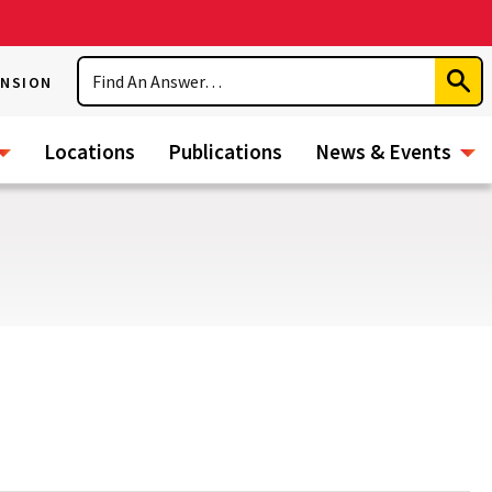
Search
ENSION
Subm
Sear
Locations
Publications
News & Events