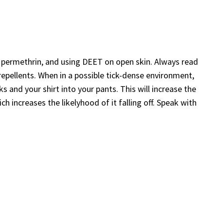
h permethrin, and using DEET on open skin. Always read
repellents. When in a possible tick-dense environment,
 and your shirt into your pants. This will increase the
ch increases the likelyhood of it falling off. Speak with