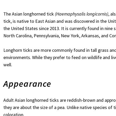
The Asian longhorned tick
(Haemaphysalis longicornis)
, al
tick, is native to East Asian and was discovered in the Unit
the United States since 2013. It is currently found in nine 
North Carolina, Pennsylvania, New York, Arkansas, and Con
Longhorn ticks are more commonly found in tall grass an
environments. While they prefer to feed on wildlife and li
well.
Appearance
Adult Asian longhorned ticks are reddish-brown and appro
they are about the size of a pea. Unlike native species of 
coloration.