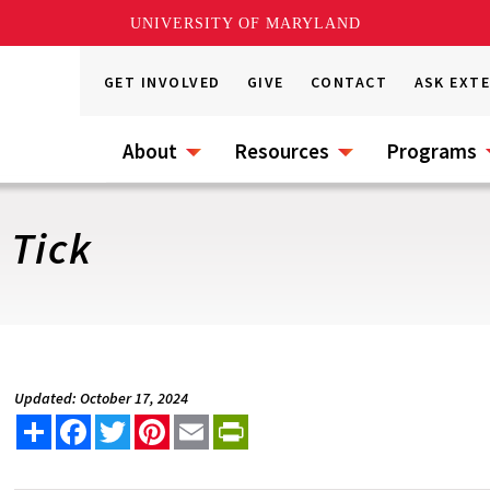
UNIVERSITY OF MARYLAND
GET INVOLVED
GIVE
CONTACT
ASK EXT
About
Resources
Programs
 Tick
Updated: October 17, 2024
Share
Facebook
Twitter
Pinterest
Email
PrintFriendly