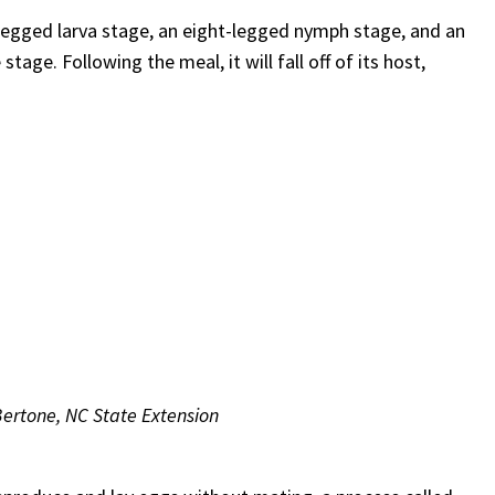
-legged larva stage, an eight-legged nymph stage, and an
tage. Following the meal, it will fall off of its host,
 Bertone, NC State Extension