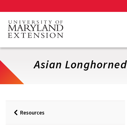
Skip
to
main
content
Asian Longhorned
Resources
Back
to