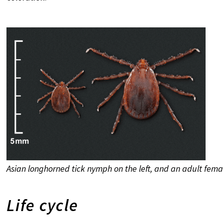
Asian longhorned tick nymph on the left, and an adult fem
Life cycle