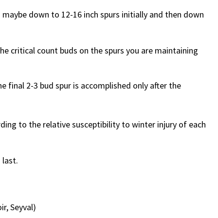
” maybe down to 12-16 inch spurs initially and then down
the critical count buds on the spurs you are maintaining
e final 2-3 bud spur is accomplished only after the
ing to the relative susceptibility to winter injury of each
 last.
ir, Seyval)