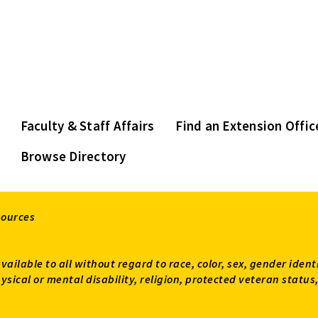
Faculty & Staff Affairs
Find an Extension Offic
Browse Directory
sources
available to all without regard to race, color, sex, gender ident
 physical or mental disability, religion, protected veteran sta