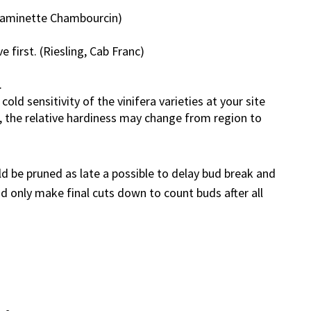
Traminette Chambourcin)
e first. (Riesling, Cab Franc)
.
old sensitivity of the vinifera varieties at your site
 the relative hardiness may change from region to
ld be pruned as late a possible to delay bud break and
nd only make final cuts down to count buds after all