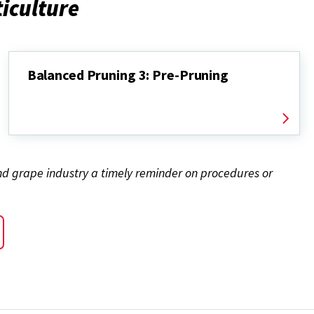
ticulture
Balanced Pruning 3: Pre-Pruning
and grape industry a timely reminder on procedures or