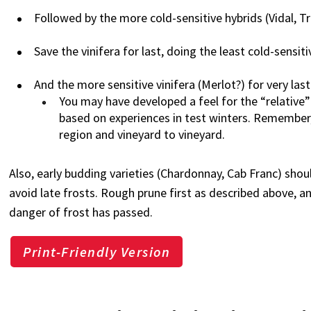
Followed by the more cold-sensitive hybrids (Vidal, 
Save the vinifera for last, doing the least cold-sensitiv
And the more sensitive vinifera (Merlot?) for very last
You may have developed a feel for the “relative” c
based on experiences in test winters. Remember,
region and vineyard to vineyard.
Also, early budding varieties (Chardonnay, Cab Franc) shou
avoid late frosts. Rough prune first as described above, a
danger of frost has passed.
Print-Friendly Version