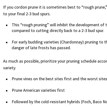
If you cordon prune it is sometimes best to “rough prune,
to your final 2-3 bud spurs.
This “rough pruning” will inhibit the development of 
compared to cutting directly back to a 2-3 bud spur.
For early budding varieties (Chardonnay) pruning to th
danger of late frosts has passed.
As much as possible, prioritize your pruning schedule accord
variety.
Prune vines on the best sites first and the worst sites
Prune American varieties first
Followed by the cold-resistant hybrids (Foch, Baco No