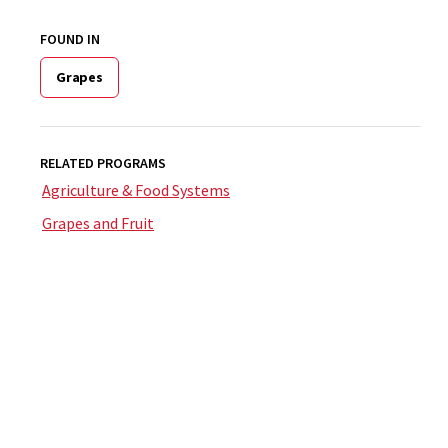
FOUND IN
Grapes
RELATED PROGRAMS
Agriculture & Food Systems
Grapes and Fruit