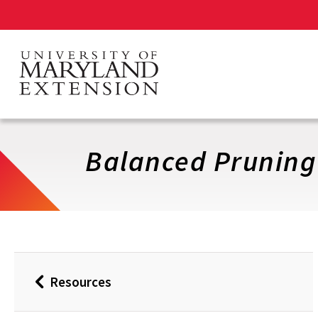
Skip
to
main
content
Balanced Pruning
Resources
Back
to