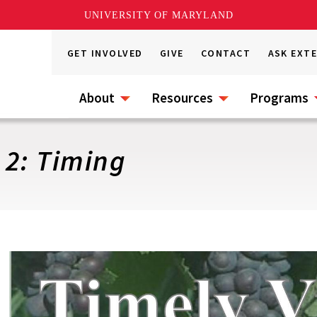
UNIVERSITY OF MARYLAND
GET INVOLVED
GIVE
CONTACT
ASK EXT
About
Resources
Programs
 2: Timing