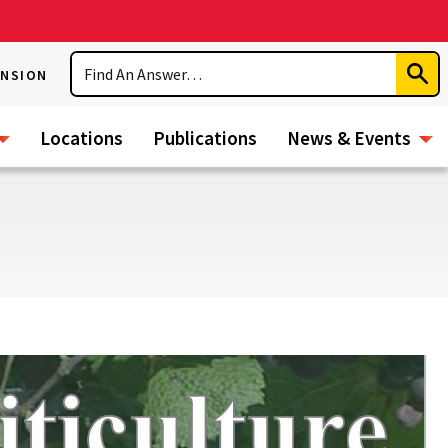
Search
ENSION
Subm
Sear
Locations
Publications
News & Events