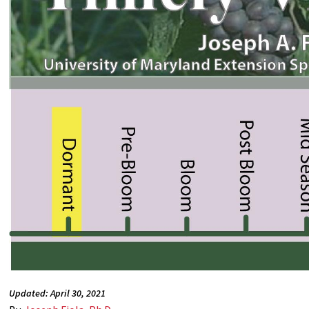
Updated: April 30, 2021