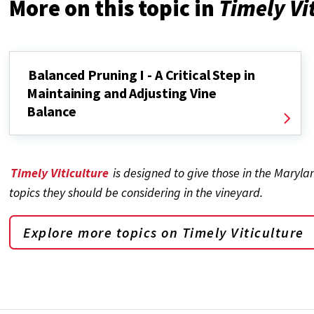
More on this topic in
Timely Vi
Balanced Pruning I - A Critical Step in
Maintaining and Adjusting Vine
Balance
Timely Viticulture
is designed to give those in the Maryl
topics they should be considering in the vineyard.
Explore more topics on
Timely Viticulture