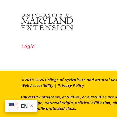
Login
© 2018-2026 College of Agriculture and Natural Re
Web Accessibility
|
Privacy Policy
University programs, activities, and facilities are 
status, age, national origin, political affiliation,
EN
EN
other legally protected class.