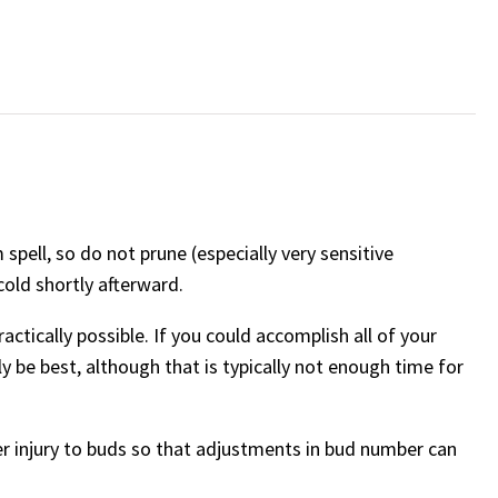
spell, so do not prune (especially very sensitive
cold shortly afterward.
ractically possible. If you could accomplish all of your
 be best, although that is typically not enough time for
er injury to buds so that adjustments in bud number can