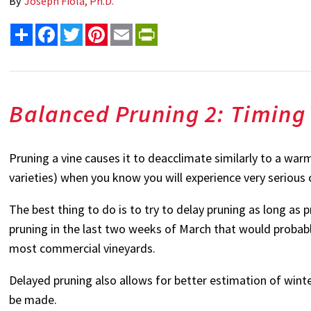
By
Joseph Fiola, Ph.D.
Share
Facebook
Twitter
Pinterest
Email
PrintFriendly
Balanced Pruning 2: Timing
Pruning a vine causes it to deacclimate similarly to a warm 
varieties) when you know you will experience very serious 
The best thing to do is to try to delay pruning as long as p
pruning in the last two weeks of March that would probably
most commercial vineyards.
Delayed pruning also allows for better estimation of wint
be made.