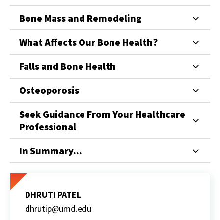
Bone Mass and Remodeling
What Affects Our Bone Health?
Falls and Bone Health
Osteoporosis
Seek Guidance From Your Healthcare
Professional
In Summary...
DHRUTI PATEL
dhrutip@umd.edu