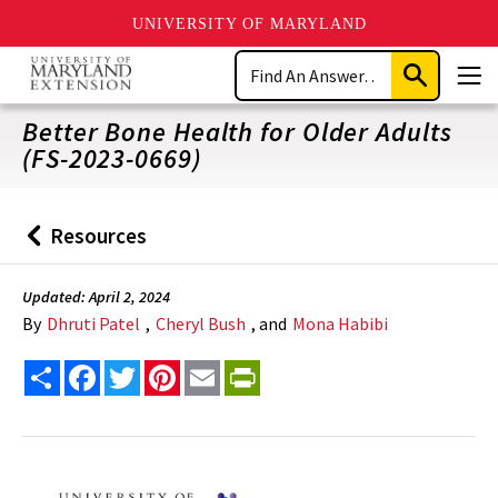
UNIVERSITY OF MARYLAND
Skip
Search
to
Submit
Men
main
Search
content
Better Bone Health for Older Adults
(FS-2023-0669)
Resources
Back
to
Updated: April 2, 2024
By
Dhruti Patel
,
Cheryl Bush
, and
Mona Habibi
Share
Facebook
Twitter
Pinterest
Email
PrintFriendly