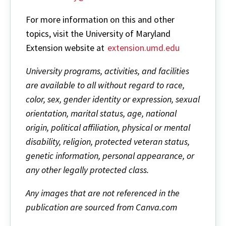
For more information on this and other
topics, visit the University of Maryland
Extension website at
extension.umd.edu
University programs, activities, and facilities
are available to all without regard to race,
color, sex, gender identity or expression, sexual
orientation, marital status, age, national
origin, political affiliation, physical or mental
disability, religion, protected veteran status,
genetic information, personal appearance, or
any other legally protected class.
Any images that are not referenced in the
publication are sourced from Canva.com