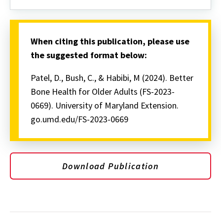
When citing this publication, please use
the suggested format below:
Patel, D., Bush, C., & Habibi, M (2024). Better
Bone Health for Older Adults (FS-2023-
0669). University of Maryland Extension.
go.umd.edu/FS-2023-0669
Download Publication