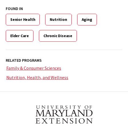
FOUND IN
Senior Health
Nutrition
Aging
Elder Care
Chronic Disease
RELATED PROGRAMS
Family & Consumer Sciences
Nutrition, Health, and Wellness