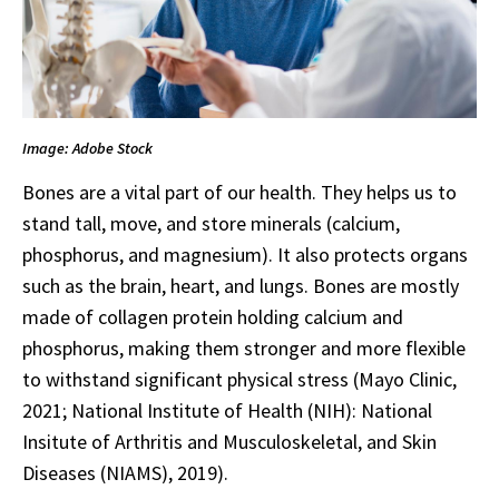
Image: Adobe Stock
Bones are a vital part of our health. They helps us to
stand tall, move, and store minerals (calcium,
phosphorus, and magnesium). It also protects organs
such as the brain, heart, and lungs. Bones are mostly
made of collagen protein holding calcium and
phosphorus, making them stronger and more flexible
to withstand significant physical stress (Mayo Clinic,
2021; National Institute of Health (NIH): National
Insitute of Arthritis and Musculoskeletal, and Skin
Diseases (NIAMS), 2019).