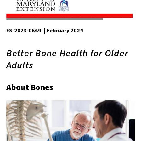
FS-2023-0669 | February 2024
Better Bone Health for Older
Adults
About Bones