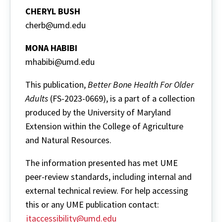
CHERYL BUSH
cherb@umd.edu
MONA HABIBI
mhabibi@umd.edu
This publication,
Better Bone Health For Older
Adults
(FS-2023-0669), is a part of a collection
produced by the University of Maryland
Extension within the College of Agriculture
and Natural Resources.
The information presented has met UME
peer-review standards, including internal and
external technical review. For help accessing
this or any UME publication contact:
itaccessibility@umd.edu