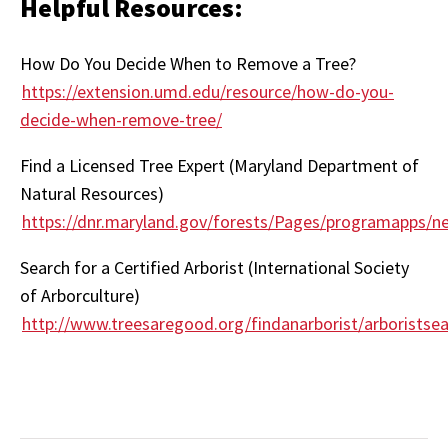
Helpful Resources:
How Do You Decide When to Remove a Tree?
https://extension.umd.edu/resource/how-do-you-
decide-when-remove-tree/
Find a Licensed Tree Expert (Maryland Department of
Natural Resources)
https://dnr.maryland.gov/forests/Pages/programapps/n
Search for a Certified Arborist (International Society
of Arborculture)
http://www.treesaregood.org/findanarborist/arboristse