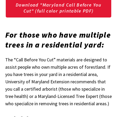
Download "Maryland Call Before You
Cut" (full color printable PDF)
For those who have multiple
trees in a residential yard:
The “Call Before You Cut” materials are designed to
assist people who own multiple acres of forestland. If
you have trees in your yard in a residential area,
University of Maryland Extension recommends that
you call a certified arborist (those who specialize in
tree health) or a Maryland-Licensed Tree Expert (those
who specialize in removing trees in residential areas.)