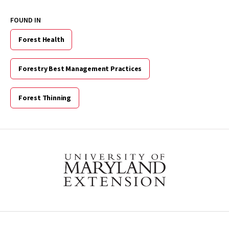
FOUND IN
Forest Health
Forestry Best Management Practices
Forest Thinning