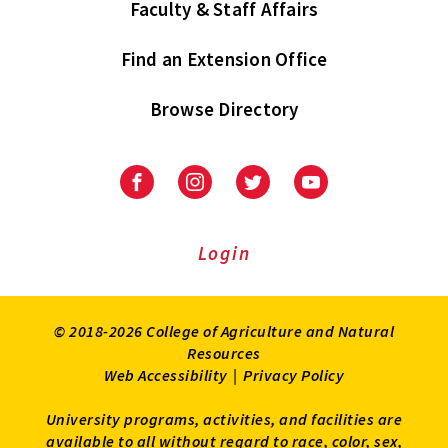
Faculty & Staff Affairs
Find an Extension Office
Browse Directory
University
University
University
University
of
of
of
of
Maryland
Maryland
Maryland
Maryland
Extension
Extension
Extension
Extension
Login
on
on
on
on
Facebook
Instagram
Twitter
Youtube
© 2018-2026 College of Agriculture and Natural
Resources
Web Accessibility
|
Privacy Policy
University programs, activities, and facilities are
available to all without regard to race, color, sex,