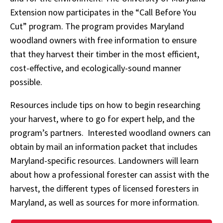
Extension now participates in the “Call Before You
Cut” program. The program provides Maryland
woodland owners with free information to ensure
that they harvest their timber in the most efficient,
cost-effective, and ecologically-sound manner
possible.
Resources include tips on how to begin researching
your harvest, where to go for expert help, and the
program’s partners. Interested woodland owners can
obtain by mail an information packet that includes
Maryland-specific resources. Landowners will learn
about how a professional forester can assist with the
harvest, the different types of licensed foresters in
Maryland, as well as sources for more information.