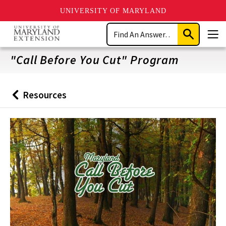
UNIVERSITY OF MARYLAND
Skip
Search
to
Submit
Men
main
Search
content
"Call Before You Cut" Program
Resources
Back
to