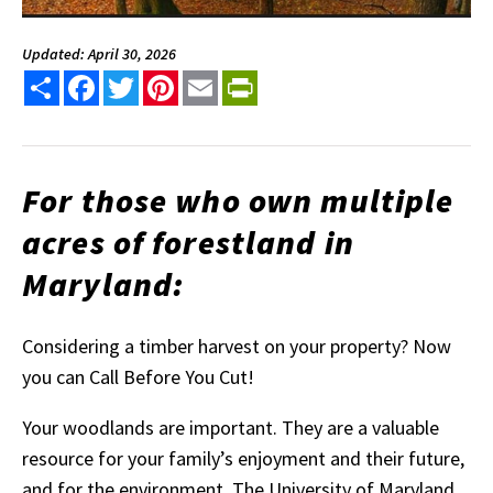
Updated: April 30, 2026
Share
Facebook
Twitter
Pinterest
Email
PrintFriendly
For those who own multiple
acres of forestland in
Maryland:
Considering a timber harvest on your property? Now
you can Call Before You Cut!
Your woodlands are important. They are a valuable
resource for your family’s enjoyment and their future,
and for the environment. The University of Maryland