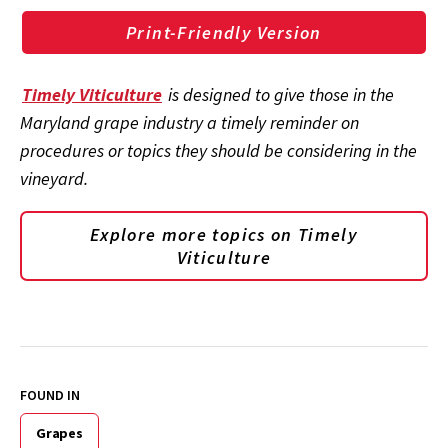
Print-Friendly Version
Timely Viticulture
is designed to give those in the
Maryland grape industry a timely reminder on
procedures or topics they should be considering in the
vineyard.
Explore more topics on
Timely
Viticulture
FOUND IN
Grapes