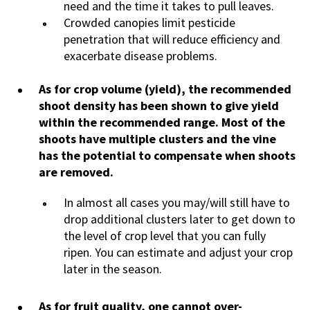
need and the time it takes to pull leaves.
Crowded canopies limit pesticide
penetration that will reduce efficiency and
exacerbate disease problems.
As for crop volume (yield), the recommended
shoot density has been shown to give yield
within the recommended range. Most of the
shoots have multiple clusters and the vine
has the potential to compensate when shoots
are removed.
In almost all cases you may/will still have to
drop additional clusters later to get down to
the level of crop level that you can fully
ripen. You can estimate and adjust your crop
later in the season.
As for fruit quality, one cannot over-