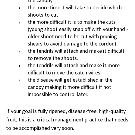
the canopy
the more time it will take to decide which
shoots to cut
the more difficult it is to make the cuts
(young shoot easily snap off with your hand -
older shoot need to be cut with pruning
shears to avoid damage to the cordon)
the tendrils will attach and make it difficult
to remove the shoots.
the tendrils will attach and make it more
difficult to move the catch wires.
the disease will get established in the
canopy making it more difficult if not
impossible to control later.
If your goal is fully ripened, disease-free, high-quality
fruit, this is a critical management practice that needs
to be accomplished very soon.