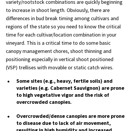
variety/rootstock combinations are quickly beginning
to increase in shoot length. Obviously, there are
differences in bud break timing among cultivars and
regions of the state so you need to know the critical
time for each cultivar/location combination in your
vineyard. This is a critical time to do some basic
canopy management chores, shoot thinning and
positioning especially in vertical shoot positioned
(VSP) trellises with movable or static catch wires.
Some sites (e.g., heavy, fertile soils) and
varieties (e.g. Cabernet Sauvignon) are prone
to high vegetative vigor and the risk of
overcrowded canopies.
Overcrowded/dense canopies are more prone
to disease due to lack of air movement,
resulting in high humidity and increased