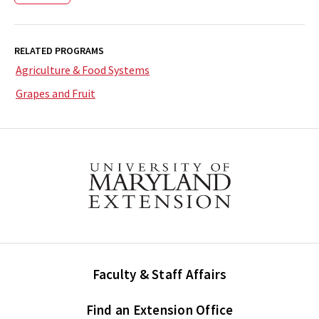
RELATED PROGRAMS
Agriculture & Food Systems
Grapes and Fruit
Faculty & Staff Affairs
Find an Extension Office