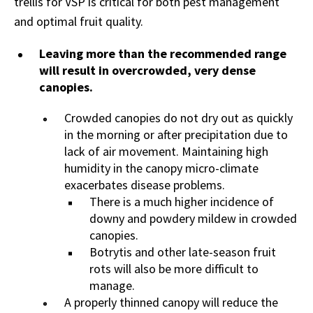
trellis for VSP is critical for both pest management
and optimal fruit quality.
Leaving more than the recommended range
will result in overcrowded, very dense
canopies.
Crowded canopies do not dry out as quickly
in the morning or after precipitation due to
lack of air movement. Maintaining high
humidity in the canopy micro-climate
exacerbates disease problems.
There is a much higher incidence of
downy and powdery mildew in crowded
canopies.
Botrytis and other late-season fruit
rots will also be more difficult to
manage.
A properly thinned canopy will reduce the