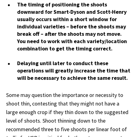
The timing of positioning the shoots
downward for Smart-Dyson and Scott-Henry
usually occurs within a short window for
individual varieties – before the shoots may
break off – after the shoots may not move.
You need to work with each variety/location
combination to get the timing correct.
Delaying until later to conduct these
operations will greatly increase the time that
will be necessary to achieve the same result.
Some may question the importance or necessity to
shoot thin, contesting that they might not have a
large enough crop if they thin down to the suggested
level of shoots. Shoot thinning down to the
recommended three to five shoots per linear foot of