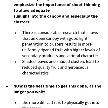
emphasize the importance of shoot thinning
to allow adequate
sunlight into the canopy and especially the
clusters.
There is considerable research that shows
that an open canopy with good light
penetration to clusters results in more
uniformly ripened fruit with higher levels of
secondary products and varietal character.
Shaded leaves and shaded clusters lead to
reduced quality fruit and herbaceous
characteristics.
NOW is the best time to get this done, as the
longer you wait:
the more difficult it is to physically get into