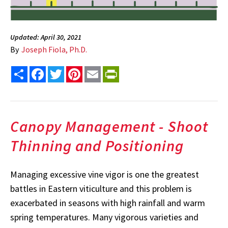
Updated: April 30, 2021
By
Joseph Fiola, Ph.D.
Share
Facebook
Twitter
Pinterest
Email
PrintFriendly
Canopy Management - Shoot
Thinning and Positioning
Managing excessive vine vigor is one the greatest
battles in Eastern viticulture and this problem is
exacerbated in seasons with high rainfall and warm
spring temperatures. Many vigorous varieties and