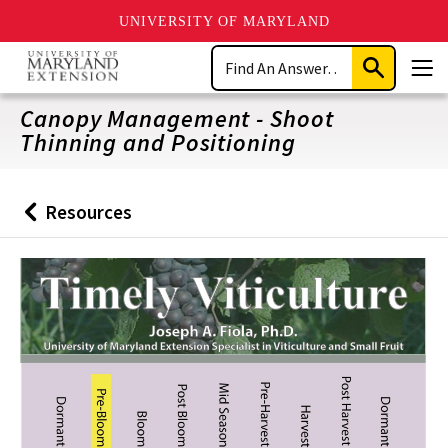
UNIVERSITY OF MARYLAND
Skip
Search
to
Submit
Men
main
Search
content
Canopy Management - Shoot
Thinning and Positioning
Resources
Back
to