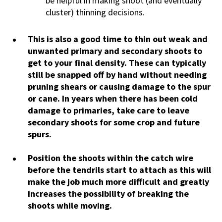
be helpful in making shoot (and eventually
cluster) thinning decisions.
This is also a good time to thin out weak and
unwanted primary and secondary shoots to
get to your final density. These can typically
still be snapped off by hand without needing
pruning shears or causing damage to the spur
or cane. In years when there has been cold
damage to primaries, take care to leave
secondary shoots for some crop and future
spurs.
Position the shoots within the catch wire
before the tendrils start to attach as this will
make the job much more difficult and greatly
increases the possibility of breaking the
shoots while moving.