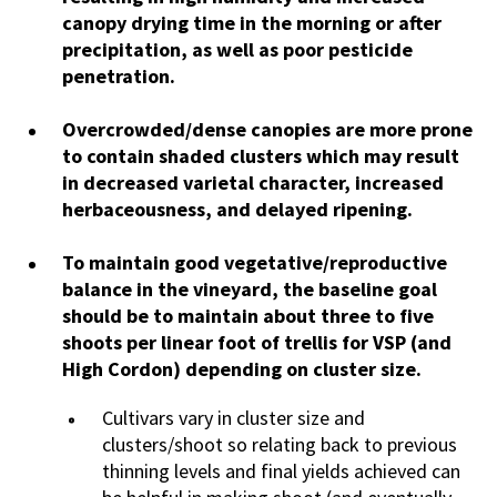
canopy drying time in the morning or after
precipitation, as well as poor pesticide
penetration.
Overcrowded/dense canopies are more prone
to contain shaded clusters which may result
in decreased varietal character, increased
herbaceousness, and delayed ripening.
To maintain good vegetative/reproductive
balance in the vineyard, the baseline goal
should be to maintain about three to five
shoots per linear foot of trellis for VSP (and
High Cordon) depending on cluster size.
Cultivars vary in cluster size and
clusters/shoot so relating back to previous
thinning levels and final yields achieved can