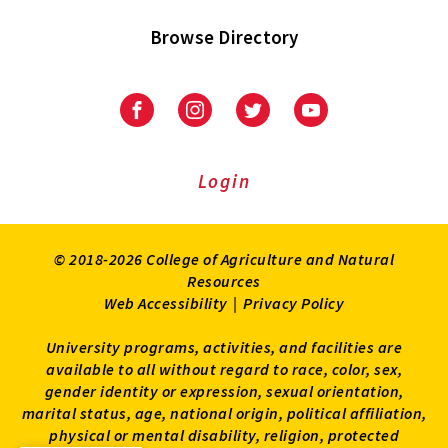
Browse Directory
University
University
University
University
of
of
of
of
Maryland
Maryland
Maryland
Maryland
Extension
Extension
Extension
Extension
Login
on
on
on
on
Facebook
Instagram
Twitter
Youtube
© 2018-2026 College of Agriculture and Natural
Resources
Web Accessibility
|
Privacy Policy
University programs, activities, and facilities are
available to all without regard to race, color, sex,
gender identity or expression, sexual orientation,
marital status, age, national origin, political affiliation,
physical or mental disability, religion, protected