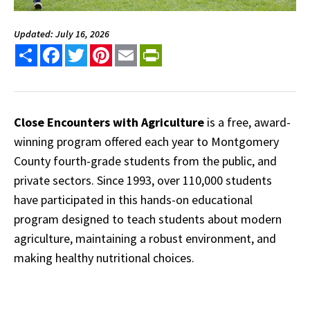
Updated: July 16, 2026
Share
Facebook
Twitter
Pinterest
Email
PrintFriendly
Close Encounters with Agriculture
is a free, award-
winning program offered each year to Montgomery
County fourth-grade students from the public, and
private sectors. Since 1993, over 110,000 students
have participated in this hands-on educational
program designed to teach students about modern
agriculture, maintaining a robust environment, and
making healthy nutritional choices.