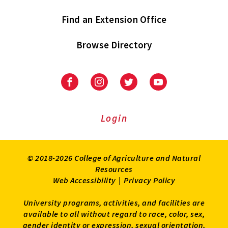
Find an Extension Office
Browse Directory
University
University
University
University
of
of
of
of
Maryland
Maryland
Maryland
Maryland
Extension
Extension
Extension
Extension
Login
on
on
on
on
Facebook
Instagram
Twitter
Youtube
© 2018-2026 College of Agriculture and Natural
Resources
Web Accessibility
|
Privacy Policy
University programs, activities, and facilities are
available to all without regard to race, color, sex,
gender identity or expression, sexual orientation,