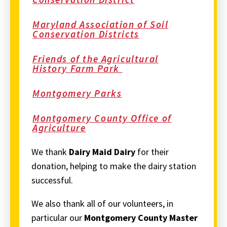
Maryland Association of Soil
Conservation Districts
Friends of the Agricultural
History Farm Park
Montgomery Parks
Montgomery County Office of
Agriculture
We thank
Dairy Maid Dairy
for their
donation, helping to make the dairy station
successful.
We also thank all of our volunteers, in
particular our
Montgomery County
Master