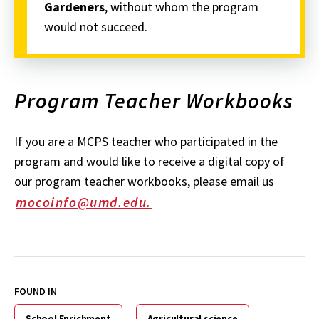
Gardeners
, without whom the program
would not succeed.
Program Teacher Workbooks
If you are a MCPS teacher who participated in the
program and would like to receive a digital copy of
our program teacher workbooks, please email us
mocoinfo@umd.edu.
FOUND IN
School Enrichment
Agricultural science