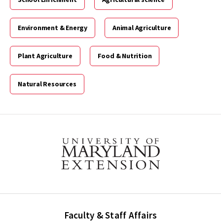
Environment & Energy
Animal Agriculture
Plant Agriculture
Food & Nutrition
Natural Resources
Faculty & Staff Affairs