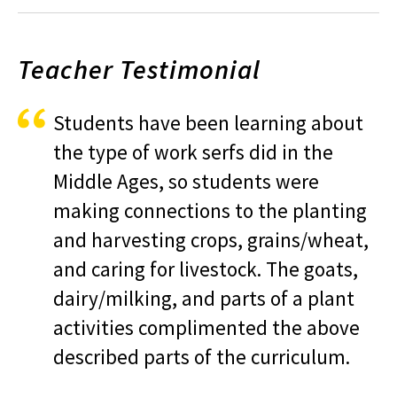
Teacher Testimonial
Students have been learning about
the type of work serfs did in the
Middle Ages, so students were
making connections to the planting
and harvesting crops, grains/wheat,
and caring for livestock. The goats,
dairy/milking, and parts of a plant
activities complimented the above
described parts of the curriculum.