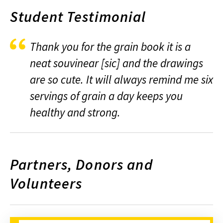
Student Testimonial
Thank you for the grain book it is a
neat souvinear [sic] and the drawings
are so cute. It will always remind me six
servings of grain a day keeps you
healthy and strong.
Partners, Donors and
Volunteers