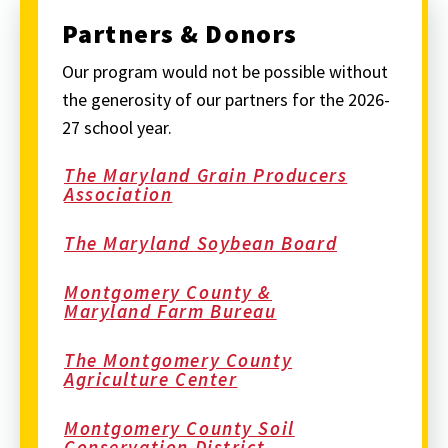
Partners & Donors
Our program would not be possible without
the generosity of our partners for the 2026-
27 school year.
The Maryland Grain Producers
Association
The Maryland Soybean Board
Montgomery County &
Maryland Farm Bureau
The Montgomery County
Agriculture Center
Montgomery County Soil
Conservation District