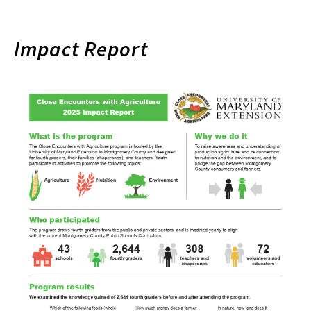
Impact Report