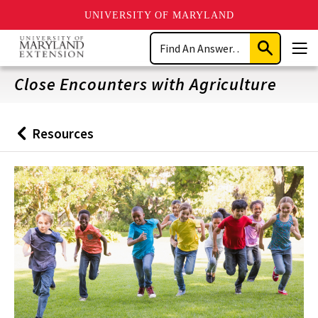
UNIVERSITY OF MARYLAND
Skip
Search
to
Submit
Men
main
Search
content
Close Encounters with Agriculture
Resources
Back
to