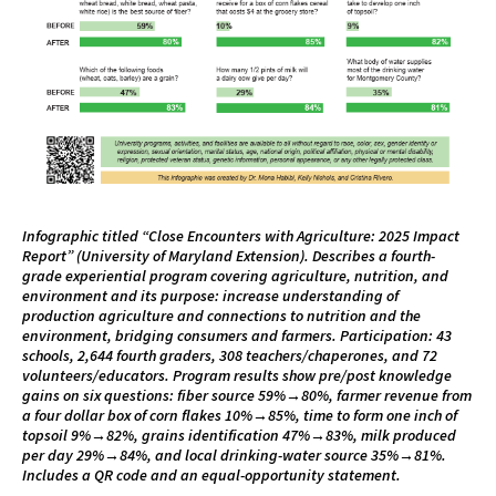
Infographic titled “Close Encounters with Agriculture: 2025 Impact
Report” (University of Maryland Extension). Describes a fourth-
grade experiential program covering agriculture, nutrition, and
environment and its purpose: increase understanding of
production agriculture and connections to nutrition and the
environment, bridging consumers and farmers. Participation: 43
schools, 2,644 fourth graders, 308 teachers/chaperones, and 72
volunteers/educators. Program results show pre/post knowledge
gains on six questions: fiber source 59%→80%, farmer revenue from
a four dollar box of corn flakes 10%→85%, time to form one inch of
topsoil 9%→82%, grains identification 47%→83%, milk produced
per day 29%→84%, and local drinking-water source 35%→81%.
Includes a QR code and an equal-opportunity statement.