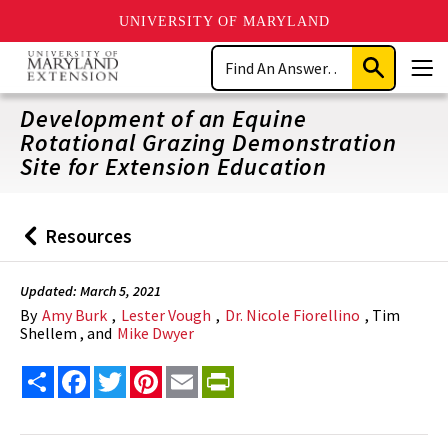
UNIVERSITY OF MARYLAND
Skip
Search
to
Submit
Men
main
Search
content
Development of an Equine
Rotational Grazing Demonstration
Site for Extension Education
Resources
Back
to
Updated: March 5, 2021
By
Amy Burk
,
Lester Vough
,
Dr. Nicole Fiorellino
, Tim
Shellem , and
Mike Dwyer
Share
Facebook
Twitter
Pinterest
Email
PrintFriendly