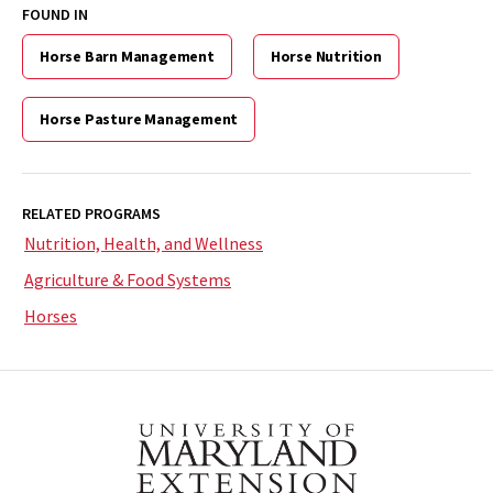
FOUND IN
Horse Barn Management
Horse Nutrition
Horse Pasture Management
RELATED PROGRAMS
Nutrition, Health, and Wellness
Agriculture & Food Systems
Horses