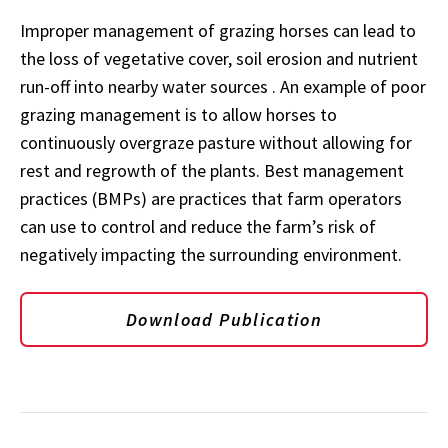
Improper management of grazing horses can lead to
the loss of vegetative cover, soil erosion and nutrient
run-off into nearby water sources . An example of poor
grazing management is to allow horses to
continuously overgraze pasture without allowing for
rest and regrowth of the plants. Best management
practices (BMPs) are practices that farm operators
can use to control and reduce the farm’s risk of
negatively impacting the surrounding environment.
Download Publication