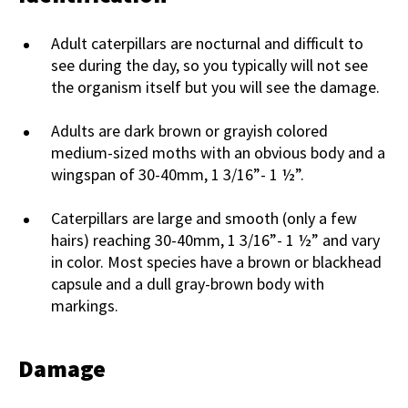
Adult caterpillars are nocturnal and difficult to
see during the day, so you typically will not see
the organism itself but you will see the damage.
Adults are dark brown or grayish colored
medium-sized moths with an obvious body and a
wingspan of 30-40mm, 1 3/16”- 1 ½”.
Caterpillars are large and smooth (only a few
hairs) reaching 30-40mm, 1 3/16”- 1 ½” and vary
in color. Most species have a brown or blackhead
capsule and a dull gray-brown body with
markings.
Damage