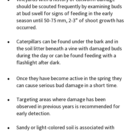
should be scouted frequently by examining buds
at bud swell for signs of feeding in the early
season until 50-75 mm, 2-3” of shoot growth has
occurred.
Caterpillars can be found under the bark and in
the soil litter beneath a vine with damaged buds
during the day or can be found feeding with a
flashlight after dark.
Once they have become active in the spring they
can cause serious bud damage in a short time.
Targeting areas where damage has been
observed in previous years is recommended for
early detection.
Sandy or light-colored soil is associated with