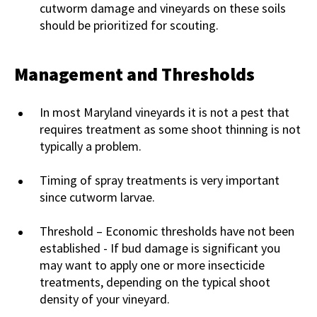
cutworm damage and vineyards on these soils
should be prioritized for scouting.
Management and Thresholds
In most Maryland vineyards it is not a pest that
requires treatment as some shoot thinning is not
typically a problem.
Timing of spray treatments is very important
since cutworm larvae.
Threshold – Economic thresholds have not been
established - If bud damage is significant you
may want to apply one or more insecticide
treatments, depending on the typical shoot
density of your vineyard.