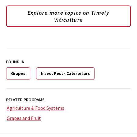
Explore more topics on
Timely
Viticulture
FOUND IN
Grapes
Insect Pest - Caterpillars
RELATED PROGRAMS
Agriculture & Food Systems
Grapes and Fruit