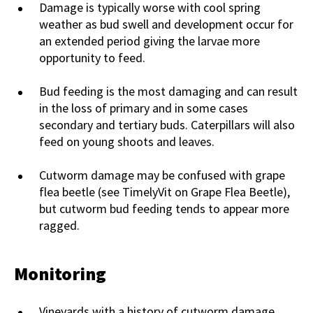
Damage is typically worse with cool spring
weather as bud swell and development occur for
an extended period giving the larvae more
opportunity to feed.
Bud feeding is the most damaging and can result
in the loss of primary and in some cases
secondary and tertiary buds. Caterpillars will also
feed on young shoots and leaves.
Cutworm damage may be confused with grape
flea beetle (see TimelyVit on Grape Flea Beetle),
but cutworm bud feeding tends to appear more
ragged.
Monitoring
Vineyards with a history of cutworm damage