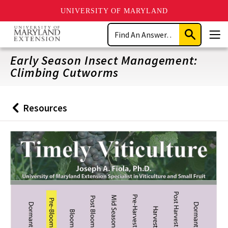
UNIVERSITY OF MARYLAND
Skip
Search
to
Submit
Men
main
Search
content
Early Season Insect Management:
Climbing Cutworms
Resources
Back
to