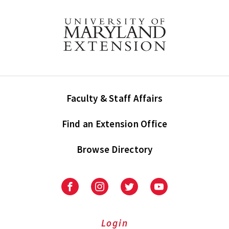
Faculty & Staff Affairs
Find an Extension Office
Browse Directory
University
University
University
University
of
of
of
of
Maryland
Maryland
Maryland
Maryland
Extension
Extension
Extension
Extension
Login
on
on
on
on