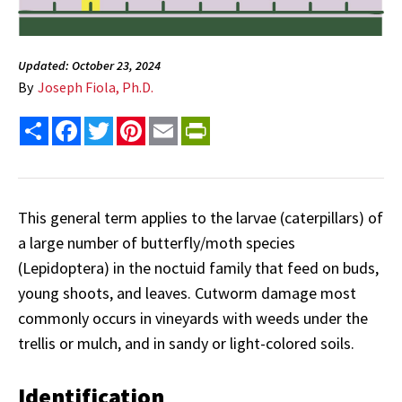
Updated: October 23, 2024
By
Joseph Fiola, Ph.D.
Share
Facebook
Twitter
Pinterest
Email
PrintFriendly
This general term applies to the larvae (caterpillars) of
a large number of butterfly/moth species
(Lepidoptera) in the noctuid family that feed on buds,
young shoots, and leaves. Cutworm damage most
commonly occurs in vineyards with weeds under the
trellis or mulch, and in sandy or light-colored soils.
Identification