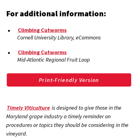
For additional information:
Climbing Cutworms
Cornell University Library, eCommons
Climbing Cutworms
Mid-Atlantic Regional Fruit Loop
Print-Friendly Version
Timely Viticulture
is designed to give those in the
Maryland grape industry a timely reminder on
procedures or topics they should be considering in the
vineyard.