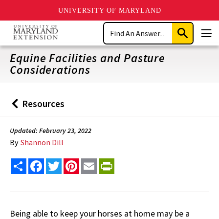
UNIVERSITY OF MARYLAND
Skip
Search
to
Submit
Men
main
Search
content
Equine Facilities and Pasture
Considerations
Resources
Back
to
Updated: February 23, 2022
By
Shannon Dill
Share
Facebook
Twitter
Pinterest
Email
PrintFriendly
Being able to keep your horses at home may be a