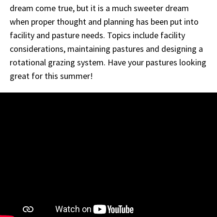
dream come true, but it is a much sweeter dream
when proper thought and planning has been put into
facility and pasture needs. Topics include facility
considerations, maintaining pastures and designing a
rotational grazing system. Have your pastures looking
great for this summer!