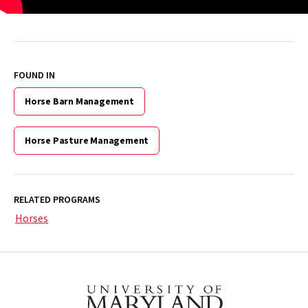
FOUND IN
Horse Barn Management
Horse Pasture Management
RELATED PROGRAMS
Horses