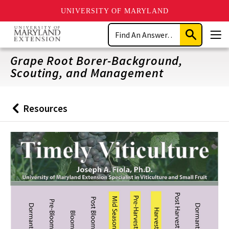
UNIVERSITY OF MARYLAND
Skip
Search
to
Submit
Men
main
Search
content
Grape Root Borer-Background,
Scouting, and Management
Resources
Back
to