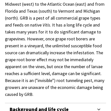
Midwest (west) to the Atlantic Ocean (east) and from
Florida and Texas (south) to Vermont and Michigan
(north). GRB is a pest of all commercial grape types
and feeds on native
Vitis
. It has a long life cycle and
takes many years for it to do significant damage to
grapevines. However, once grape root borers are
present in a vineyard, the unlimited susceptible food
source can dramatically increase the infestation. The
grape root borer effect may not be immediately
apparent on the vines, but once the number of larvae
reaches a sufficient level, damage can be significant.
Because it is an ("invisible") root tunneling pest, many
growers are unaware of the economic damage being
caused by GRB.
Background and life cycle