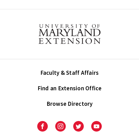
Faculty & Staff Affairs
Find an Extension Office
Browse Directory
University
University
University
University
of
of
of
of