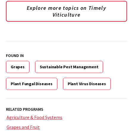
Explore more topics on
Timely
Viticulture
FOUND IN
Grapes
Sustainable Pest Management
Plant Fungal Diseases
Plant Virus Diseases
RELATED PROGRAMS
Agriculture & Food Systems
Grapes and Fruit