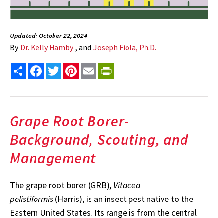
Updated: October 22, 2024
By
Dr. Kelly Hamby
, and
Joseph Fiola, Ph.D.
Share
Facebook
Twitter
Pinterest
Email
PrintFriendly
Grape Root Borer-
Background, Scouting, and
Management
The grape root borer (GRB),
Vitacea
polistiformis
(Harris), is an insect pest native to the
Eastern United States. Its range is from the central