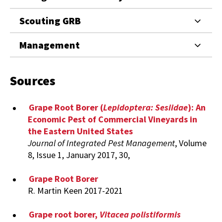
Scouting GRB
Management
Sources
Grape Root Borer (
Lepidoptera: Sesiidae
): An
Economic Pest of Commercial Vineyards in
the Eastern United States
Journal of Integrated Pest Management
, Volume
8, Issue 1, January 2017, 30,
Grape Root Borer
R. Martin Keen 2017-2021
Grape root borer,
Vitacea polistiformis