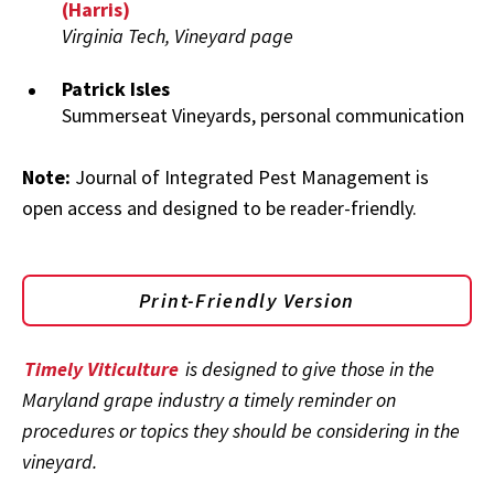
(Harris)
Virginia Tech, Vineyard page
Patrick Isles
Summerseat Vineyards, personal communication
Note:
Journal of Integrated Pest Management is
open access and designed to be reader-friendly.
Print-Friendly Version
Timely Viticulture
is designed to give those in the
Maryland grape industry a timely reminder on
procedures or topics they should be considering in the
vineyard.