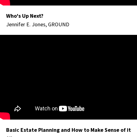
Who's Up Next?
Jennifer E. Jones, GROUND
Basic Estate Planning and How to Make Sense of it