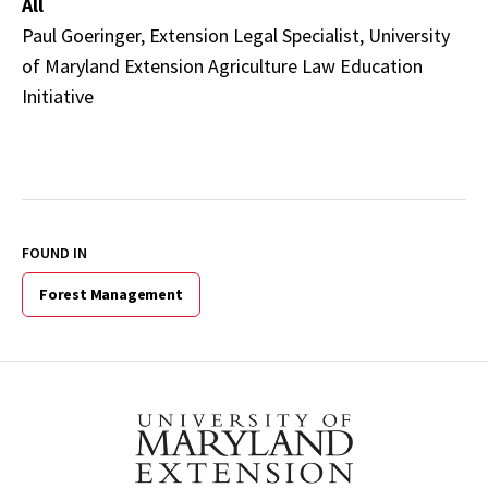
All
Paul Goeringer, Extension Legal Specialist, University
of Maryland Extension Agriculture Law Education
Initiative
FOUND IN
Forest Management