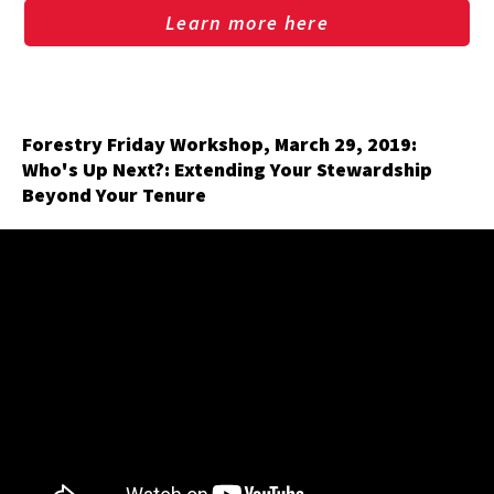
Learn more here
Forestry Friday Workshop, March 29, 2019:
Who's Up Next?: Extending Your Stewardship
Beyond Your Tenure