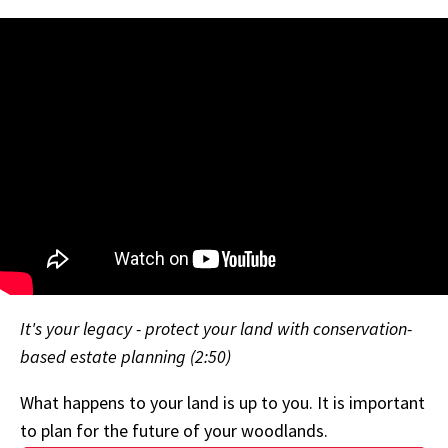
It's your legacy - protect your land with conservation-
based estate planning (2:50)
What happens to your land is up to you. It is important
to plan for the future of your woodlands.