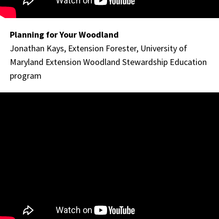
Planning for Your Woodland
Jonathan Kays, Extension Forester, University of
Maryland Extension Woodland Stewardship Education
program