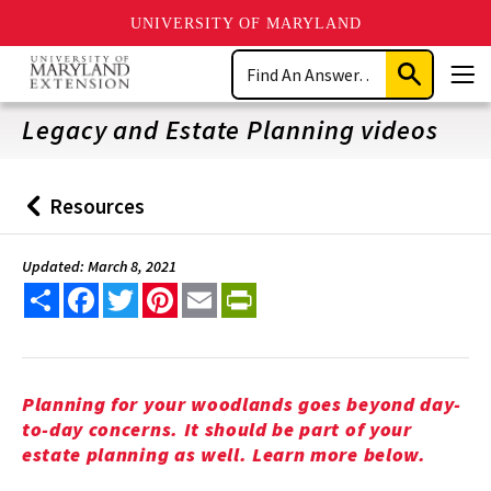
UNIVERSITY OF MARYLAND
Skip
Search
to
Submit
Men
main
Search
content
Legacy and Estate Planning videos
Resources
Back
to
Updated: March 8, 2021
Share
Facebook
Twitter
Pinterest
Email
PrintFriendly
Planning for your woodlands goes beyond day-
to-day concerns. It should be part of your
estate planning as well. Learn more below.