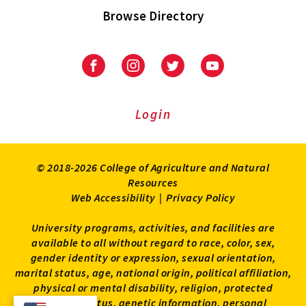
Browse Directory
University
University
University
University
of
of
of
of
Maryland
Maryland
Maryland
Maryland
Extension
Extension
Extension
Extension
Login
on
on
on
on
Facebook
Instagram
Twitter
Youtube
© 2018-2026 College of Agriculture and Natural
Resources
Web Accessibility
|
Privacy Policy
University programs, activities, and facilities are
available to all without regard to race, color, sex,
gender identity or expression, sexual orientation,
marital status, age, national origin, political affiliation,
physical or mental disability, religion, protected
veteran status, genetic information, personal