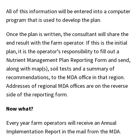
All of this information will be entered into a computer
program that is used to develop the plan.
Once the plan is written, the consultant will share the
end result with the farm operator. If this is the initial
plan, it is the operator’s responsibility to fill out a
Nutrient Management Plan Reporting Form and send,
along with map(s), soil tests and a summary of
recommendations, to the MDA office in that region.
Addresses of regional MDA offices are on the reverse
side of the reporting form.
Now what?
Every year farm operators will receive an Annual
Implementation Report in the mail from the MDA.