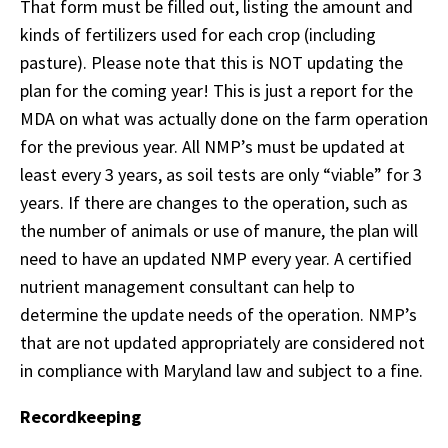
That form must be filled out, listing the amount and
kinds of fertilizers used for each crop (including
pasture). Please note that this is NOT updating the
plan for the coming year! This is just a report for the
MDA on what was actually done on the farm operation
for the previous year. All NMP’s must be updated at
least every 3 years, as soil tests are only “viable” for 3
years. If there are changes to the operation, such as
the number of animals or use of manure, the plan will
need to have an updated NMP every year. A certified
nutrient management consultant can help to
determine the update needs of the operation. NMP’s
that are not updated appropriately are considered not
in compliance with Maryland law and subject to a fine.
Recordkeeping