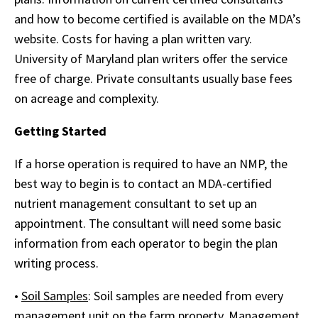
and how to become certified is available on the MDA’s
website. Costs for having a plan written vary.
University of Maryland plan writers offer the service
free of charge. Private consultants usually base fees
on acreage and complexity.
Getting Started
If a horse operation is required to have an NMP, the
best way to begin is to contact an MDA-certified
nutrient management consultant to set up an
appointment. The consultant will need some basic
information from each operator to begin the plan
writing process.
•
Soil Samples
: Soil samples are needed from every
management unit on the farm property. Management