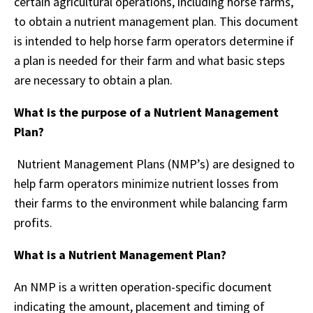
certain agricultural operations, including horse farms,
to obtain a nutrient management plan. This document
is intended to help horse farm operators determine if
a plan is needed for their farm and what basic steps
are necessary to obtain a plan.
What is the purpose of a Nutrient Management
Plan?
Nutrient Management Plans (NMP’s) are designed to
help farm operators minimize nutrient losses from
their farms to the environment while balancing farm
profits.
What is a Nutrient Management Plan?
An NMP is a written operation-specific document
indicating the amount, placement and timing of