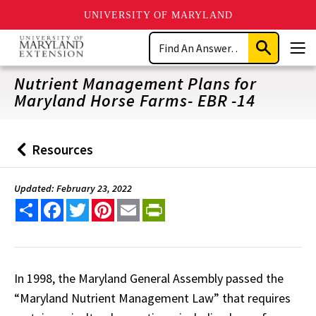
UNIVERSITY OF MARYLAND
Skip
Search
to
Submit
Men
main
Search
content
Nutrient Management Plans for
Maryland Horse Farms- EBR -14
Resources
Back
to
Updated: February 23, 2022
Share
Facebook
Twitter
Pinterest
Email
PrintFriendly
In 1998, the Maryland General Assembly passed the
“Maryland Nutrient Management Law” that requires