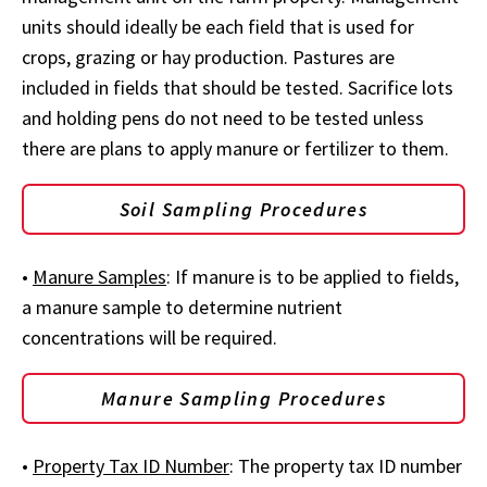
units should ideally be each field that is used for
crops, grazing or hay production. Pastures are
included in fields that should be tested. Sacrifice lots
and holding pens do not need to be tested unless
there are plans to apply manure or fertilizer to them.
Soil Sampling Procedures
•
Manure Samples
: If manure is to be applied to fields,
a manure sample to determine nutrient
concentrations will be required.
Manure Sampling Procedures
•
Property Tax ID Number
: The property tax ID number