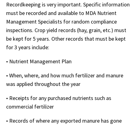
Recordkeeping is very important. Specific information
must be recorded and available to MDA Nutrient
Management Specialists for random compliance
inspections. Crop yield records (hay, grain, etc.) must
be kept for 5 years. Other records that must be kept
for 3 years include:
• Nutrient Management Plan
• When, where, and how much fertilizer and manure
was applied throughout the year
• Receipts for any purchased nutrients such as
commercial fertilizer
• Records of where any exported manure has gone