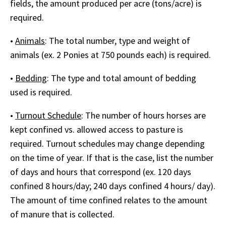
fields, the amount produced per acre (tons/acre) is
required.
•
Animals
: The total number, type and weight of
animals (ex. 2 Ponies at 750 pounds each) is required.
•
Bedding
: The type and total amount of bedding
used is required.
•
Turnout Schedule
: The number of hours horses are
kept confined vs. allowed access to pasture is
required. Turnout schedules may change depending
on the time of year. If that is the case, list the number
of days and hours that correspond (ex. 120 days
confined 8 hours/day; 240 days confined 4 hours/ day).
The amount of time confined relates to the amount
of manure that is collected.