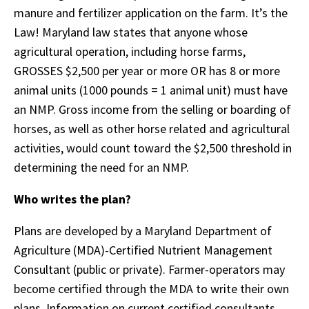
manure and fertilizer application on the farm. It’s the
Law! Maryland law states that anyone whose
agricultural operation, including horse farms,
GROSSES $2,500 per year or more OR has 8 or more
animal units (1000 pounds = 1 animal unit) must have
an NMP. Gross income from the selling or boarding of
horses, as well as other horse related and agricultural
activities, would count toward the $2,500 threshold in
determining the need for an NMP.
Who writes the plan?
Plans are developed by a Maryland Department of
Agriculture (MDA)-Certified Nutrient Management
Consultant (public or private). Farmer-operators may
become certified through the MDA to write their own
plans. Information on current certified consultants