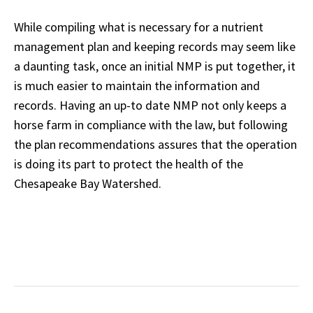
While compiling what is necessary for a nutrient
management plan and keeping records may seem like
a daunting task, once an initial NMP is put together, it
is much easier to maintain the
information and
records. Having an up-to date NMP not only keeps a
horse farm in compliance with the law, but following
the plan recommendations assures that the operation
is doing its part to protect the health of the
Chesapeake Bay Watershed.