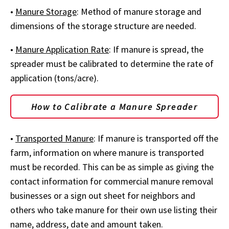
•
Manure Storage
: Method of manure storage and
dimensions of the storage structure are needed.
•
Manure Application Rate
: If manure is spread, the
spreader must be calibrated to determine the rate of
application (tons/acre).
How to Calibrate a Manure Spreader
•
Transported Manure
: If manure is transported off the
farm, information on where manure is transported
must be recorded. This can be as simple as giving the
contact information for commercial manure removal
businesses or a sign out sheet for neighbors and
others who take manure for their own use listing their
name, address, date and amount taken.