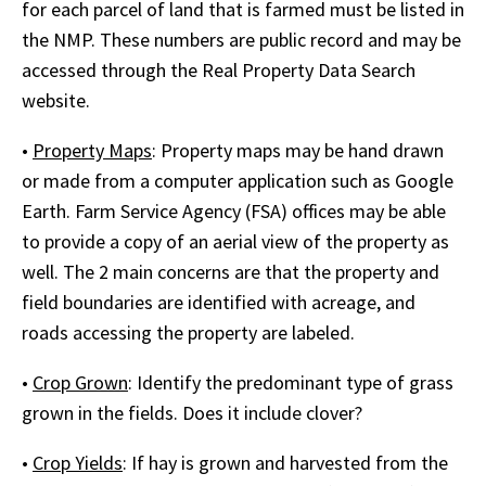
for each parcel of land that is farmed must be listed in
the NMP. These numbers are public record and may be
accessed through the Real Property Data Search
website.
•
Property Maps
: Property maps may be hand drawn
or made from a computer application such as Google
Earth. Farm Service Agency (FSA) offices may be able
to provide a copy of an aerial view of the property as
well. The 2 main concerns are that the property and
field boundaries are identified with acreage, and
roads accessing the property are labeled.
•
Crop Grown
: Identify the predominant type of grass
grown in the fields. Does it include clover?
•
Crop Yields
: If hay is grown and harvested from the