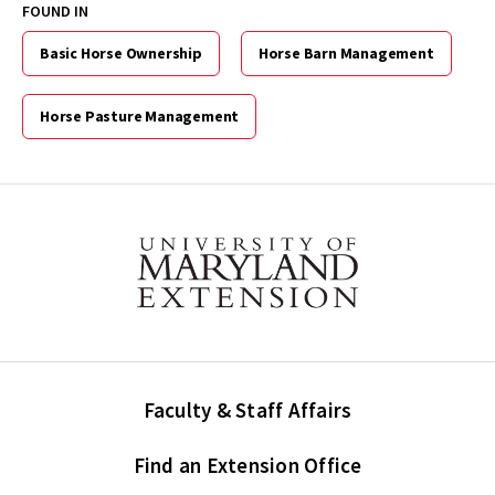
FOUND IN
Basic Horse Ownership
Horse Barn Management
Horse Pasture Management
Faculty & Staff Affairs
Find an Extension Office