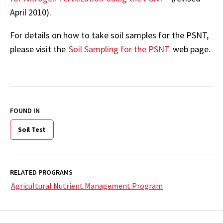
April 2010).
For details on how to take soil samples for the PSNT,
please visit the
Soil Sampling for the PSNT
web page.
FOUND IN
Soil Test
RELATED PROGRAMS
Agricultural Nutrient Management Program