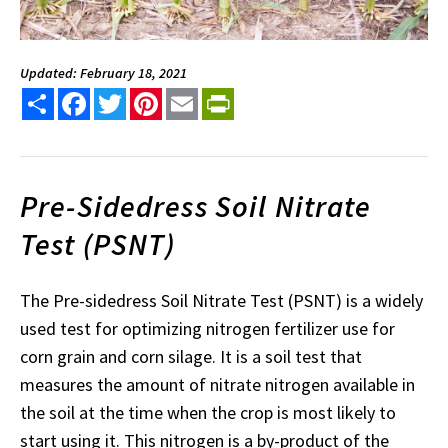
Updated: February 18, 2021
Share
Facebook
Twitter
Pinterest
Email
PrintFriendly
Pre-Sidedress Soil Nitrate
Test (PSNT)
The Pre-sidedress Soil Nitrate Test (PSNT) is a widely
used test for optimizing nitrogen fertilizer use for
corn grain and corn silage. It is a soil test that
measures the amount of nitrate nitrogen available in
the soil at the time when the crop is most likely to
start using it. This nitrogen is a by-product of the