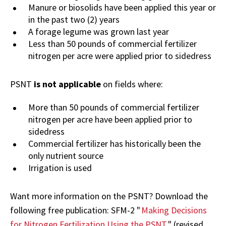
Manure or biosolids have been applied this year or
in the past two (2) years
A forage legume was grown last year
Less than 50 pounds of commercial fertilizer
nitrogen per acre were applied prior to sidedress
PSNT
is not applicable
on fields where:
More than 50 pounds of commercial fertilizer
nitrogen per acre have been applied prior to
sidedress
Commercial fertilizer has historically been the
only nutrient source
Irrigation is used
Want more information on the PSNT? Download the
following free publication: SFM-2 "
Making Decisions
for Nitrogen Fertilization Using the PSNT
" (revised