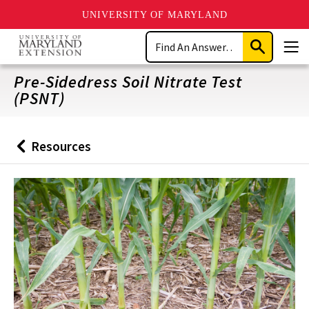
UNIVERSITY OF MARYLAND
Skip
Search
to
Submit
Men
main
Search
content
Pre-Sidedress Soil Nitrate Test
(PSNT)
Resources
Back
to