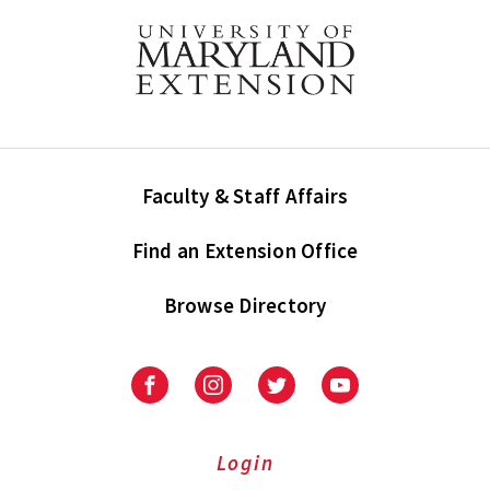
Faculty & Staff Affairs
Find an Extension Office
Browse Directory
University
University
University
University
of
of
of
of
Maryland
Maryland
Maryland
Maryland
Extension
Extension
Extension
Extension
Login
on
on
on
on