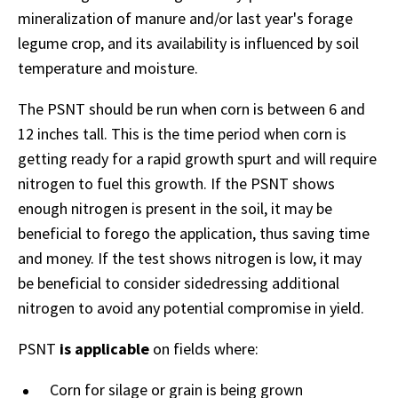
mineralization of manure and/or last year's forage
legume crop, and its availability is influenced by soil
temperature and moisture.
The PSNT should be run when corn is between 6 and
12 inches tall. This is the time period when corn is
getting ready for a rapid growth spurt and will require
nitrogen to fuel this growth. If the PSNT shows
enough nitrogen is present in the soil, it may be
beneficial to forego the application, thus saving time
and money. If the test shows nitrogen is low, it may
be beneficial to consider sidedressing additional
nitrogen to avoid any potential compromise in yield.
PSNT
is applicable
on fields where:
Corn for silage or grain is being grown