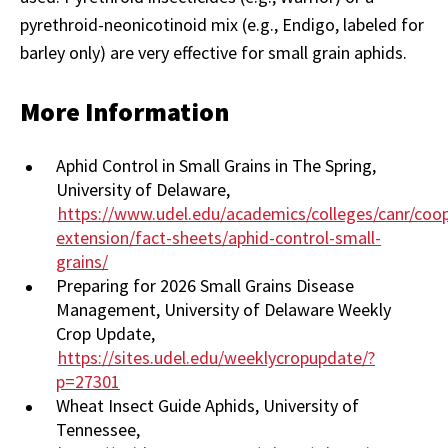
pyrethroid-neonicotinoid mix (e.g., Endigo, labeled for
barley only) are very effective for small grain aphids.
More Information
Aphid Control in Small Grains in The Spring,
University of Delaware,
https://www.udel.edu/academics/colleges/canr/coop
extension/fact-sheets/aphid-control-small-
grains/
Preparing for 2026 Small Grains Disease
Management, University of Delaware Weekly
Crop Update,
https://sites.udel.edu/weeklycropupdate/?
p=27301
Wheat Insect Guide Aphids, University of
Tennessee,