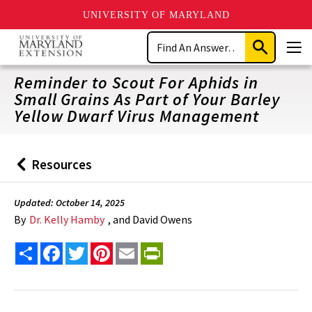
UNIVERSITY OF MARYLAND
Skip
Search
to
Submit
Men
main
Search
content
Reminder to Scout For Aphids in
Small Grains As Part of Your Barley
Yellow Dwarf Virus Management
Resources
Back
to
Updated: October 14, 2025
By
Dr. Kelly Hamby
, and David Owens
Share
Facebook
Twitter
Pinterest
Email
PrintFriendly