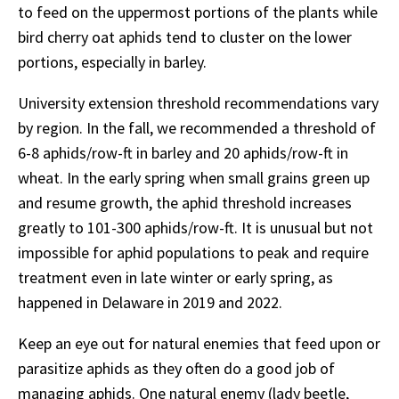
to feed on the uppermost portions of the plants while
bird cherry oat aphids tend to cluster on the lower
portions, especially in barley.
University extension threshold recommendations vary
by region. In the fall, we recommended a threshold of
6-8 aphids/row-ft in barley and 20 aphids/row-ft in
wheat. In the early spring when small grains green up
and resume growth, the aphid threshold increases
greatly to 101-300 aphids/row-ft. It is unusual but not
impossible for aphid populations to peak and require
treatment even in late winter or early spring, as
happened in Delaware in 2019 and 2022.
Keep an eye out for natural enemies that feed upon or
parasitize aphids as they often do a good job of
managing aphids. One natural enemy (lady beetle,