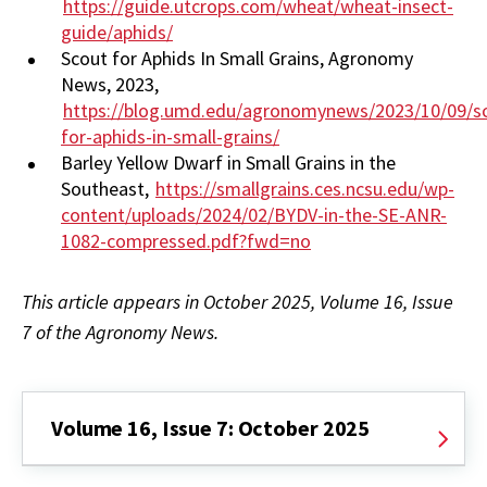
https://guide.utcrops.com/wheat/wheat-insect-
guide/aphids/
Scout for Aphids In Small Grains, Agronomy
News, 2023,
https://blog.umd.edu/agronomynews/2023/10/09/s
for-aphids-in-small-grains/
Barley Yellow Dwarf in Small Grains in the
Southeast,
https://smallgrains.ces.ncsu.edu/wp-
content/uploads/2024/02/BYDV-in-the-SE-ANR-
1082-compressed.pdf?fwd=no
This article appears in October 2025, Volume 16, Issue
7 of the Agronomy News.
Volume 16, Issue 7: October 2025