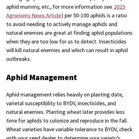
aphid mummy, etc., for more information see
2023
Agronomy News Article
) per 50-100 aphids is a ratio
to avoid needing to actively manage aphids and
natural enemies are great at finding aphid populations
when they are too low for us to detect. Insecticides
will kill natural enemies and which can result in aphid
outbreaks.
Aphid Management
Aphid management relies heavily on planting date,
varietal susceptibility to BYDV, insecticides, and
natural enemies. Planting wheat later provides less
time for aphids to colonize and reproduce in the fall.
Wheat varieties have variable tolerance to BYDV, check
with your seed dealer to determine your variety’s