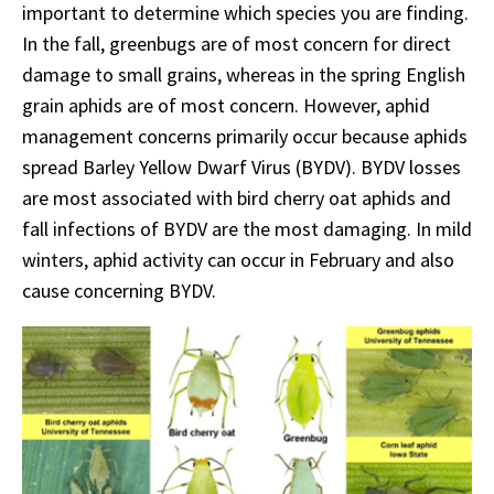
important to determine which species you are finding.
In the fall, greenbugs are of most concern for direct
damage to small grains, whereas in the spring English
grain aphids are of most concern. However, aphid
management concerns primarily occur because aphids
spread Barley Yellow Dwarf Virus (BYDV). BYDV losses
are most associated with bird cherry oat aphids and
fall infections of BYDV are the most damaging. In mild
winters, aphid activity can occur in February and also
cause concerning BYDV.