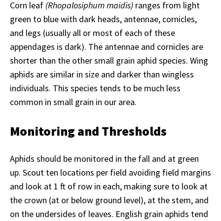
Corn leaf
(Rhopalosiphum maidis)
ranges from light
green to blue with dark heads, antennae, cornicles,
and legs (usually all or most of each of these
appendages is dark). The antennae and cornicles are
shorter than the other small grain aphid species. Wing
aphids are similar in size and darker than wingless
individuals. This species tends to be much less
common in small grain in our area.
Monitoring and Thresholds
Aphids should be monitored in the fall and at green
up. Scout ten locations per field avoiding field margins
and look at 1 ft of row in each, making sure to look at
the crown (at or below ground level), at the stem, and
on the undersides of leaves. English grain aphids tend