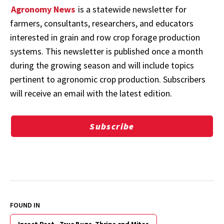
Agronomy News
is a statewide newsletter for
farmers, consultants, researchers, and educators
interested in grain and row crop forage production
systems. This newsletter is published once a month
during the growing season and will include topics
pertinent to agronomic crop production. Subscribers
will receive an email with the latest edition.
Subscribe
FOUND IN
Insect Pest - True Bugs, Thrips and Mites