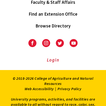
Faculty & Staff Affairs
Find an Extension Office
Browse Directory
University
University
University
University
of
of
of
of
Maryland
Maryland
Maryland
Maryland
Extension
Extension
Extension
Extension
Login
on
on
on
on
Facebook
Instagram
Twitter
Youtube
© 2018-2026 College of Agriculture and Natural
Resources
Web Accessibility
|
Privacy Policy
University programs, activities, and facilities are
available to all without regard to race, color, sex,