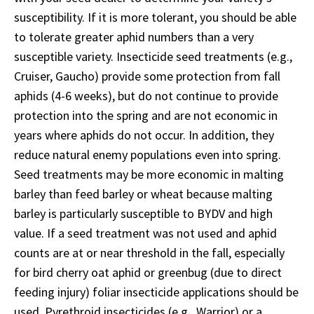
susceptibility. If it is more tolerant, you should be able
to tolerate greater aphid numbers than a very
susceptible variety. Insecticide seed treatments (e.g.,
Cruiser, Gaucho) provide some protection from fall
aphids (4-6 weeks), but do not continue to provide
protection into the spring and are not economic in
years where aphids do not occur. In addition, they
reduce natural enemy populations even into spring.
Seed treatments may be more economic in malting
barley than feed barley or wheat because malting
barley is particularly susceptible to BYDV and high
value. If a seed treatment was not used and aphid
counts are at or near threshold in the fall, especially
for bird cherry oat aphid or greenbug (due to direct
feeding injury) foliar insecticide applications should be
used. Pyrethroid insecticides (e.g., Warrior) or a