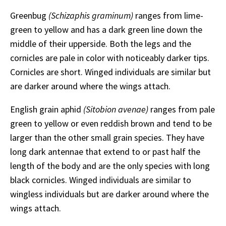
Greenbug
(Schizaphis graminum)
ranges from lime-
green to yellow and has a dark green line down the
middle of their upperside. Both the legs and the
cornicles are pale in color with noticeably darker tips.
Cornicles are short. Winged individuals are similar but
are darker around where the wings attach.
English grain aphid
(Sitobion avenae)
ranges from pale
green to yellow or even reddish brown and tend to be
larger than the other small grain species. They have
long dark antennae that extend to or past half the
length of the body and are the only species with long
black cornicles. Winged individuals are similar to
wingless individuals but are darker around where the
wings attach.