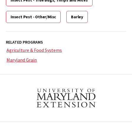
Insect Pest - Other/Misc
Barley
RELATED PROGRAMS
Agriculture & Food Systems
Maryland Grain