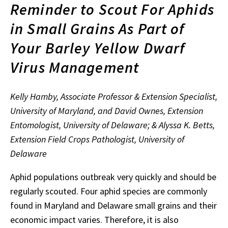
Reminder to Scout For Aphids
in Small Grains As Part of
Your Barley Yellow Dwarf
Virus Management
Kelly Hamby, Associate Professor & Extension Specialist,
University of Maryland, and David Ownes, Extension
Entomologist, University of Delaware; & Alyssa K. Betts,
Extension Field Crops Pathologist, University of
Delaware
Aphid populations outbreak very quickly and should be
regularly scouted. Four aphid species are commonly
found in Maryland and Delaware small grains and their
economic impact varies. Therefore, it is also