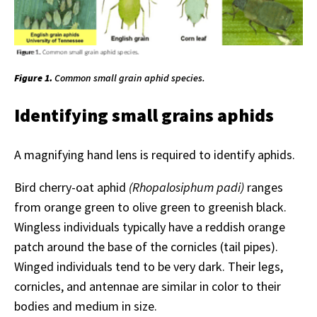
Figure 1.
Common small grain aphid species.
Identifying small grains aphids
A magnifying hand lens is required to identify aphids.
Bird cherry-oat aphid
(Rhopalosiphum padi)
ranges
from orange green to olive green to greenish black.
Wingless individuals typically have a reddish orange
patch around the base of the cornicles (tail pipes).
Winged individuals tend to be very dark. Their legs,
cornicles, and antennae are similar in color to their
bodies and medium in size.