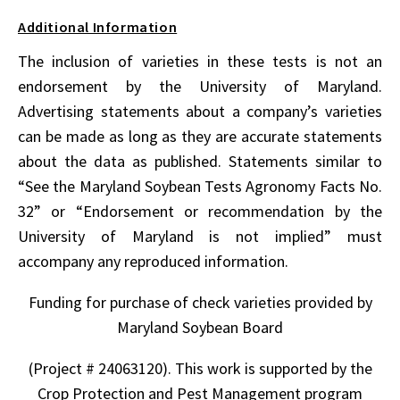
Additional Information
The inclusion of varieties in these tests is not an
endorsement by the University of Maryland.
Advertising statements about a company’s varieties
can be made as long as they are accurate statements
about the data as published. Statements similar to
“See the Maryland Soybean Tests Agronomy Facts No.
32” or “Endorsement or recommendation by the
University of Maryland is not implied” must
accompany any reproduced information.
Funding for purchase of check varieties provided by
Maryland Soybean Board
(Project # 24063120). This work is supported by the
Crop Protection and Pest Management program