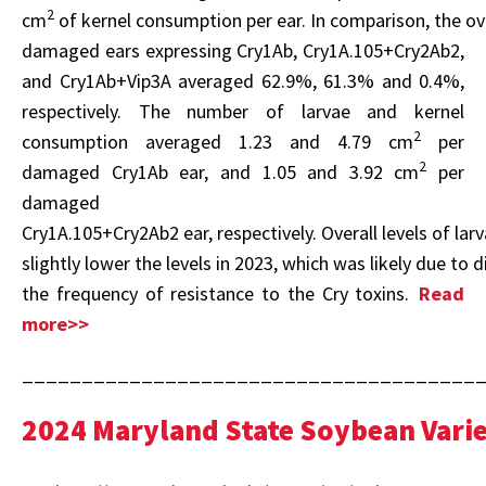
2
cm
of kernel consumption per ear. In comparison, the o
damaged ears expressing Cry1Ab, Cry1A.105+Cry2Ab2,
and Cry1Ab+Vip3A averaged 62.9%, 61.3% and 0.4%,
respectively. The number of larvae and kernel
2
consumption averaged 1.23 and 4.79 cm
per
2
damaged Cry1Ab ear, and 1.05 and 3.92 cm
per
damaged
Cry1A.105+Cry2Ab2 ear, respectively. Overall levels of la
slightly lower the levels in 2023, which was likely due to 
the frequency of resistance to the Cry toxins.
Read
more>>
______________________________________
2024 Maryland State Soybean Varie