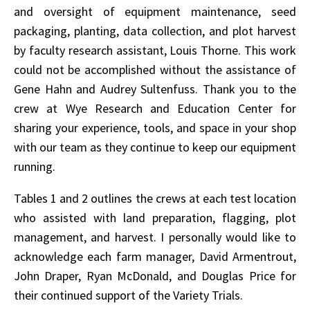
and oversight of equipment maintenance, seed
packaging, planting, data collection, and plot harvest
by faculty research assistant, Louis Thorne. This work
could not be accomplished without the assistance of
Gene Hahn and Audrey Sultenfuss. Thank you to the
crew at Wye Research and Education Center for
sharing your experience, tools, and space in your shop
with our team as they continue to keep our equipment
running.
Tables 1 and 2 outlines the crews at each test location
who assisted with land preparation, flagging, plot
management, and harvest. I personally would like to
acknowledge each farm manager, David Armentrout,
John Draper, Ryan McDonald, and Douglas Price for
their continued support of the Variety Trials.