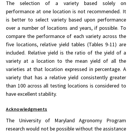
The selection of a variety based solely on
performance at one location is not recommended. It
is better to select variety based upon performance
over a number of locations and years, if possible. To
compare the performance of each variety across the
five locations, relative yield tables (Tables 9-11) are
included. Relative yield is the ratio of the yield of a
variety at a location to the mean yield of all the
varieties at that location expressed in percentage. A
variety that has a relative yield consistently greater
than 100 across all testing locations is considered to
have excellent stability.
Acknowledgments
The University of Maryland Agronomy Program
research would not be possible without the assistance