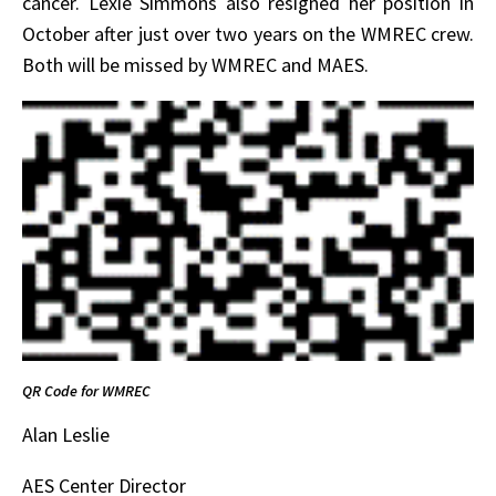
cancer. Lexie Simmons also resigned her position in
October after just over two years on the WMREC crew.
Both will be missed by WMREC and MAES.
QR Code for WMREC
Alan Leslie
AES Center Director