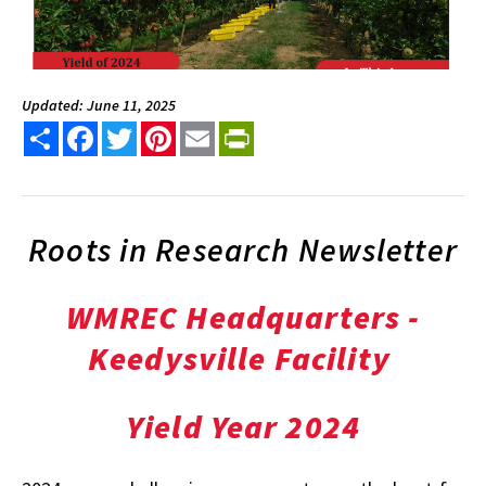
Updated: June 11, 2025
Share
Facebook
Twitter
Pinterest
Email
PrintFriendly
Roots in Research Newsletter
WMREC Headquarters -
Keedysville Facility
Yield Year 2024