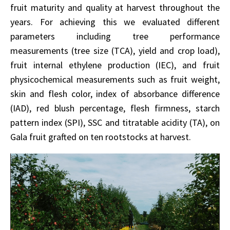
fruit maturity and quality at harvest throughout the
years. For achieving this we evaluated different
parameters including tree performance
measurements (tree size (TCA), yield and crop load),
fruit internal ethylene production (IEC), and fruit
physicochemical measurements such as fruit weight,
skin and flesh color, index of absorbance difference
(IAD), red blush percentage, flesh firmness, starch
pattern index (SPI), SSC and titratable acidity (TA), on
Gala fruit grafted on ten rootstocks at harvest.