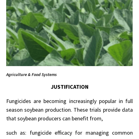
Agriculture & Food Systems
JUSTIFICATION
Fungicides are becoming increasingly popular in full
season soybean production. These trials provide data
that soybean producers can benefit from,
such as: fungicide efficacy for managing common