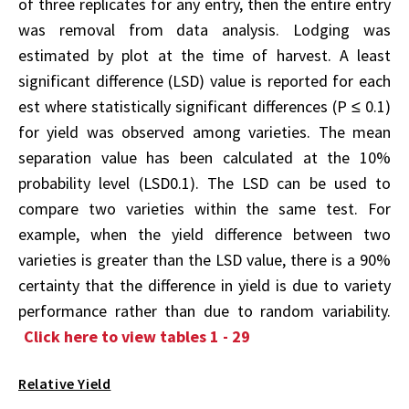
of three replicates for any entry, then the entire entry
was removal from data analysis. Lodging was
estimated by plot at the time of harvest. A least
significant difference (LSD) value is reported for each
est where statistically significant differences (P ≤ 0.1)
for yield was observed among varieties. The mean
separation value has been calculated at the 10%
probability level (LSD0.1). The LSD can be used to
compare two varieties within the same test. For
example, when the yield difference between two
varieties is greater than the LSD value, there is a 90%
certainty that the difference in yield is due to variety
performance rather than due to random variability.
Click here to view tables 1 - 29
Relative Yield