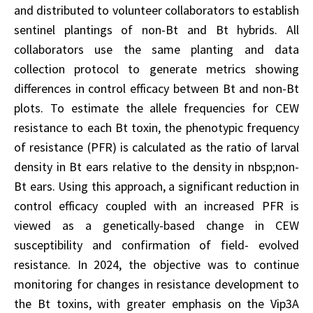
and distributed to volunteer collaborators to establish
sentinel plantings of non-Bt and Bt hybrids. All
collaborators use the same planting and data
collection protocol to generate metrics showing
differences in control efficacy between Bt and non-Bt
plots. To estimate the allele frequencies for CEW
resistance to each Bt toxin, the phenotypic frequency
of resistance (PFR) is calculated as the ratio of larval
density in Bt ears relative to the density in nbsp;non-
Bt ears. Using this approach, a significant reduction in
control efficacy coupled with an increased PFR is
viewed as a genetically-based change in CEW
susceptibility and confirmation of field- evolved
resistance. In 2024, the objective was to continue
monitoring for changes in resistance development to
the Bt toxins, with greater emphasis on the Vip3A