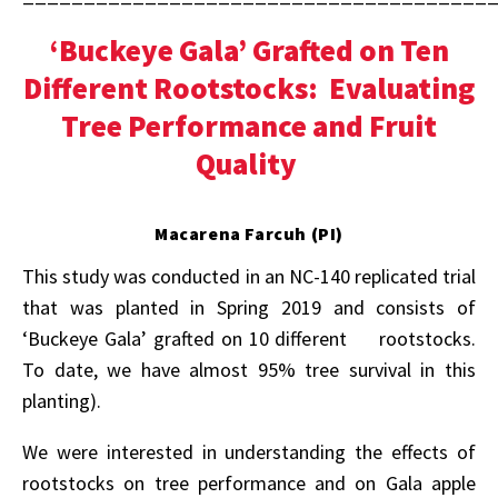
‘Buckeye Gala’ Grafted on Ten
Different Rootstocks: Evaluating
Tree Performance and Fruit
Quality
Macarena Farcuh (PI)
This study was conducted in an NC-140 replicated trial
that was planted in Spring 2019 and consists of
‘Buckeye Gala’ grafted on 10 different rootstocks.
To date, we have almost 95% tree survival in this
planting).
We were interested in understanding the effects of
rootstocks on tree performance and on Gala apple