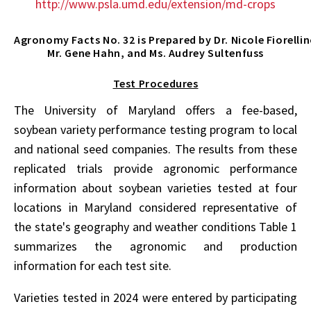
http://www.psla.umd.edu/extension/md-crops
Agronomy Facts No. 32 is Prepared by Dr. Nicole Fiorelli
Mr. Gene Hahn, and Ms. Audrey Sultenfuss
Test Procedures
The University of Maryland offers a fee-based,
soybean variety performance testing program to local
and national seed companies. The results from these
replicated trials provide agronomic performance
information about soybean varieties tested at four
locations in Maryland considered representative of
the state's geography and weather conditions Table 1
summarizes the agronomic and production
information for each test site.
Varieties tested in 2024 were entered by participating