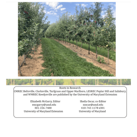
______________________________________