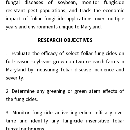
fungal diseases of soybean, monitor fungicide
resistant pest populations, and track the economic
impact of foliar fungicide applications over multiple
years and environments unique to Maryland.
RESEARCH OBJECTIVES
1. Evaluate the efficacy of select foliar fungicides on
full season soybeans grown on two research farms in
Maryland by measuring foliar disease incidence and
severity.
2. Determine any greening or green stem effects of
the fungicides.
3. Monitor fungicide active ingredient efficacy over
time and identify any fungicide insensitive foliar
fungal pathogens.