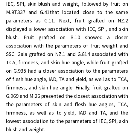
IEC, SPI, skin blush and weight, followed by fruit on
M.9T337 and G.41that located close to the same
parameters as G.11. Next, fruit grafted on NZ.2
displayed a lower association with IEC, SPI, and skin
blush. Fruit grafted on B.10 showed a closer
association with the parameters of fruit weight and
SSC. Gala grafted on NZ.1 and G.814 associated with
TCA, firmness, and skin hue angle, while fruit grafted
on G.935 had a closer association to the parameters
of flesh hue angle, IAD, TA and yield, as well as to TCA,
firmness, and skin hue angle. Finally, fruit grafted on
G.969 and M.26 presented the closest association with
the parameters of skin and flesh hue angles, TCA,
firmness, as well as to yield, IAD and TA, and the
lowest association to the parameters of IEC, SPI, skin
blush and weight.