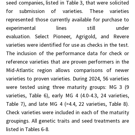
seed companies, listed in Table 3, that were solicited
for submission of varieties. These varieties
represented those currently available for purchase to
experimental lines still under
evaluation. Select Pioneer, Agrigold, and Revere
varieties were identified for use as checks in the test.
The inclusion of the performance data for check or
reference varieties that are proven performers in the
Mid-Atlantic region allows comparisons of newer
varieties to proven varieties. During 2024, 56 varieties
were tested using three maturity groups: MG 3 (9
varieties, Table 6), early MG 4 (4.0-4.3, 24 varieties,
Table 7), and late MG 4 (>4.4, 22 varieties, Table 8).
Check varieties were included in each of the maturity
groupings. All genetic traits and seed treatments are
listed in Tables 6-8.