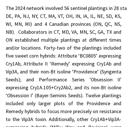
The 2024 network involved 56 sentinel plantings in 28 sta
DE, PA, NJ, NY, CT, MA, VT, OH, IN, IA, IL, NE, SD, KS,
WI, MN, MI) and 4 Canadian provinces (ON, QC, NS,
NB). Collaborators in CT, MD, VA, MN, SC, GA, TX and
ON established multiple plantings at different times
and/or locations. Forty-two of the plantings included
five sweet corn hybrids: Attribute ‘BC0805’ expressing
Cry1Ab, Attribute II ‘Remedy’ expressing Cry1Ab and
Vip3A, and their non-Bt isoline ‘Providence’ (Syngenta
Seeds); and Performance Series 'Obsession II'
expressing Cry1A.105+Cry2Ab2, and its non-Bt isoline
‘Obsession I’ (Bayer-Seminis Seeds). Twelve plantings
included only larger plots of the Providence and
Remedy hybrids to focus more precisely on resistance
to the Vip3A toxin. Additionally, other Cry1Ab+Vip3A-