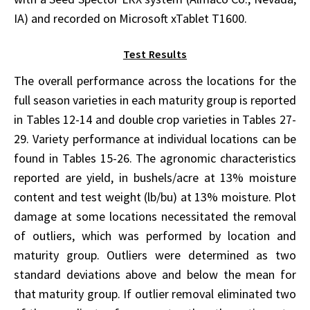
IA) and recorded on Microsoft xTablet T1600.
Test Results
The overall performance across the locations for the
full season varieties in each maturity group is reported
in Tables 12-14 and double crop varieties in Tables 27-
29. Variety performance at individual locations can be
found in Tables 15-26. The agronomic characteristics
reported are yield, in bushels/acre at 13% moisture
content and test weight (lb/bu) at 13% moisture. Plot
damage at some locations necessitated the removal
of outliers, which was performed by location and
maturity group. Outliers were determined as two
standard deviations above and below the mean for
that maturity group. If outlier removal eliminated two