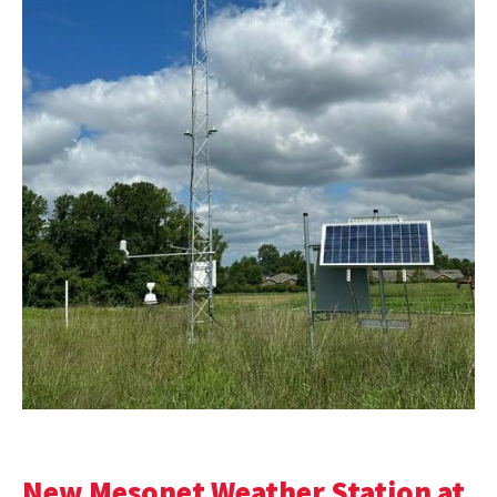
New Mesonet Weather Station at