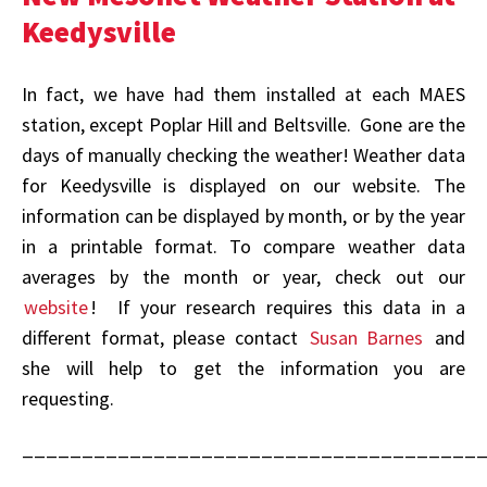
Keedysville
In fact, we have had them installed at each MAES
station, except Poplar Hill and Beltsville. Gone are the
days of manually checking the weather! Weather data
for Keedysville is displayed on our website. The
information can be displayed by month, or by the year
in a printable format. To compare weather data
averages by the month or year, check out our
website
! If your research requires this data in a
different format, please contact
Susan Barnes
and
she will help to get the information you are
requesting.
______________________________________