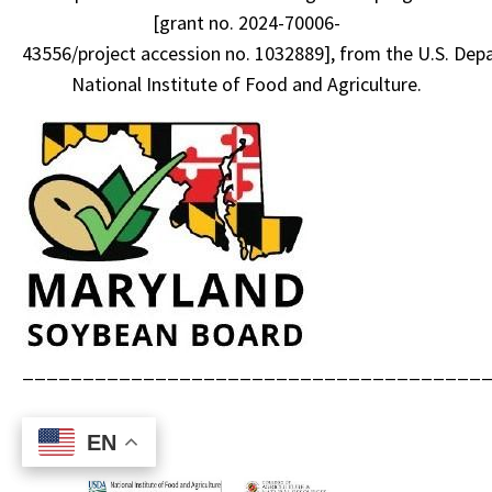
[grant no. 2024-70006-
43556/project accession no. 1032889], from the U.S. Depa
National Institute of Food and Agriculture.
______________________________________
EN
EN