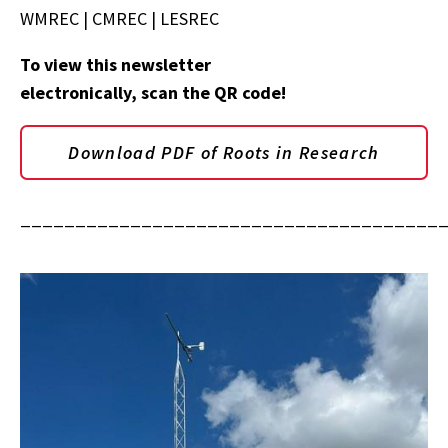
WMREC | CMREC | LESREC
To view this newsletter
electronically, scan the QR code!
Download PDF of Roots in Research
______________________________________