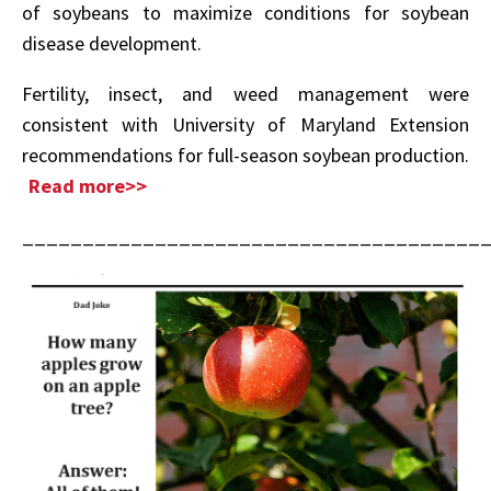
of soybeans to maximize conditions for soybean
disease development.
Fertility, insect, and weed management were
consistent with University of Maryland Extension
recommendations for full-season soybean production.
Read more>>
______________________________________