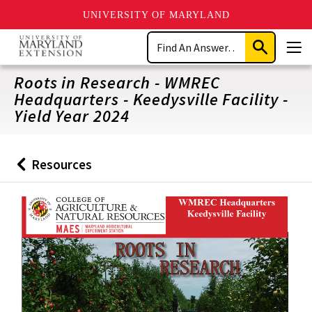
UNIVERSITY OF MARYLAND
Skip
Search
to
Submit
Men
main
Search
content
Roots in Research - WMREC
Headquarters - Keedysville Facility -
Yield Year 2024
Resources
Back
to