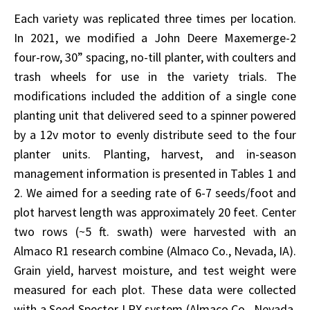
Each variety was replicated three times per location.
In 2021, we modified a John Deere Maxemerge-2
four-row, 30” spacing, no-till planter, with coulters and
trash wheels for use in the variety trials. The
modifications included the addition of a single cone
planting unit that delivered seed to a spinner powered
by a 12v motor to evenly distribute seed to the four
planter units. Planting, harvest, and in-season
management information is presented in Tables 1 and
2. We aimed for a seeding rate of 6-7 seeds/foot and
plot harvest length was approximately 20 feet. Center
two rows (~5 ft. swath) were harvested with an
Almaco R1 research combine (Almaco Co., Nevada, IA).
Grain yield, harvest moisture, and test weight were
measured for each plot. These data were collected
with a Seed Spector LRX system (Almaco Co., Nevada,