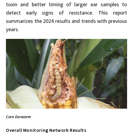
toxin and better timing of larger ear samples to
detect early signs of resistance. This report
summarizes the 2024 results and trends with previous
years.
Corn Earworm
Overall Monitoring Network Results