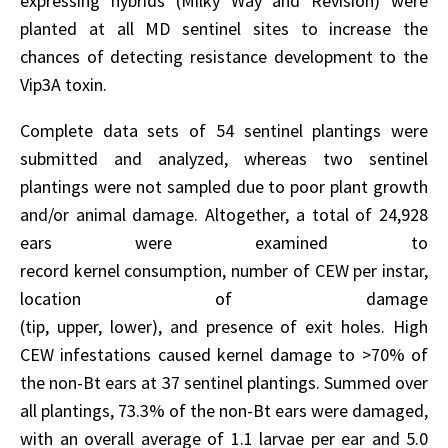
expressing hybrids (Milky Way and Revision) were
planted at all MD sentinel sites to increase the
chances of detecting resistance development to the
Vip3A toxin.
Complete data sets of 54 sentinel plantings were
submitted and analyzed, whereas two sentinel
plantings were not sampled due to poor plant growth
and/or animal damage. Altogether, a total of 24,928
ears were examined to
record kernel consumption, number of CEW per instar,
location of damage
(tip, upper, lower), and presence of exit holes. High
CEW infestations caused kernel damage to >70% of
the non-Bt ears at 37 sentinel plantings. Summed over
all plantings, 73.3% of the non-Bt ears were damaged,
with an overall average of 1.1 larvae per ear and 5.0