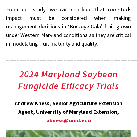
From our study, we can conclude that rootstock
impact must be considered when making
management decisions in ‘Buckeye Gala’ fruit grown
under Western Maryland conditions as they are critical
in modulating fruit maturity and quality.
______________________________________
2024 Maryland Soybean
Fungicide Efficacy Trials
Andrew Kness, Senior Agriculture Extension
Agent, University of Maryland Extension,
akness@umd.edu