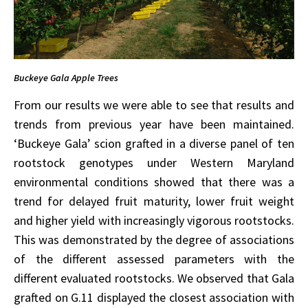
Buckeye Gala Apple Trees
From our results we were able to see that results and
trends from previous year have been maintained.
‘Buckeye Gala’ scion grafted in a diverse panel of ten
rootstock genotypes under Western Maryland
environmental conditions showed that there was a
trend for delayed fruit maturity, lower fruit weight
and higher yield with increasingly vigorous rootstocks.
This was demonstrated by the degree of associations
of the different assessed parameters with the
different evaluated rootstocks. We observed that Gala
grafted on G.11 displayed the closest association with