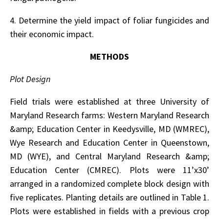
4. Determine the yield impact of foliar fungicides and
their economic impact.
METHODS
Plot Design
Field trials were established at three University of
Maryland Research farms: Western Maryland Research
&amp; Education Center in Keedysville, MD (WMREC),
Wye Research and Education Center in Queenstown,
MD (WYE), and Central Maryland Research &amp;
Education Center (CMREC). Plots were 11’x30’
arranged in a randomized complete block design with
five replicates. Planting details are outlined in Table 1.
Plots were established in fields with a previous crop