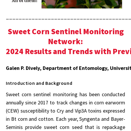
______________________________________
Sweet Corn Sentinel Monitoring
Network:
2024 Results and Trends with Prev
Galen P. Dively, Department of Entomology, Universi
Introduction and Background
Sweet corn sentinel monitoring has been conducted
annually since 2017 to track changes in corn earworm
(CEW) susceptibility to Cry and Vip3A toxins expressed
in Bt corn and cotton. Each year, Syngenta and Bayer-
Seminis provide sweet corn seed that is repackage