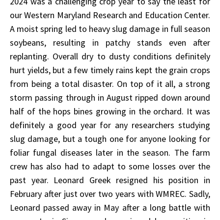
2024 was a challenging crop year to say the least for
our Western Maryland Research and Education Center.
A moist spring led to heavy slug damage in full season
soybeans, resulting in patchy stands even after
replanting. Overall dry to dusty conditions definitely
hurt yields, but a few timely rains kept the grain crops
from being a total disaster. On top of it all, a strong
storm passing through in August ripped down around
half of the hops bines growing in the orchard. It was
definitely a good year for any researchers studying
slug damage, but a tough one for anyone looking for
foliar fungal diseases later in the season. The farm
crew has also had to adapt to some losses over the
past year. Leonard Greek resigned his position in
February after just over two years with WMREC. Sadly,
Leonard passed away in May after a long battle with