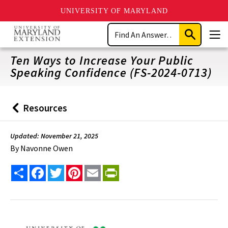
UNIVERSITY OF MARYLAND
Skip
Search
to
Submit
Men
main
Search
content
Ten Ways to Increase Your Public
Speaking Confidence (FS-2024-0713)
Resources
Back
to
Updated: November 21, 2025
By
Navonne Owen
Share
Facebook
Twitter
Pinterest
Email
PrintFriendly