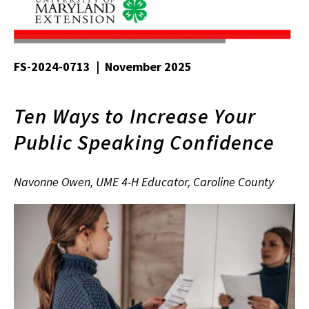
FS-2024-0713 | November 2025
Ten Ways to Increase Your
Public Speaking Confidence
Navonne Owen, UME 4-H Educator, Caroline County