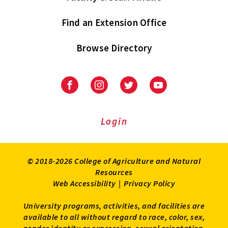
Find an Extension Office
Browse Directory
University
University
University
University
of
of
of
of
Maryland
Maryland
Maryland
Maryland
Extension
Extension
Extension
Extension
Login
on
on
on
on
Facebook
Instagram
Twitter
Youtube
© 2018-2026 College of Agriculture and Natural
Resources
Web Accessibility
|
Privacy Policy
University programs, activities, and facilities are
available to all without regard to race, color, sex,