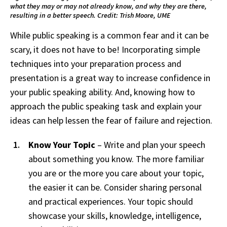
what they may or may not already know, and why they are there,
resulting in a better speech. Credit: Trish Moore, UME
While public speaking is a common fear and it can be
scary, it does not have to be! Incorporating simple
techniques into your preparation process and
presentation is a great way to increase confidence in
your public speaking ability. And, knowing how to
approach the public speaking task and explain your
ideas can help lessen the fear of failure and rejection.
Know Your Topic
– Write and plan your speech
about something you know. The more familiar
you are or the more you care about your topic,
the easier it can be. Consider sharing personal
and practical experiences. Your topic should
showcase your skills, knowledge, intelligence,