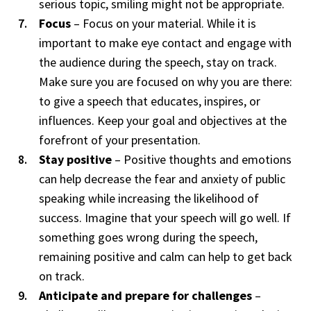
serious topic, smiling might not be appropriate.
Focus
– Focus on your material. While it is
important to make eye contact and engage with
the audience during the speech, stay on track.
Make sure you are focused on why you are there:
to give a speech that educates, inspires, or
influences. Keep your goal and objectives at the
forefront of your presentation.
Stay positive
– Positive thoughts and emotions
can help decrease the fear and anxiety of public
speaking while increasing the likelihood of
success. Imagine that your speech will go well. If
something goes wrong during the speech,
remaining positive and calm can help to get back
on track.
Anticipate and prepare for challenges
–