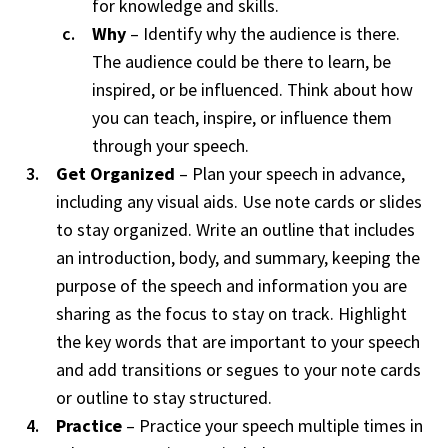
for knowledge and skills.
Why
– Identify why the audience is there.
The audience could be there to learn, be
inspired, or be influenced. Think about how
you can teach, inspire, or influence them
through your speech.
Get Organized
– Plan your speech in advance,
including any visual aids. Use note cards or slides
to stay organized. Write an outline that includes
an introduction, body, and summary, keeping the
purpose of the speech and information you are
sharing as the focus to stay on track. Highlight
the key words that are important to your speech
and add transitions or segues to your note cards
or outline to stay structured.
Practice
– Practice your speech multiple times in