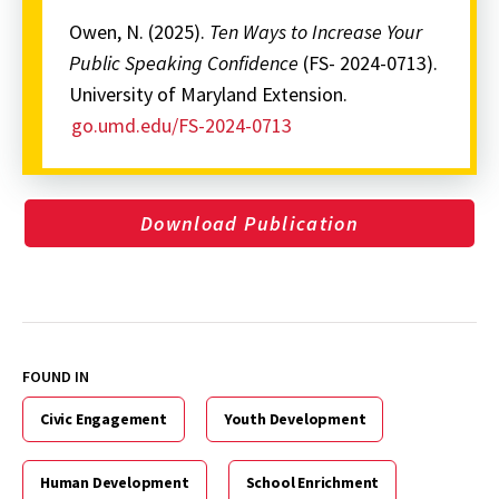
Owen, N. (2025).
Ten Ways to Increase Your
Public Speaking Confidence
(FS- 2024-0713).
University of Maryland Extension.
go.umd.edu/FS-2024-0713
Download Publication
FOUND IN
Civic Engagement
Youth Development
Human Development
School Enrichment