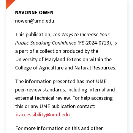
NAVONNE OWEN
nowen@umd.edu
This publication,
Ten Ways to Increase Your
Public Speaking Confidence (
FS-2024-0713), is
a part of a collection produced by the
University of Maryland Extension within the
College of Agriculture and Natural Resources.
The information presented has met UME
peer-review standards, including internal and
external technical review. For help accessing
this or any UME publication contact:
itaccessibility@umd.edu
For more information on this and other