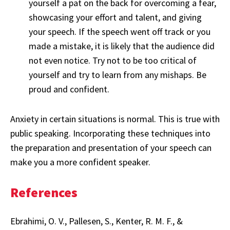
yourself a pat on the back for overcoming a fear,
showcasing your effort and talent, and giving
your speech. If the speech went off track or you
made a mistake, it is likely that the audience did
not even notice. Try not to be too critical of
yourself and try to learn from any mishaps. Be
proud and confident.
Anxiety in certain situations is normal. This is true with
public speaking. Incorporating these techniques into
the preparation and presentation of your speech can
make you a more confident speaker.
References
Ebrahimi, O. V., Pallesen, S., Kenter, R. M. F., &