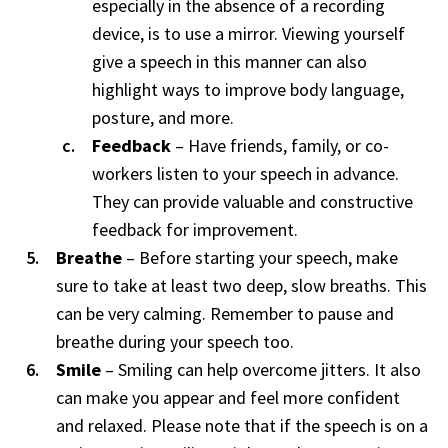
especially in the absence of a recording
device, is to use a mirror. Viewing yourself
give a speech in this manner can also
highlight ways to improve body language,
posture, and more.
Feedback
– Have friends, family, or co-
workers listen to your speech in advance.
They can provide valuable and constructive
feedback for improvement.
Breathe
– Before starting your speech, make
sure to take at least two deep, slow breaths. This
can be very calming. Remember to pause and
breathe during your speech too.
Smile
– Smiling can help overcome jitters. It also
can make you appear and feel more confident
and relaxed. Please note that if the speech is on a