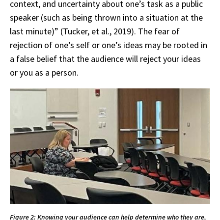
context, and uncertainty about one’s task as a public
speaker (such as being thrown into a situation at the
last minute)” (Tucker, et al., 2019). The fear of
rejection of one’s self or one’s ideas may be rooted in
a false belief that the audience will reject your ideas
or you as a person.
Figure 2: Knowing your audience can help determine who they are,