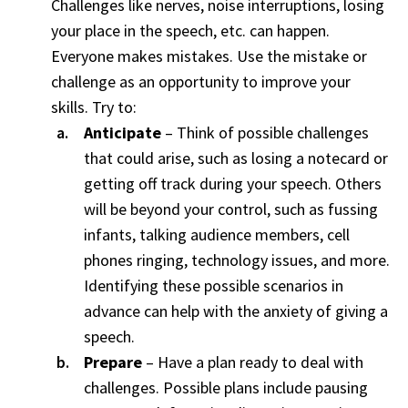
Challenges like nerves, noise interruptions, losing
your place in the speech, etc. can happen.
Everyone makes mistakes. Use the mistake or
challenge as an opportunity to improve your
skills. Try to:
Anticipate
– Think of possible challenges
that could arise, such as losing a notecard or
getting off track during your speech. Others
will be beyond your control, such as fussing
infants, talking audience members, cell
phones ringing, technology issues, and more.
Identifying these possible scenarios in
advance can help with the anxiety of giving a
speech.
Prepare
– Have a plan ready to deal with
challenges. Possible plans include pausing