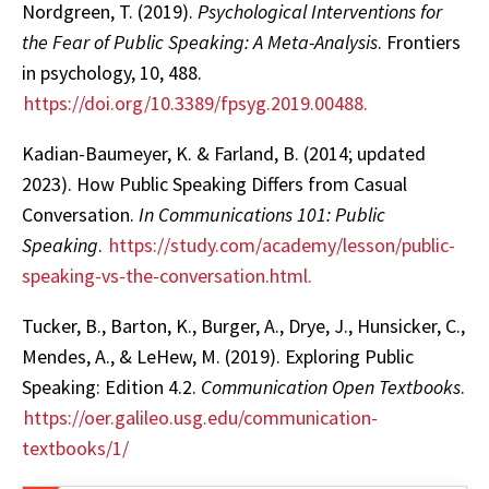
Nordgreen, T. (2019).
Psychological Interventions for
the Fear of Public Speaking: A Meta-Analysis
. Frontiers
in psychology, 10, 488.
https://doi.org/10.3389/fpsyg.2019.00488.
Kadian-Baumeyer, K. & Farland, B. (2014; updated
2023). How Public Speaking Differs from Casual
Conversation.
In Communications 101: Public
Speaking
.
https://study.com/academy/lesson/public-
speaking-vs-the-conversation.html.
Tucker, B., Barton, K., Burger, A., Drye, J., Hunsicker, C.,
Mendes, A., & LeHew, M. (2019). Exploring Public
Speaking: Edition 4.2.
Communication Open Textbooks
.
https://oer.galileo.usg.edu/communication-
textbooks/1/