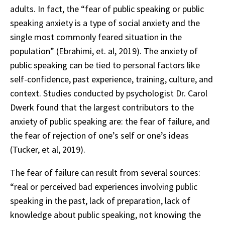
adults. In fact, the “fear of public speaking or public
speaking anxiety is a type of social anxiety and the
single most commonly feared situation in the
population” (Ebrahimi, et. al, 2019). The anxiety of
public speaking can be tied to personal factors like
self-confidence, past experience, training, culture, and
context. Studies conducted by psychologist Dr. Carol
Dwerk found that the largest contributors to the
anxiety of public speaking are: the fear of failure, and
the fear of rejection of one’s self or one’s ideas
(Tucker, et al, 2019).
The fear of failure can result from several sources:
“real or perceived bad experiences involving public
speaking in the past, lack of preparation, lack of
knowledge about public speaking, not knowing the