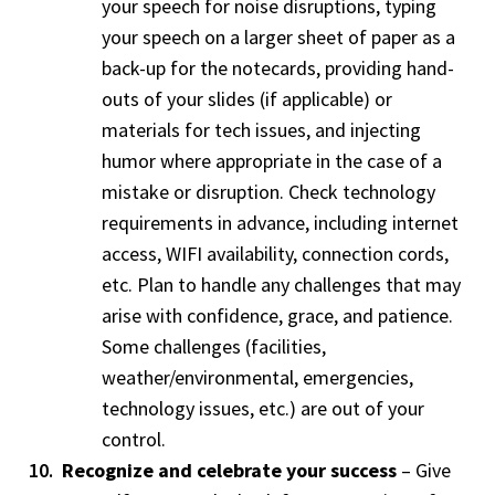
your speech for noise disruptions, typing
your speech on a larger sheet of paper as a
back-up for the notecards, providing hand-
outs of your slides (if applicable) or
materials for tech issues, and injecting
humor where appropriate in the case of a
mistake or disruption. Check technology
requirements in advance, including internet
access, WIFI availability, connection cords,
etc. Plan to handle any challenges that may
arise with confidence, grace, and patience.
Some challenges (facilities,
weather/environmental, emergencies,
technology issues, etc.) are out of your
control.
Recognize and celebrate your success
– Give