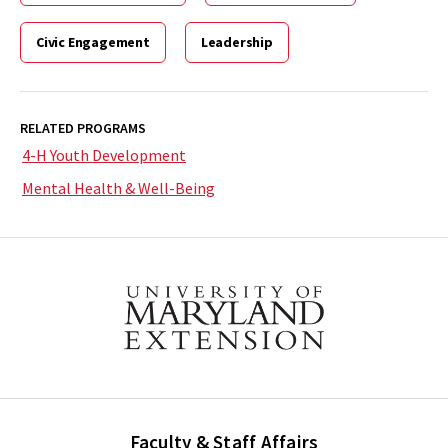
Civic Engagement
Leadership
RELATED PROGRAMS
4-H Youth Development
Mental Health & Well-Being
Faculty & Staff Affairs