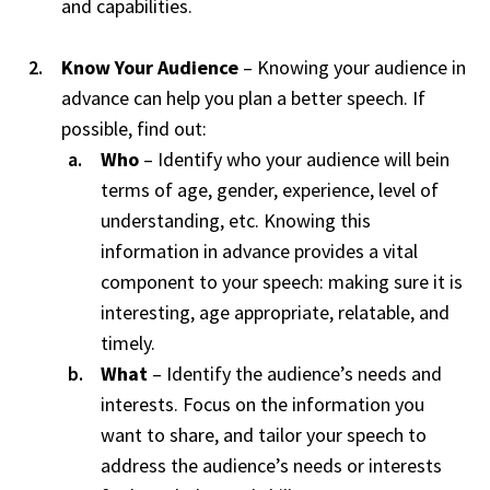
and capabilities.
Know Your Audience
– Knowing your audience in
advance can help you plan a better speech. If
possible, find out:
Who
– Identify who your audience will bein
terms of age, gender, experience, level of
understanding, etc. Knowing this
information in advance provides a vital
component to your speech: making sure it is
interesting, age appropriate, relatable, and
timely.
What
– Identify the audience’s needs and
interests. Focus on the information you
want to share, and tailor your speech to
address the audience’s needs or interests