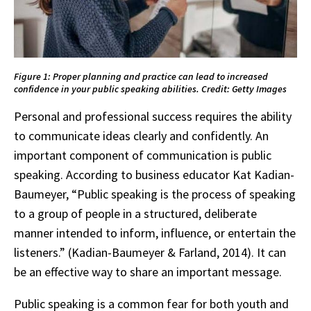
Figure 1: Proper planning and practice can lead to increased
confidence in your public speaking abilities. Credit: Getty Images
Personal and professional success requires the ability
to communicate ideas clearly and confidently. An
important component of communication is public
speaking. According to business educator Kat Kadian-
Baumeyer, “Public speaking is the process of speaking
to a group of people in a structured, deliberate
manner intended to inform, influence, or entertain the
listeners.” (Kadian-Baumeyer & Farland, 2014). It can
be an effective way to share an important message.
Public speaking is a common fear for both youth and