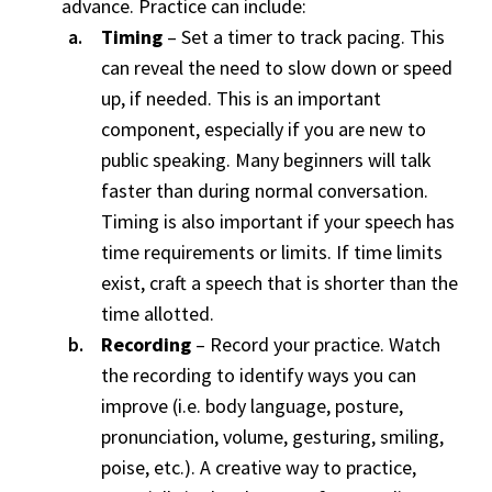
advance. Practice can include:
Timing
– Set a timer to track pacing. This
can reveal the need to slow down or speed
up, if needed. This is an important
component, especially if you are new to
public speaking. Many beginners will talk
faster than during normal conversation.
Timing is also important if your speech has
time requirements or limits. If time limits
exist, craft a speech that is shorter than the
time allotted.
Recording
– Record your practice. Watch
the recording to identify ways you can
improve (i.e. body language, posture,
pronunciation, volume, gesturing, smiling,
poise, etc.). A creative way to practice,