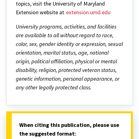
topics, visit the University of Maryland
Extension website at
extension.umd.edu
University programs, activities, and facilities
are available to all without regard to race,
color, sex, gender identity or expression, sexual
orientation, marital status, age, national
origin, political affiliation, physical or mental
disability, religion, protected veteran status,
genetic information, personal appearance, or
any other legally protected class.
When citing this publication, please use
the suggested format: