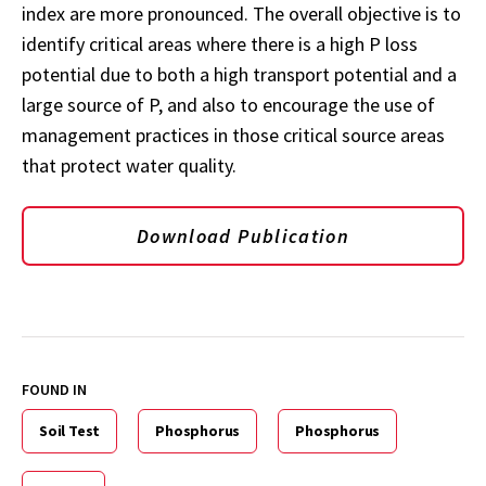
index are more pronounced. The overall objective is to
identify critical areas where there is a high P loss
potential due to both a high transport potential and a
large source of P, and also to encourage the use of
management practices in those critical source areas
that protect water quality.
Download Publication
FOUND IN
Soil Test
Phosphorus
Phosphorus