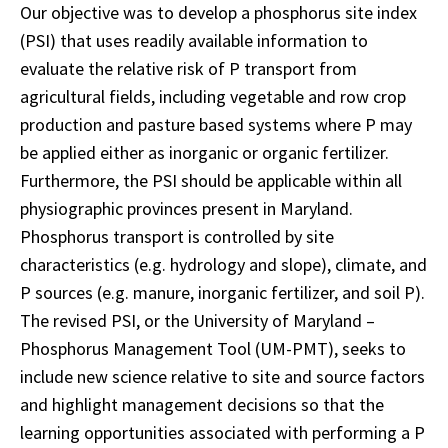
Our objective was to develop a phosphorus site index
(PSI) that uses readily available information to
evaluate the relative risk of P transport from
agricultural fields, including vegetable and row crop
production and pasture based systems where P may
be applied either as inorganic or organic fertilizer.
Furthermore, the PSI should be applicable within all
physiographic provinces present in Maryland.
Phosphorus transport is controlled by site
characteristics (e.g. hydrology and slope), climate, and
P sources (e.g. manure, inorganic fertilizer, and soil P).
The revised PSI, or the University of Maryland –
Phosphorus Management Tool (UM-PMT), seeks to
include new science relative to site and source factors
and highlight management decisions so that the
learning opportunities associated with performing a P