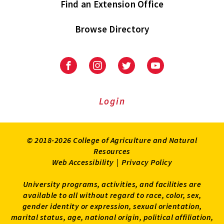
Find an Extension Office
Browse Directory
University
University
University
University
of
of
of
of
Maryland
Maryland
Maryland
Maryland
Extension
Extension
Extension
Extension
Login
on
on
on
on
Facebook
Instagram
Twitter
Youtube
© 2018-2026 College of Agriculture and Natural
Resources
Web Accessibility
|
Privacy Policy
University programs, activities, and facilities are
available to all without regard to race, color, sex,
gender identity or expression, sexual orientation,
marital status, age, national origin, political affiliation,