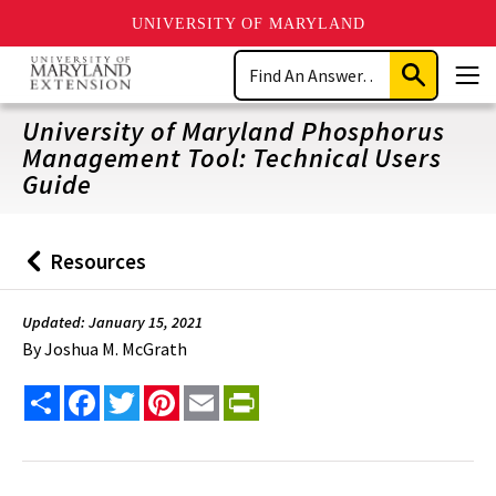
UNIVERSITY OF MARYLAND
Skip
Search
to
Submit
Men
main
Search
content
University of Maryland Phosphorus
Management Tool: Technical Users
Guide
Resources
Back
to
Updated: January 15, 2021
By
Joshua M. McGrath
Share
Facebook
Twitter
Pinterest
Email
PrintFriendly