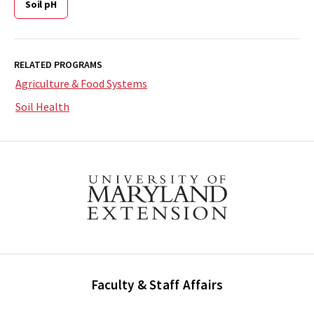
Soil pH
RELATED PROGRAMS
Agriculture & Food Systems
Soil Health
Faculty & Staff Affairs