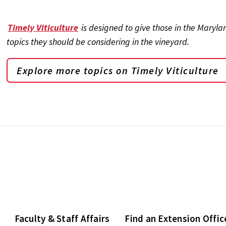
Timely Viticulture
is designed to give those in the Maryl
topics they should be considering in the vineyard.
Explore more topics on
Timely Viticulture
Faculty & Staff Affairs
Find an Extension Offic