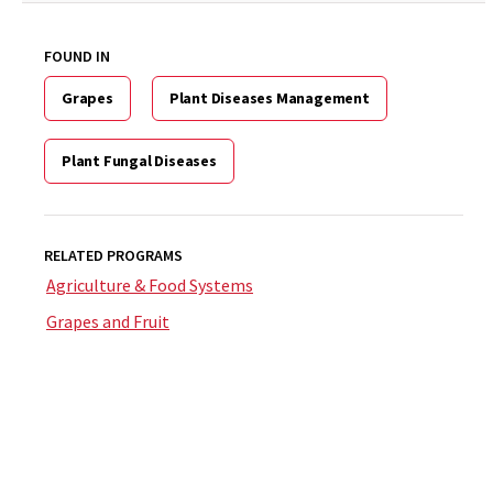
FOUND IN
Grapes
Plant Diseases Management
Plant Fungal Diseases
RELATED PROGRAMS
Agriculture & Food Systems
Grapes and Fruit