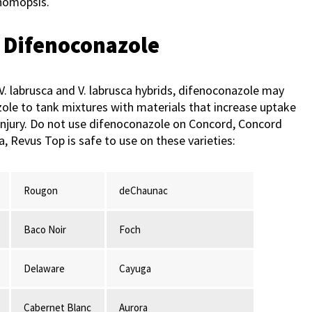
homopsis.
f Difenoconazole
y V. labrusca and V. labrusca hybrids, difenoconazole may
zole to tank mixtures with materials that increase uptake
of injury. Do not use difenoconazole on Concord, Concord
 Revus Top is safe to use on these varieties:
Rougon
deChaunac
Baco Noir
Foch
Delaware
Cayuga
Cabernet Blanc
Aurora