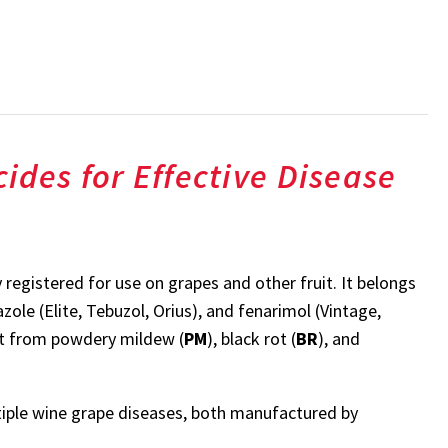
ides for Effective Disease
y registered for use on grapes and other fruit. It belongs
ole (Elite, Tebuzol, Orius), and fenarimol (Vintage,
it from powdery mildew (
PM
), black rot (
BR
), and
tiple wine grape diseases, both manufactured by