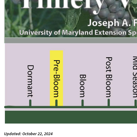
Updated: October 22, 2024