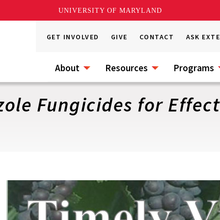
UNIVERSITY OF MARYLAND
GET INVOLVED
GIVE
CONTACT
ASK EXT
About
Resources
Programs
ole Fungicides for Effec