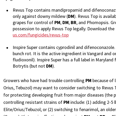
Revus Top contains mandipropamid and difenoconazol
only against downy mildew (
DM
). Revus Top is availa
grapes for control of
PM
,
DM
,
BR
, and Phomopsis. Gro
possession to apply Revus Top legally. Download the
us.com/fungicides/revus-top
Inspire Super contains cyprodinil and difenoconazole. 
bunch rot. It is the active ingredient in Vangard and
fludioxonil). Inspire Super has a full label in Marylan
Botrytis (but not
DM
).
Growers who have had trouble controlling
PM
because of l
Orius, Tebuzol) may want to consider switching to Revus Top
for protecting developing fruit from major diseases (the 
controlling resistant strains of
PM
include: (1) adding 2-5 
Elite/Orius/Tebuzol; or (2) switching to fenarimol, an olde