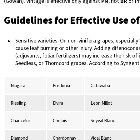
(Gowan). Vintage is effective only against
PM
, not
BR
or P
Guidelines for Effective Use o
Sensitive varieties. On non-vinifera grapes, especiall
cause leaf burning or other injury. Adding difenocona
(adjuvants, foliar fertilizers) may increase the risk 
Seedless, or Thomcord grapes. According to Syngenta,
Niagara
Fredonia
Catawaba
Riesling
Elvira
Leon Millot
Chancelor
Chelois
Seyval Blanc
Diamond
Chardonnay
Vidal Blanc