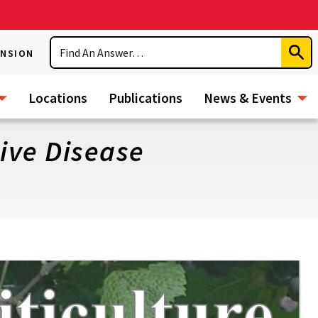
Search
ENSION
Subm
Sear
Locations
Publications
News & Events
tive Disease