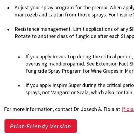
Adjust your spray program for the premix. When appl
mancozeb and captan from those sprays. For Inspire S
Resistance management. Limit applications of any
SI
Rotate to another class of fungicide after each SI app
If you apply Revus Top during the critical period
overusing mandipropamid. See Extension Fact Sh
Fungicide Spray Program for Wine Grapes in Mary
If you apply Inspire Super during the critical peri
sprays, not Vangard or Scala, which also contain 
For more information, contact Dr. Joseph A. Fiola at
jfio
Print-Friendy Version