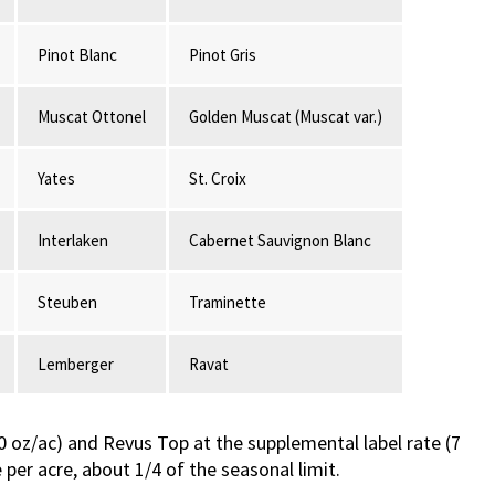
Pinot Blanc
Pinot Gris
Muscat Ottonel
Golden Muscat (Muscat var.)
Yates
St. Croix
Interlaken
Cabernet Sauvignon Blanc
Steuben
Traminette
Lemberger
Ravat
(20 oz/ac) and Revus Top at the supplemental label rate (7
er acre, about 1/4 of the seasonal limit.