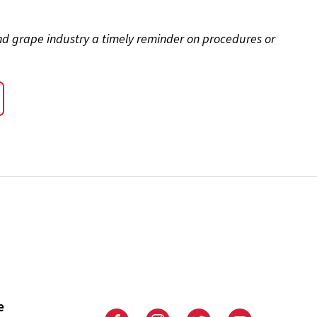
and grape industry a timely reminder on procedures or
e