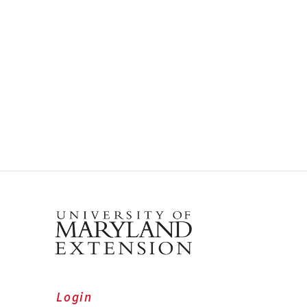
Login