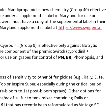
e. Mandipropamid is new chemistry (Group 40) effective
ble under a supplemental label in Maryland for use on
wers must have a copy of the supplemental label in their
 Maryland supplemental label at
https://www.syngenta-
Cyprodinil (Group 9) is effective only against Botrytis
 one component of the premix Switch (cyprodinil +
d for use on grapes for control of
PM
,
BR
, Phomopsis, and
oss of sensitivity to other
SI
fungicides (e.g., Rally, Elite,
 or Inspire Super, especially during the critical period
pre-bloom to 1st post-bloom sprays). Other options for
lbs/ac of sulfur to tank mixes containing Rally or
r
SI
that has recently been reformulated as Vintage SC