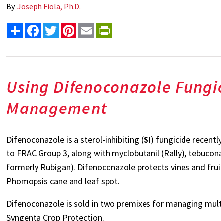
By
Joseph Fiola, Ph.D.
Share
Facebook
Twitter
Pinterest
Email
PrintFriendly
Using Difenoconazole Fungic
Management
Difenoconazole is a sterol-inhibiting (
SI
) fungicide recentl
to FRAC Group 3, along with myclobutanil (Rally), tebuconaz
formerly Rubigan). Difenoconazole protects vines and fru
Phomopsis cane and leaf spot.
Difenoconazole is sold in two premixes for managing mul
Syngenta Crop Protection.