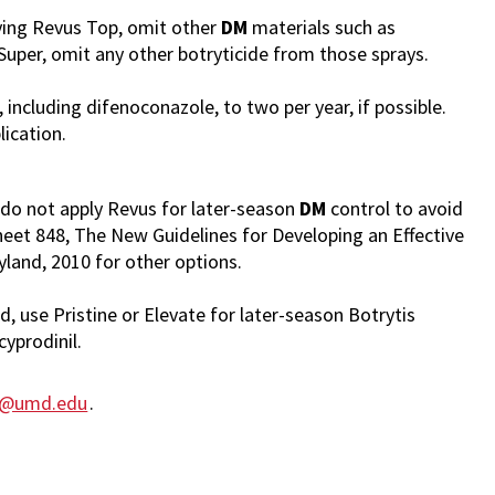
ying Revus Top, omit other
DM
materials such as
uper, omit any other botryticide from those sprays.
, including difenoconazole, to two per year, if possible.
lication.
, do not apply Revus for later-season
DM
control to avoid
eet 848, The New Guidelines for Developing an Effective
land, 2010 for other options.
od, use Pristine or Elevate for later-season Botrytis
cyprodinil.
la@umd.edu
.