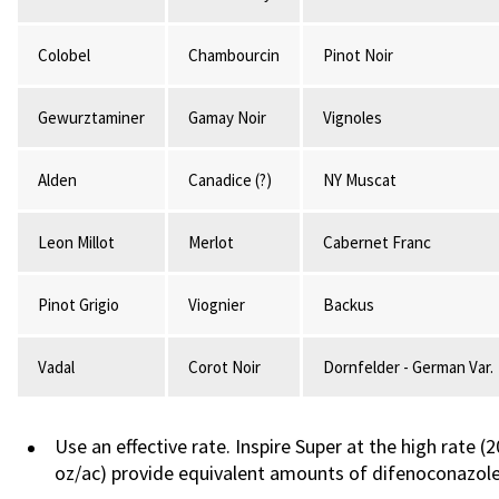
Colobel
Chambourcin
Pinot Noir
Gewurztaminer
Gamay Noir
Vignoles
Alden
Canadice (?)
NY Muscat
Leon Millot
Merlot
Cabernet Franc
Pinot Grigio
Viognier
Backus
Vadal
Corot Noir
Dornfelder - German Var.
Use an effective rate. Inspire Super at the high rate 
oz/ac) provide equivalent amounts of difenoconazole p