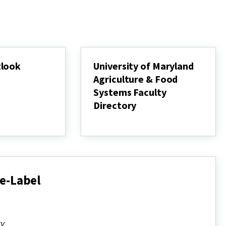
tlook
University of Maryland
Agriculture & Food
Systems Faculty
Directory
University
of
Maryland
Agriculture
&
Food
Systems
e-Label
Faculty
Directory
ty