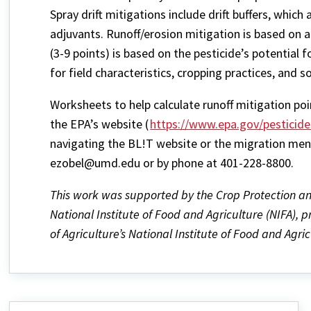
Spray drift mitigations include drift buffers, whic
adjuvants. Runoff/erosion mitigation is based on 
(3-9 points) is based on the pesticide’s potential f
for field characteristics, cropping practices, and 
Worksheets to help calculate runoff mitigation poi
the EPA’s website (
https://www.epa.gov/pesticid
navigating the BL!T website or the migration menu
ezobel@umd.edu or by phone at 401-228-8800.
This work was supported by the Crop Protection 
National Institute of Food and Agriculture (NIFA), 
of Agriculture’s National Institute of Food and Agric