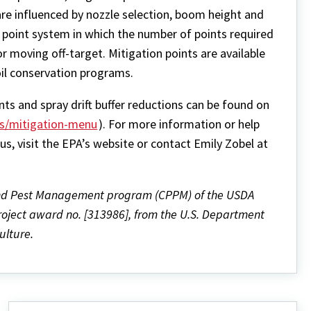
h are influenced by nozzle selection, boom height and
a point system in which the number of points required
or moving off-target. Mitigation points are available
soil conservation programs.
nts and spray drift buffer reductions can be found on
es/mitigation-menu
). For more information or help
s, visit the EPA’s website or contact Emily Zobel at
and Pest Management program (CPPM) of the USDA
project award no. [313986], from the U.S. Department
ulture.