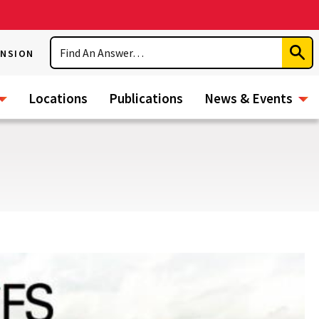
Search
ENSION
Subm
Sear
Locations
Publications
News & Events