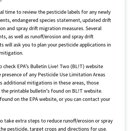
eal time to review the pesticide labels for any newly
ents, endangered species statement, updated drift
on and spray drift migration measures. Several
, as well as runoff/erosion and spray drift
will ask you to plan your pesticide applications in
mitigation.
 check EPA’s Bulletin Live! Two (BL!T) website
he presence of any Pesticide Use Limitation Areas
s additional mitigations in these areas, those
 the printable bulletin’s found on BL!T website.
 found on the EPA website, or you can contact your
o take extra steps to reduce runoff/erosion or spray
the pesticide, target crops and directions for use.