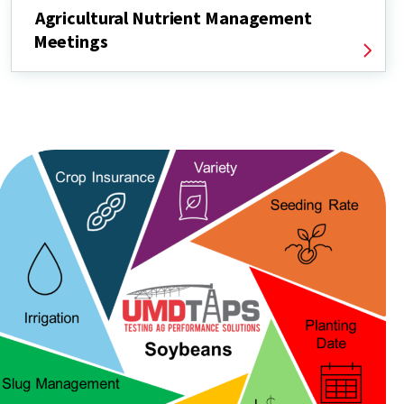
Agricultural Nutrient Management
Meetings