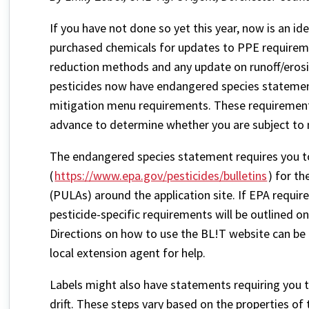
If you have not done so yet this year, now is an id
purchased chemicals for updates to PPE requirem
reduction methods and any update on runoff/erosi
pesticides now have endangered species statements
mitigation menu requirements. These requirements 
advance to determine whether you are subject to 
The endangered species statement requires you to
(
https://www.epa.gov/pesticides/bulletins
) for t
(PULAs) around the application site. If EPA require
pesticide-specific requirements will be outlined on
Directions on how to use the BL!T website can be
local extension agent for help.
Labels might also have statements requiring you t
drift. These steps vary based on the properties of 