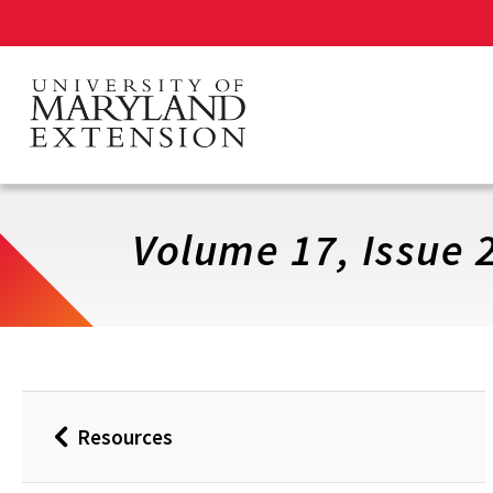
Skip
to
main
content
Volume 17, Issue 
Resources
Back
to