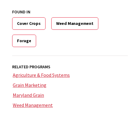
FOUND IN
Cover Crops
Weed Management
Forage
RELATED PROGRAMS
Agriculture & Food Systems
Grain Marketing
Maryland Grain
Weed Management