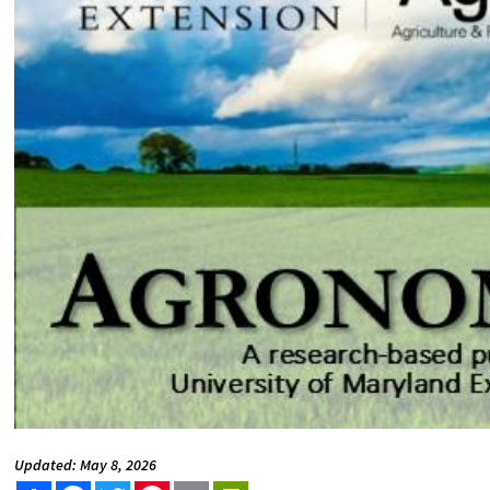
Updated: May 8, 2026