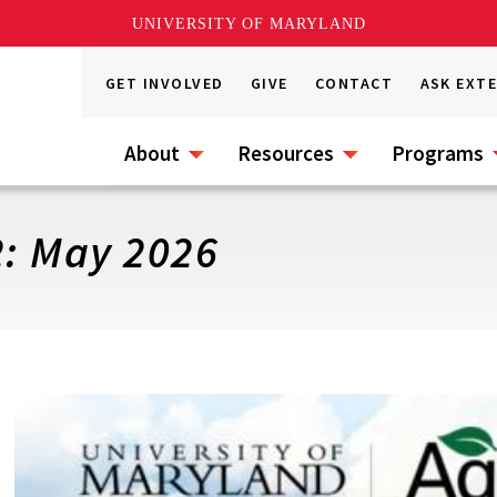
UNIVERSITY OF MARYLAND
GET INVOLVED
GIVE
CONTACT
ASK EXT
About
Resources
Programs
2: May 2026