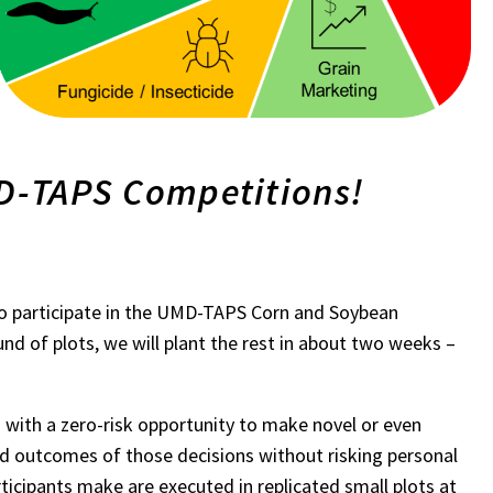
MD-TAPS Competitions!
p to participate in the UMD-TAPS Corn and Soybean
nd of plots, we will plant the rest in about two weeks –
 with a zero-risk opportunity to make novel or even
d outcomes of those decisions without risking personal
ticipants make are executed in replicated small plots at