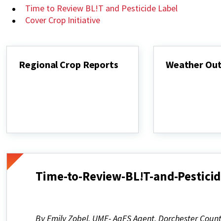
Time to Review BL!T and Pesticide Label
Cover Crop Initiative
Regional Crop Reports
Weather Ou
Regional
Weather
Crop
Outlook
Reports
Time-to-Review-BL!T-and-Pesticid
By Emily Zobel, UME- AgFS Agent, Dorchester Coun