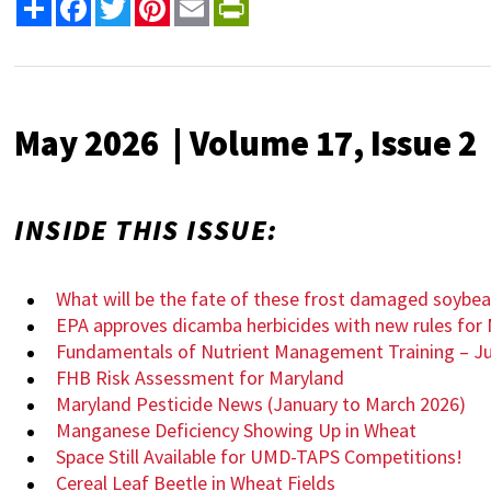
Share
Facebook
Twitter
Pinterest
Email
PrintFriendly
May 2026 | Volume 17, Issue 2
INSIDE THIS ISSUE:
What will be the fate of these frost damaged soybe
EPA approves dicamba herbicides with new rules for 
Fundamentals of Nutrient Management Training – Ju
FHB Risk Assessment for Maryland
Maryland Pesticide News (January to March 2026)
Manganese Deficiency Showing Up in Wheat
Space Still Available for UMD-TAPS Competitions!
Cereal Leaf Beetle in Wheat Fields