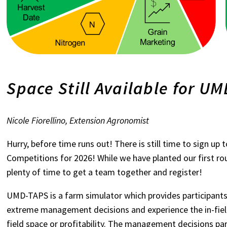
Space Still Available for U
Nicole Fiorellino, Extension Agronomist
Hurry, before time runs out! There is still time to sign u
Competitions for 2026! While we have planted our first rou
plenty of time to get a team together and register!
UMD-TAPS is a farm simulator which provides participants
extreme management decisions and experience the in-fiel
field space or profitability. The management decisions par