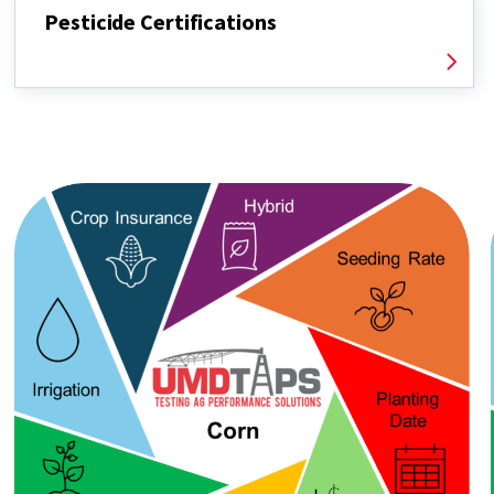
Pesticide Certifications