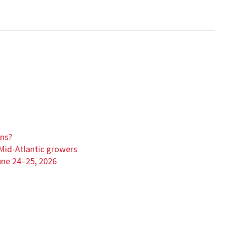
ans?
Mid-Atlantic growers
ne 24–25, 2026