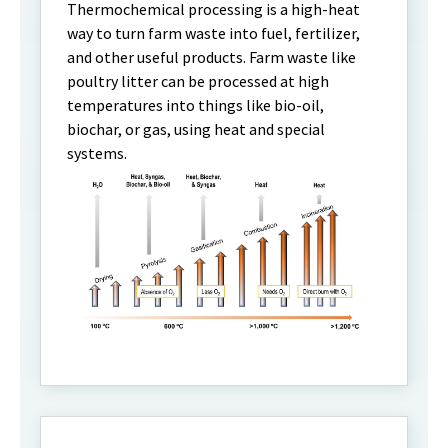
Thermochemical processing is a high-heat
way to turn farm waste into fuel, fertilizer,
and other useful products. Farm waste like
poultry litter can be processed at high
temperatures into things like bio-oil,
biochar, or gas, using heat and special
systems.