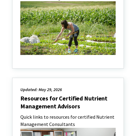
Updated: May 29, 2026
Resources for Certified Nutrient
Management Advisors
Quick links to resources for certified Nutrient
Management Consultants