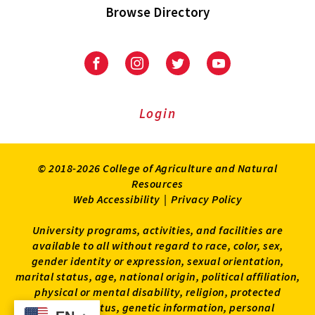
Browse Directory
University
University
University
University
of
of
of
of
Maryland
Maryland
Maryland
Maryland
Extension
Extension
Extension
Extension
Login
on
on
on
on
Facebook
Instagram
Twitter
Youtube
© 2018-2026 College of Agriculture and Natural
Resources
Web Accessibility
|
Privacy Policy
University programs, activities, and facilities are
available to all without regard to race, color, sex,
gender identity or expression, sexual orientation,
marital status, age, national origin, political affiliation,
physical or mental disability, religion, protected
veteran status, genetic information, personal