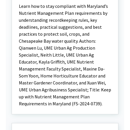
Learn how to stay compliant with Maryland’s
Nutrient Management Plan requirements by
understanding recordkeeping rules, key
deadlines, practical suggestions, and best
practices to protect soil, crops, and
Chesapeake Bay water quality. Authors:
Qianwen Lu, UME Urban Ag Production
Specialist, Neith Little, UME Urban Ag
Educator, Kayla Griffith, UME Nutrient
Management Faculty Specialist, Maxine Da-
Som Yoon, Home Horticulture Educator and
Master Gardener Coordinator, and Xuan Wei,
UME Urban Agribusiness Specialist; Title: Keep
up with Nutrient Management Plan
Requirements in Maryland (FS-2024-0739).