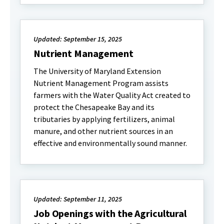
Updated: September 15, 2025
Nutrient Management
The University of Maryland Extension
Nutrient Management Program assists
farmers with the Water Quality Act created to
protect the Chesapeake Bay and its
tributaries by applying fertilizers, animal
manure, and other nutrient sources in an
effective and environmentally sound manner.
Updated: September 11, 2025
Job Openings with the Agricultural