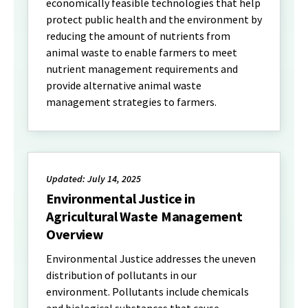
economically feasible technologies that help
protect public health and the environment by
reducing the amount of nutrients from
animal waste to enable farmers to meet
nutrient management requirements and
provide alternative animal waste
management strategies to farmers.
Updated: July 14, 2025
Environmental Justice in
Agricultural Waste Management
Overview
Environmental Justice addresses the uneven
distribution of pollutants in our
environment. Pollutants include chemicals
and biological substances that cause