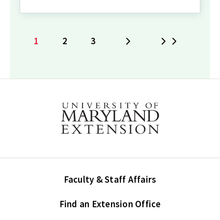
1
2
3
Next
Last
Current
Page
Page
page
Faculty & Staff Affairs
Find an Extension Office