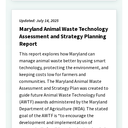
Updated: July 14, 2025
Maryland Animal Waste Technology
Assessment and Strategy Planning
Report
This report explores how Maryland can
manage animal waste better by using smart
technology, protecting the environment, and
keeping costs low for farmers and
communities. The Maryland Animal Waste
Assessment and Strategy Plan was created to
guide future Animal Waste Technology Fund
(AWTF) awards administered by the Maryland
Department of Agriculture (MDA). The stated
goal of the AWTF is “to encourage the
development and implementation of