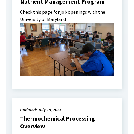
Nutrient Management Program
Check this page for job openings with the
University of Maryland
Updated: July 18, 2025
Thermochemical Processing
Overview