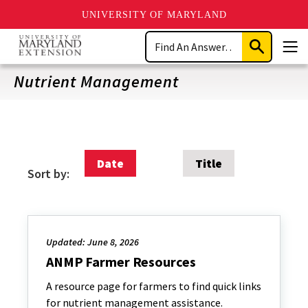
UNIVERSITY OF MARYLAND
Skip
Search
to
Submit
Men
main
Search
content
Nutrient Management
Date
Title
Sort by:
Updated: June 8, 2026
ANMP Farmer Resources
A resource page for farmers to find quick links
for nutrient management assistance.