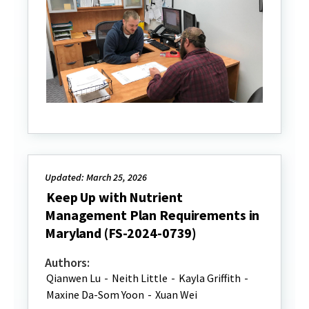
Updated: March 25, 2026
Keep Up with Nutrient
Management Plan Requirements in
Maryland (FS-2024-0739)
Authors:
Qianwen Lu
-
Neith Little
-
Kayla Griffith
-
Maxine Da-Som Yoon
-
Xuan Wei