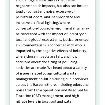
negative health impacts, but also can include
loud or consistent noise, excessive or
persistent odors, and inappropriate and
intrusive artificial lighting. Where
conservation-focused environmentalism may
be concerned with the impact of industry on
local and global ecosystems, justice-oriented
environmentalism is concerned with who is
impacted by the negative effects of industry,
where those impacts are felt, and how
decisions about the siting of polluting
activities are made. We heard about a variety
of issues related to agricultural waste
management pollution during our interviews
across the Eastern Shore, including odors and
noise from farm operations and Dissolved Air
Flotation (DAF) management, and high
nitrate levels in local soil and water.