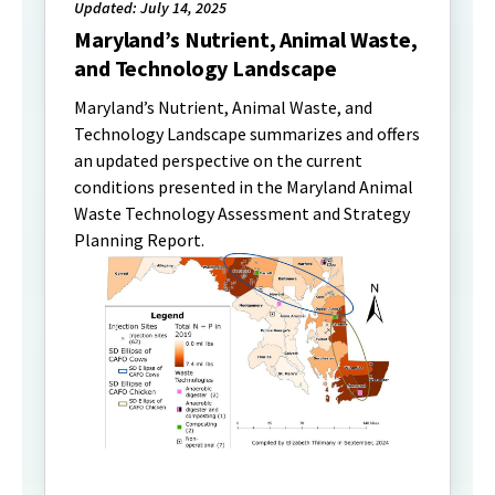
Updated: July 14, 2025
Maryland’s Nutrient, Animal Waste,
and Technology Landscape
Maryland’s Nutrient, Animal Waste, and
Technology Landscape summarizes and offers
an updated perspective on the current
conditions presented in the Maryland Animal
Waste Technology Assessment and Strategy
Planning Report.