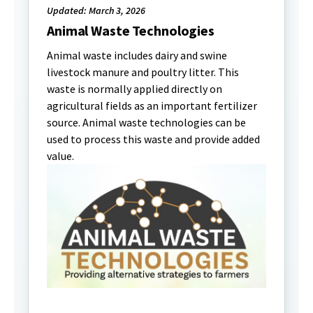
Updated: March 3, 2026
Animal Waste Technologies
Animal waste includes dairy and swine
livestock manure and poultry litter. This
waste is normally applied directly on
agricultural fields as an important fertilizer
source. Animal waste technologies can be
used to process this waste and provide added
value.