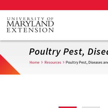
Skip
to
main
content
Poultry Pest, Dis
Home
Resources
Poultry Pest, Diseases a