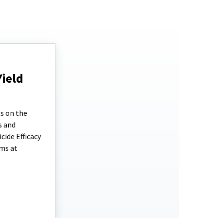
Yield
ts on the
s and
cide Efficacy
ems at