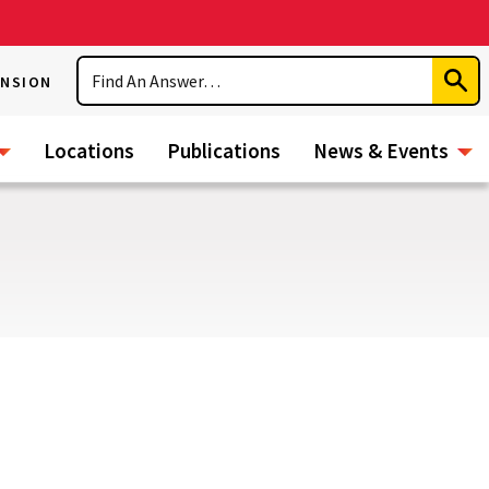
Search
ENSION
Subm
Sear
Locations
Publications
News & Events