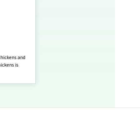
chickens and
ickens is