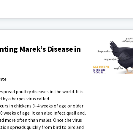
ting Marek’s Disease in
ante
spread poultry diseases in the world. It is
d by a herpes virus called
curs in chickens 3–4 weeks of age or older
eeks of age. It can also infect quail and,
ted more often than males. Once the virus
ction spreads quickly from bird to bird and