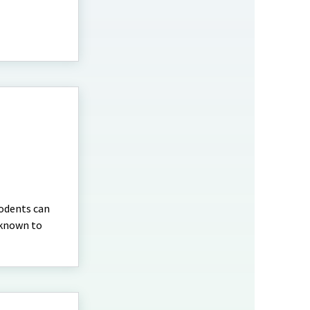
rodents can
 known to