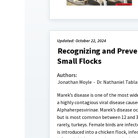
Updated: October 22, 2024
Recognizing and Preven
Small Flocks
Authors:
Jonathan Moyle
-
Dr. Nathaniel Tabl
Marek’s disease is one of the most wide
a highly contagious viral disease cause
Alphaherpesvirinae. Marek’s disease oc
but is most common between 12 and 30 w
rarely, turkeys. Female birds are infec
is introduced into a chicken flock, infe