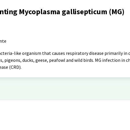
nting Mycoplasma gallisepticum (MG)
ante
teria-like organism that causes respiratory disease primarily in 
s, pigeons, ducks, geese, peafowl and wild birds. MG infection in ch
ease (CRD).