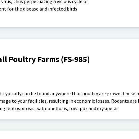
virus, thus perpetuating a vicious cycle of
ent for the disease and infected birds
ll Poultry Farms (FS-985)
at typically can be found anywhere that poultry are grown. These 
mage to your facilities, resulting in economic losses. Rodents are
ding leptospirosis, Salmonellosis, fowl pox and erysipelas.