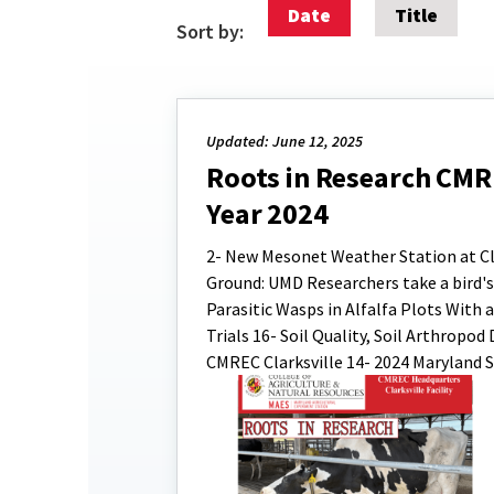
Date
Title
Sort by:
Updated: June 12, 2025
Roots in Research CMREC
Year 2024
2- New Mesonet Weather Station at Clar
Ground: UMD Researchers take a bird's 
Parasitic Wasps in Alfalfa Plots With
Trials 16- Soil Quality, Soil Arthropo
CMREC Clarksville 14- 2024 Maryland S