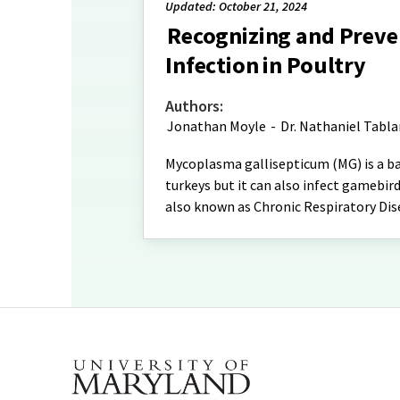
Updated: October 21, 2024
Recognizing and Preve
Infection in Poultry
Authors:
Jonathan Moyle
-
Dr. Nathaniel Tabl
Mycoplasma gallisepticum (MG) is a bac
turkeys but it can also infect gamebird
also known as Chronic Respiratory Dis