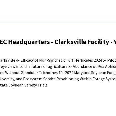
 Headquarters - Clarksville Facility - 
ksville 4- Efficacy of Non-Synthetic Turf Herbicides 2024 5- Pilo
eye view into the future of agriculture 7- Abundance of Pea Aphid
 and Without Glandular Trichomes 10- 2024 Maryland Soybean Fungi
d Diversity, and Ecosystem Service Provisioning Within Forage Syst
tate Soybean Variety Trials