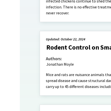
infected chickens continue to shed the 
infection. There is no effective treatm
never recover.
Updated: October 22, 2024
Rodent Control on Sma
Authors:
Jonathan Moyle
Mice and rats are nuisance animals th
spread disease and cause structural da
carry up to 45 different diseases inclu