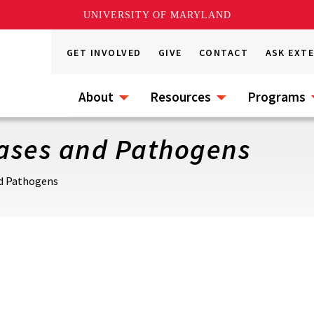
UNIVERSITY OF MARYLAND
GET INVOLVED
GIVE
CONTACT
ASK EXT
About
Resources
Programs
eases and Pathogens
nd Pathogens