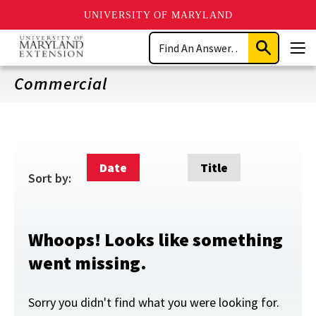
UNIVERSITY OF MARYLAND
Skip
Search
to
Submit
Men
main
Search
content
Commercial
Date
Title
Sort by:
Whoops! Looks like something
went missing.
Sorry you didn't find what you were looking for.