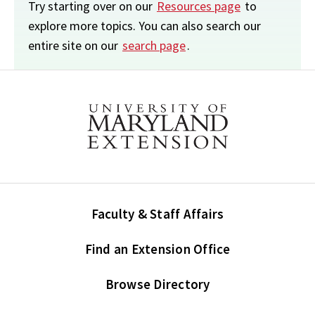
Try starting over on our
Resources page
to
explore more topics. You can also search our
entire site on our
search page
.
Faculty & Staff Affairs
Find an Extension Office
Browse Directory