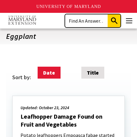
UNIVERSITY OF MARYLAND
Skip
Search
to
Submit
Men
main
Search
content
Eggplant
Date
Title
Sort by:
Updated: October 23, 2024
Leafhopper Damage Found on
Fruit and Vegetables
Potato leafhoppers Empoasca fabae started