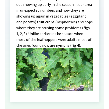
out showing up early in the season in our area
in unexpected numbers and now they are
showing up again in vegetables (eggplant
and potato) fruit crops (raspberries) and hops
where they are causing some problems (figs
1, 2, 3). Unlike earlier in the season when
most of the leafhoppers were adults most of
the ones found now are nymphs (fig 4).