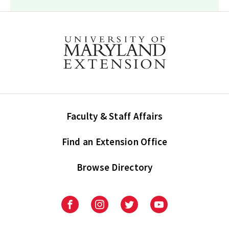
Faculty & Staff Affairs
Find an Extension Office
Browse Directory
University
University
University
University
of
of
of
of
Maryland
Maryland
Maryland
Maryland