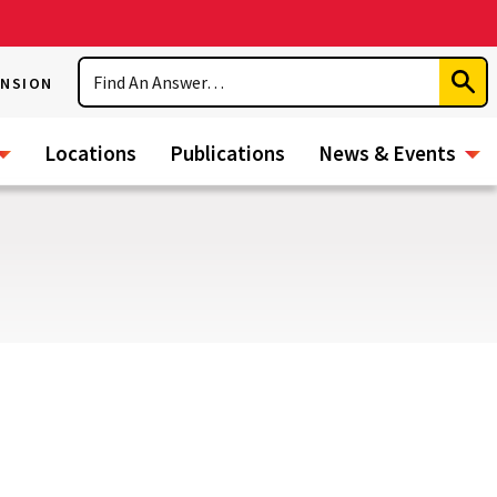
Search
ENSION
Subm
Sear
Locations
Publications
News & Events