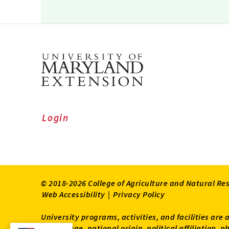
Login
© 2018-2026 College of Agriculture and Natural Re
Web Accessibility
|
Privacy Policy
University programs, activities, and facilities are 
status, age, national origin, political affiliation,