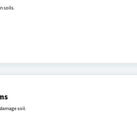
n soils.
ms
 damage soil.