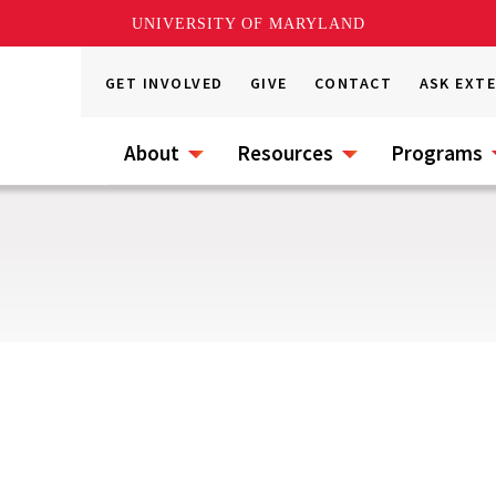
UNIVERSITY OF MARYLAND
GET INVOLVED
GIVE
CONTACT
ASK EXT
About
Resources
Programs