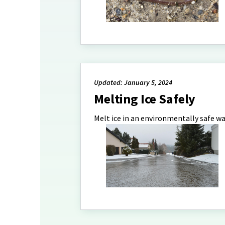
Updated: January 5, 2024
Melting Ice Safely
Melt ice in an environmentally safe wa