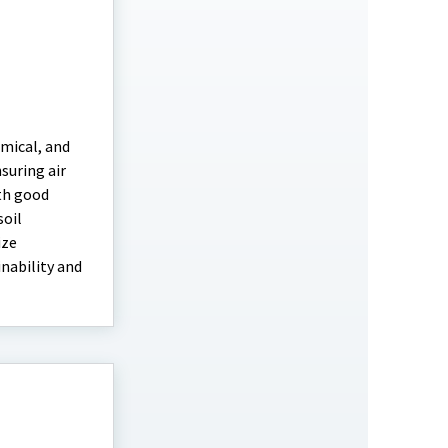
hemical, and
nsuring air
th good
soil
ize
inability and