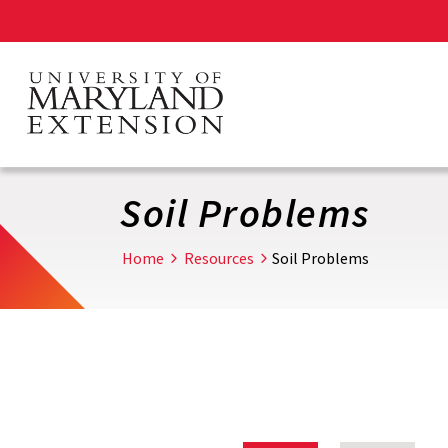
Skip
to
main
content
Soil Problems
Home
Resources
Soil Problems