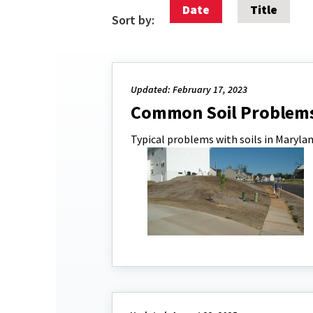
Date
Title
Sort by:
Updated: February 17, 2023
Common Soil Problem
Typical problems with soils in Marylan