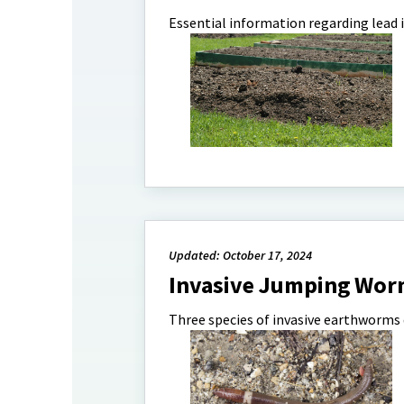
Essential information regarding lead i
Updated: October 17, 2024
Invasive Jumping Wor
Three species of invasive earthworms