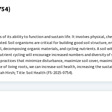
754)
s of its ability to function and sustain life. It involves physical, c
ated. Soil organisms are critical for building good soil structure, e
 decomposing organic materials, and cycling nutrients. A soil wi
nutrient cycling will encourage increased numbers and diversity of 
practices that minimize disturbance, maximize soil cover, maxim
 of living roots, we can increase soil health, increasing the susta
rah Hirsh; Title: Soil Health (FS-2025-0754).