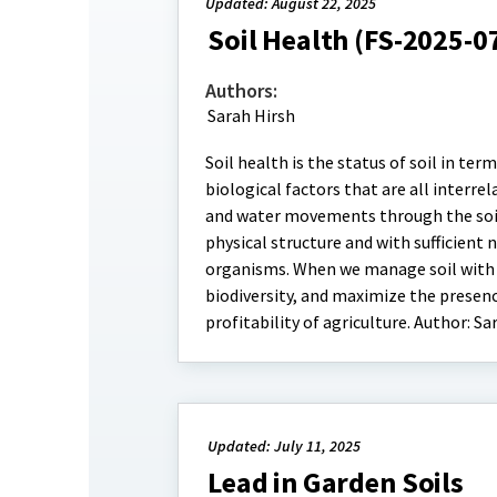
Updated: August 22, 2025
Soil Health (FS-2025-0
Authors:
Sarah Hirsh
Soil health is the status of soil in term
biological factors that are all interrel
and water movements through the soil,
physical structure and with sufficient 
organisms. When we manage soil with 
biodiversity, and maximize the presence
profitability of agriculture. Author: Sa
Updated: July 11, 2025
Lead in Garden Soils