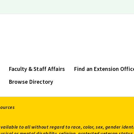
Faculty & Staff Affairs
Find an Extension Offic
Browse Directory
sources
available to all without regard to race, color, sex, gender ident
 physical or mental disability, religion, protected veteran sta