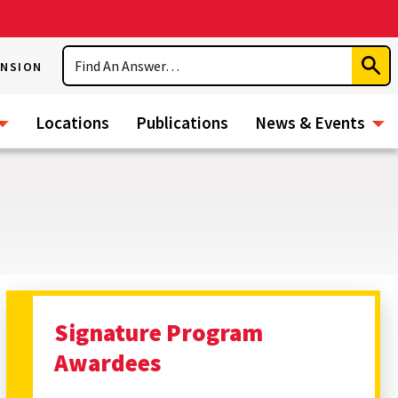
Search
ENSION
Subm
Sear
Locations
Publications
News & Events
Signature Program
Awardees