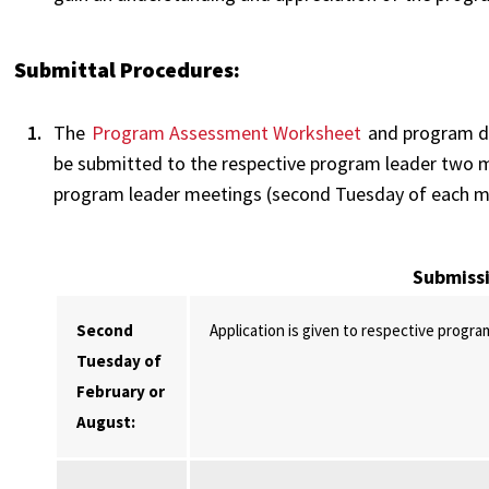
Submittal Procedures:
The
Program Assessment Worksheet
and program do
be submitted to the respective program leader two mo
program leader meetings (second Tuesday of each m
Submiss
Second
Application is given to respective progra
Tuesday of
February or
August: