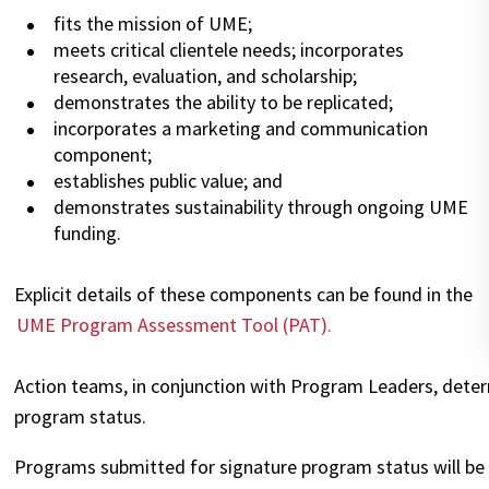
fits the mission of UME;
meets critical clientele needs; incorporates
research, evaluation, and scholarship;
demonstrates the ability to be replicated;
incorporates a marketing and communication
component;
establishes public value; and
demonstrates sustainability through ongoing UME
funding.
Explicit details of these components can be found in the
UME Program Assessment Tool (PAT).
Action teams, in conjunction with Program Leaders, dete
program status.
Programs submitted for signature program status will be