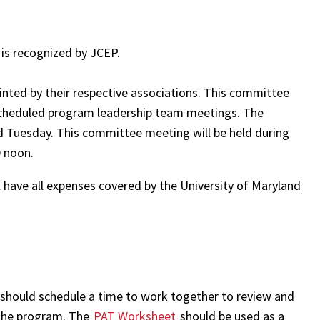
 is recognized by JCEP.
nted by their respective associations. This committee
 scheduled program leadership team meetings. The
d Tuesday. This committee meeting will be held during
0 noon.
have all expenses covered by the University of Maryland
hould schedule a time to work together to review and
 the program. The
PAT Worksheet
should be used as a