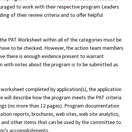
ouraged to work with their respective program Leaders
ing of their review criteria and to offer helpful
 the PAT Worksheet within all of the categories must be
es have to be checked. However, the action team members
ve there is enough evidence present to warrant
rm with notes about the program is to be submitted as
T worksheet completed by application(s), the application
e will describe how the program meets the PAT criteria
dings (no more than 12 pages). Program documentation
tion reports, brochures, web sites, web site analytics,
, and other items that can be used by the committee to
ram’s accomplishments.