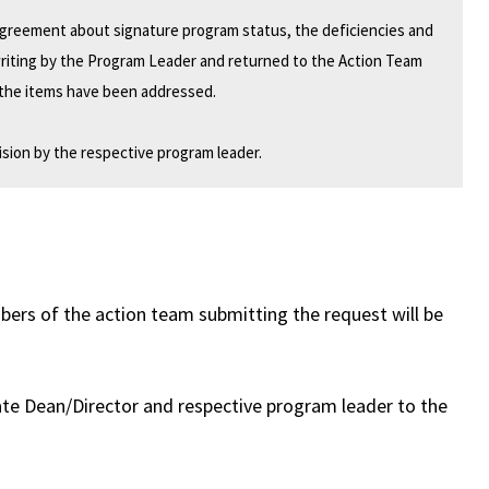
 agreement about signature program status, the deficiencies and
writing by the Program Leader and returned to the Action Team
r the items have been addressed.
sion by the respective program leader.
rs of the action team submitting the request will be
te Dean/Director and respective program leader to the