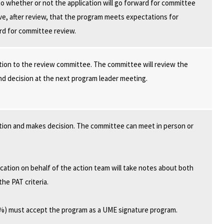
o whether or not the application will go forward for committee
e, after review, that the program meets expectations for
rd for committee review.
tion to the review committee. The committee will review the
and decision at the next program leader meeting.
tion and makes decision. The committee can meet in person or
ation on behalf of the action team will take notes about both
he PAT criteria.
6%) must accept the program as a UME signature program.