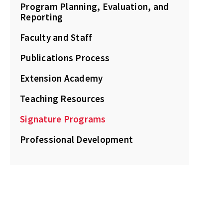
Program Planning, Evaluation, and
Reporting
Faculty and Staff
Publications Process
Extension Academy
Teaching Resources
Signature Programs
Professional Development