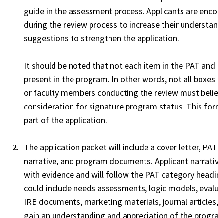
guide in the assessment process. Applicants are enc
during the review process to increase their understand
suggestions to strengthen the application.
It should be noted that not each item in the PAT and
present in the program. In other words, not all box
or faculty members conducting the review must belie
consideration for signature program status. This fo
part of the application.
The application packet will include a cover letter, PA
narrative, and program documents. Applicant narrativ
with evidence and will follow the PAT category hea
could include needs assessments, logic models, evalua
IRB documents, marketing materials, journal articles
gain an understanding and appreciation of the prog