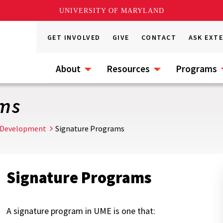
UNIVERSITY OF MARYLAND
GET INVOLVED
GIVE
CONTACT
ASK EXT
About
Resources
Programs
ams
 Development
Signature Programs
Signature Programs
A signature program in UME is one that: