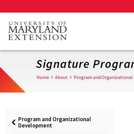
Skip
to
main
content
Signature Progr
Home
About
Program and Organizational
Program and Organizational
Development