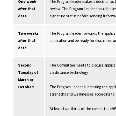
One week
The Program leader makes a decision as t
after that
review. The Program Leader should believ
date
signature status before sending it forwa
Two weeks
The Program leader forwards the applica
after that
application and be ready for discussion 
date
Second
The Committee meets to discuss applica
Tuesday of
via distance technology.
March or
October:
The Program Leader submitting the applic
strengths and weaknesses according to t
At least two-thirds of the committee (6