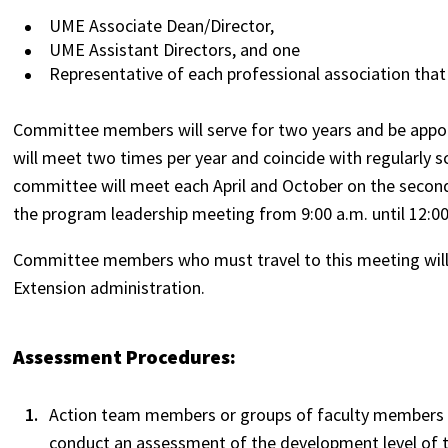
UME Associate Dean/Director,
UME Assistant Directors, and one
Representative of each professional association that
Committee members will serve for two years and be appoi
will meet two times per year and coincide with regularly
committee will meet each April and October on the secon
the program leadership meeting from 9:00 a.m. until 12:0
Committee members who must travel to this meeting will 
Extension administration.
Assessment Procedures:
Action team members or groups of faculty members s
conduct an assessment of the development level of