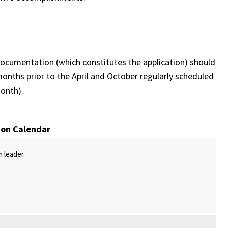
cumentation (which constitutes the application) should
nths prior to the April and October regularly scheduled
onth).
ion Calendar
m leader.