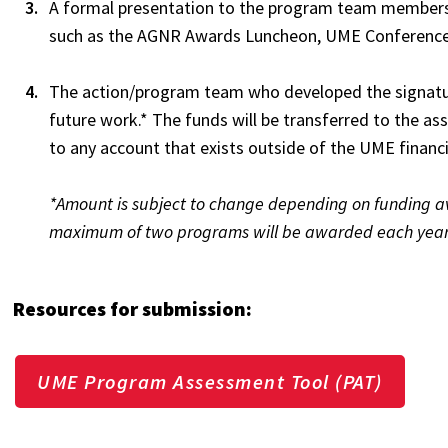
A formal presentation to the program team members
such as the AGNR Awards Luncheon, UME Conferenc
The action/program team who developed the signatur
future work.* The funds will be transferred to the 
to any account that exists outside of the UME financ
*Amount is subject to change depending on funding ava
maximum of two programs will be awarded each year
Resources for submission:
UME Program Assessment Tool (PAT)