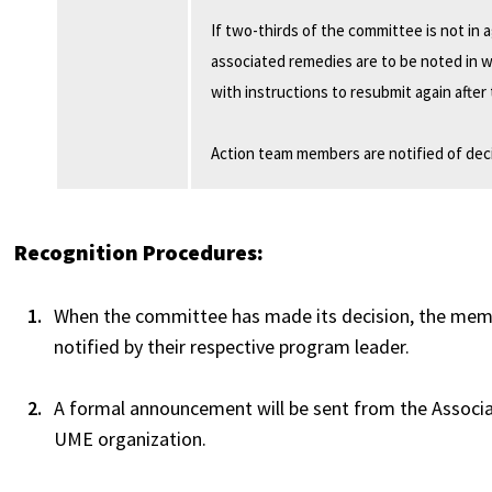
If two-thirds of the committee is not in
associated remedies are to be noted in 
with instructions to resubmit again afte
Action team members are notified of deci
Recognition Procedures:
When the committee has made its decision, the membe
notified by their respective program leader.
A formal announcement will be sent from the Associa
UME organization.