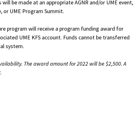
 will be made at an appropriate AGNR and/or UME event,
e, or UME Program Summit.
e program will receive a program funding award for
associated UME KFS account. Funds cannot be transferred
ial system.
ilability. The award amount for 2022 will be $2,500. A
.