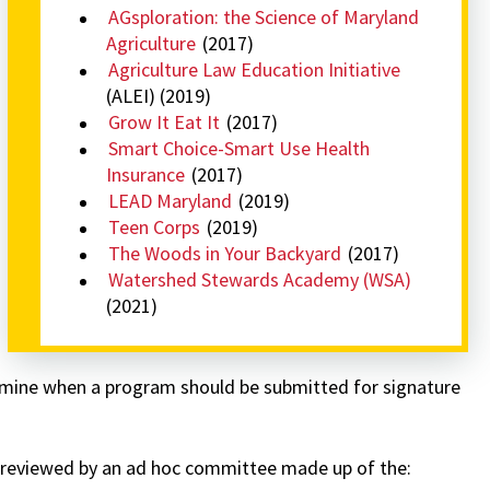
AGsploration: the Science of Maryland
Agriculture
(2017)
Agriculture Law Education Initiative
(ALEI) (2019)
Grow It Eat It
(2017)
Smart Choice-Smart Use Health
Insurance
(2017)
LEAD Maryland
(2019)
Teen Corps
(2019)
The Woods in Your Backyard
(2017)
Watershed Stewards Academy (WSA)
(2021)
rmine when a program should be submitted for signature
 reviewed by an ad hoc committee made up of the: