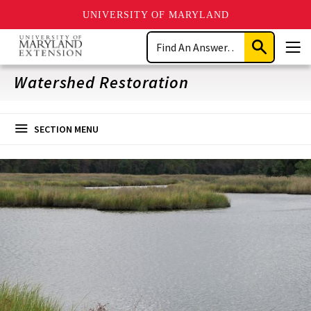
UNIVERSITY OF MARYLAND
Skip
Search
to
Submit
Men
main
Search
content
Watershed Restoration
SECTION MENU