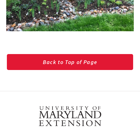
Back to Top of Page