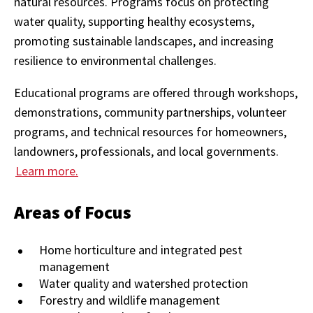
natural resources. Programs focus on protecting
water quality, supporting healthy ecosystems,
promoting sustainable landscapes, and increasing
resilience to environmental challenges.
Educational programs are offered through workshops,
demonstrations, community partnerships, volunteer
programs, and technical resources for homeowners,
landowners, professionals, and local governments.
Learn more.
Areas of Focus
Home horticulture and integrated pest
management
Water quality and watershed protection
Forestry and wildlife management