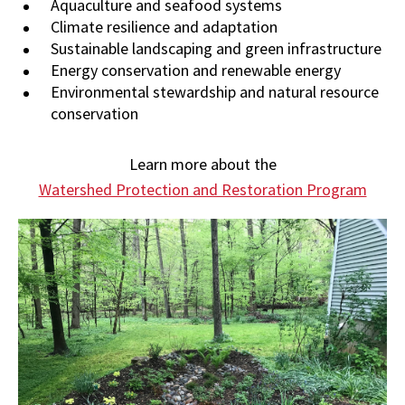
Aquaculture and seafood systems
Climate resilience and adaptation
Sustainable landscaping and green infrastructure
Energy conservation and renewable energy
Environmental stewardship and natural resource
conservation
Learn more about the
Watershed Protection and Restoration Program