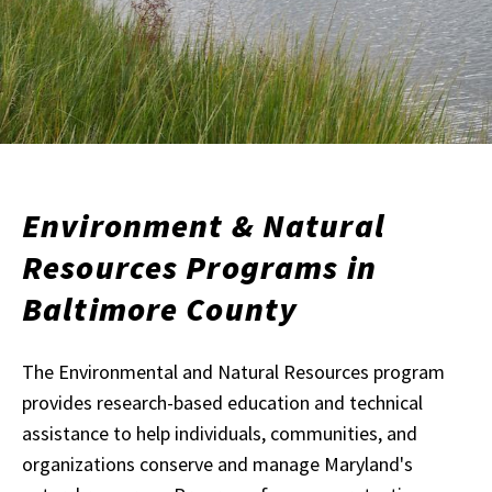
Environment & Natural
Resources Programs in
Baltimore County
The Environmental and Natural Resources program
provides research-based education and technical
assistance to help individuals, communities, and
organizations conserve and manage Maryland's