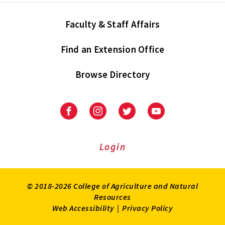
Faculty & Staff Affairs
Find an Extension Office
Browse Directory
University
University
University
University
of
of
of
of
Maryland
Maryland
Maryland
Maryland
Extension
Extension
Extension
Extension
Login
on
on
on
on
Facebook
Instagram
Twitter
Youtube
© 2018-2026 College of Agriculture and Natural
Resources
Web Accessibility
|
Privacy Policy