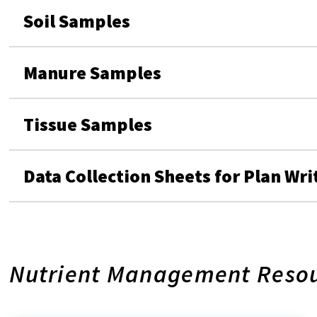
Soil Samples
Manure Samples
Tissue Samples
Data Collection Sheets for Plan Wri
Nutrient Management Reso