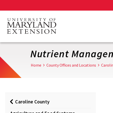
Skip
to
main
content
Nutrient Manage
Home
County Offices and Locations
Caroli
Caroline County