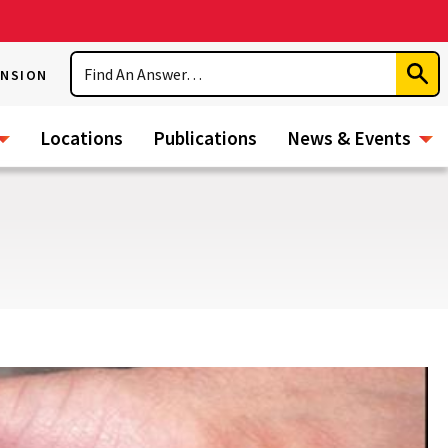
Search
ENSION
Subm
Sear
Locations
Publications
News & Events