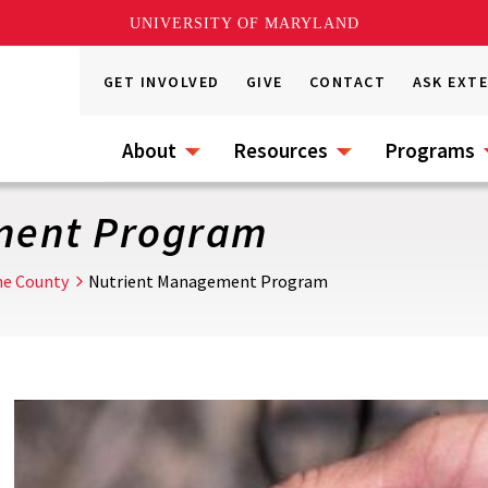
UNIVERSITY OF MARYLAND
GET INVOLVED
GIVE
CONTACT
ASK EXT
About
Resources
Programs
ment Program
ne County
Nutrient Management Program