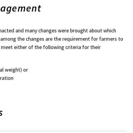
nagement
enacted and many changes were brought about which
e among the changes are the requirement for farmers to
eet either of the following criteria for their
al weight) or
ration
s