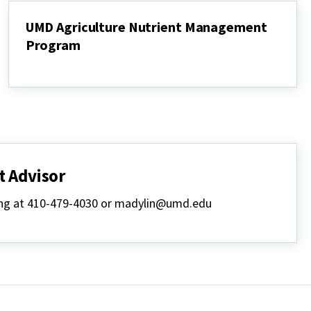
UMD Agriculture Nutrient Management
Program
UMD
Agriculture
Nutrient
Management
Program
 Advisor
lling at 410-479-4030 or madylin@umd.edu