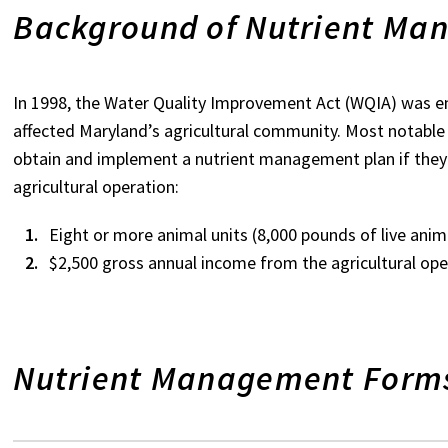
Background of Nutrient Ma
In 1998, the Water Quality Improvement Act (WQIA) was 
affected Maryland’s agricultural community. Most notabl
obtain and implement a nutrient management plan if they m
agricultural operation:
Eight or more animal units (8,000 pounds of live anim
$2,500 gross annual income from the agricultural ope
Nutrient Management Form