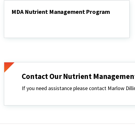
MDA Nutrient Management Program
MDA
Nutrient
Management
Program
Contact Our Nutrient Management
If you need assistance please contact Marlow Di