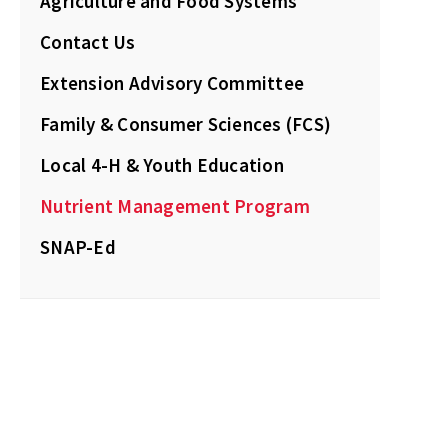
Agriculture and Food Systems
Contact Us
Extension Advisory Committee
Family & Consumer Sciences (FCS)
Local 4-H & Youth Education
Nutrient Management Program
SNAP-Ed