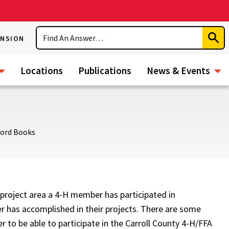
Search
ENSION
Subm
Sear
Locations
Publications
News & Events
cord Books
project area a 4-H member has participated in
 has accomplished in their projects. There are some
to be able to participate in the Carroll County 4-H/FFA