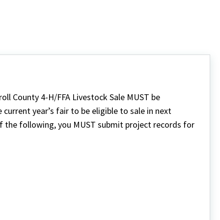
rroll County 4-H/FFA Livestock Sale MUST be
urrent year’s fair to be eligible to sale in next
of the following, you MUST submit project records for