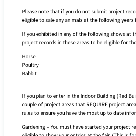
Please note that if you do not submit project record
eligible to sale any animals at the following years f
If you exhibited in any of the following shows at 
project records in these areas to be eligible for the
Horse
Poultry
Rabbit
If you plan to enter in the Indoor Building (Red Bui
couple of project areas that REQUIRE project area
rules to ensure you have the most up to date info
Gardening – You must have started your project re
eligible to show your entries at the fair. (This is f