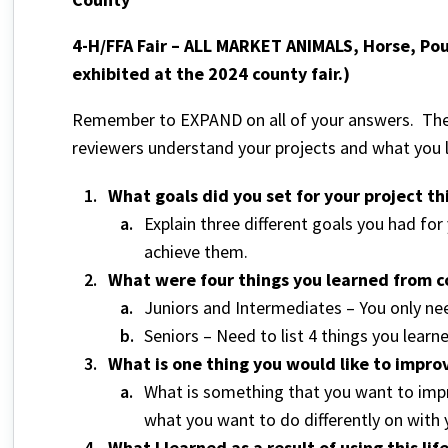
4-H/FFA Fair – ALL MARKET ANIMALS, Horse, Pou
exhibited at the 2024 county fair.)
Remember to EXPAND on all of your answers. The 
reviewers understand your projects and what you
What goals did you set for your project t
Explain three different goals you had fo
achieve them.
What were four things you learned from co
Juniors and Intermediates – You only nee
Seniors – Need to list 4 things you learn
What is one thing you would like to improv
What is something that you want to impr
what you want to do differently on with 
What I learned as a result of using this lif