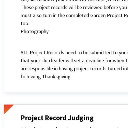
These project records will be reviewed before you c
must also turn in the completed Garden Project Re
too.
Photography
ALL Project Records need to be submitted to your 
that your club leader will set a deadline for when
are responsible in having project records turned i
following Thanksgiving.
Project Record Judging