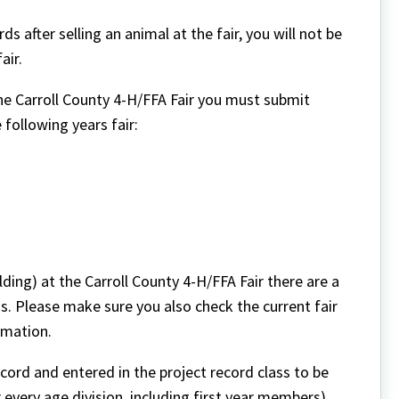
s after selling an animal at the fair, you will not be
air.
the Carroll County 4-H/FFA Fair you must submit
 following years fair:
lding) at the Carroll County 4-H/FFA Fair there are a
s. Please make sure you also check the current fair
rmation.
cord and entered in the project record class to be
or every age division, including first year members).