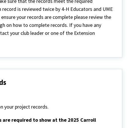
ake sure that the records meet the required
h record is reviewed twice by 4-H Educators and UME
 ensure your records are complete please review the
ough on how to complete records. If you have any
act your club leader or one of the Extension
ds
n your project records.
s are required to show at the 2025 Carroll