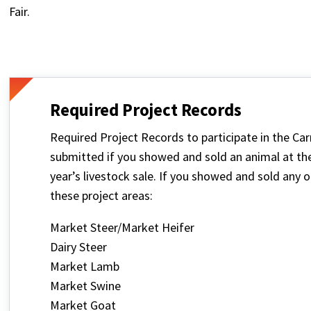
Fair.
Required Project Records
Required Project Records to participate in the Ca
submitted if you showed and sold an animal at the c
year’s livestock sale. If you showed and sold any 
these project areas:
Market Steer/Market Heifer
Dairy Steer
Market Lamb
Market Swine
Market Goat