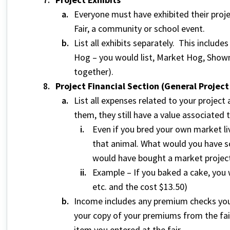
Everyone must have exhibited their proj
Fair, a community or school event.
List all exhibits separately. This include
Hog – you would list, Market Hog, Showm
together).
Project Financial Section (General Projec
List all expenses related to your project
them, they still have a value associated 
Even if you bred your own market liv
that animal. What would you have so
would have bought a market projec
Example – If you baked a cake, you w
etc. and the cost $13.50)
Income includes any premium checks yo
your copy of your premiums from the fair
item you entered at the fair.