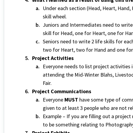
Under each section (Head, Heart, Hand, He
skill wheel.
Juniors and Intermediates need to write 1 
skill for Head, one for Heart, one for Ha
Seniors need to write 2 life skills for eac
two for Heart, two for Hand and one for
Project Activities
Everyone needs to list project activities
attending the Mid-Winter Blahs, Livesto
Fair.
Project Communications
Everyone
MUST
have some type of commu
given to at least 3 people who are not r
Example – If you are filling out a proj
to be something relating to Photography
Project Exhibits