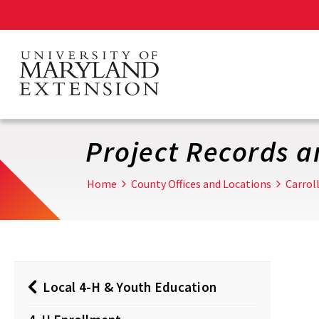
Skip
to
main
content
Project Records 
Home
County Offices and Locations
Carrol
Local 4-H & Youth Education