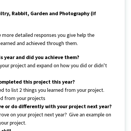
ltry, Rabbit, Garden and Photography (if
more detailed responses you give help the
 learned and achieved through them.
his year and did you achieve them?
r your project and expand on how you did or didn’t
mpleted this project this year?
d to list 2 things you learned from your project.
ed from your projects
e or do differently with your project next year?
ove on your project next year? Give an example on
your project.
e skill…