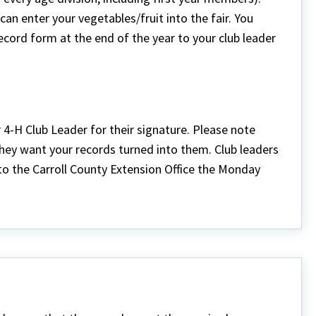
an enter your vegetables/fruit into the fair. You
cord form at the end of the year to your club leader
4-H Club Leader for their signature. Please note
 they want your records turned into them. Club leaders
nto the Carroll County Extension Office the Monday