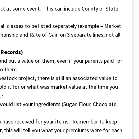
ect at some event. This can include County or State
s all classes to be listed separately (example – Market
anship and Rate of Gain on 3 separate lines, not all
t Records)
 and put a value on them, even if your parents paid for
to them.
estock project, there is still an associated value to
ld it for or what was market value at the time you
t?
ould list your ingredients (Sugar, Flour, Chocolate,
u have received for your items. Remember to keep
, this will tell you what your premiums were for each