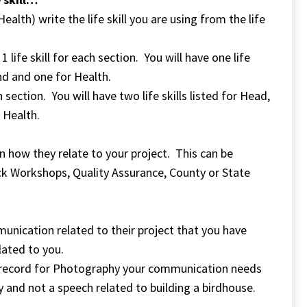
alth) write the life skill you are using from the life
life skill for each section. You will have one life
nd and one for Health.
h section. You will have two life skills listed for Head,
 Health.
 in how they relate to your project. This can be
ck Workshops, Quality Assurance, County or State
nication related to their project that you have
elated to you.
ect record for Photography your communication needs
 and not a speech related to building a birdhouse.