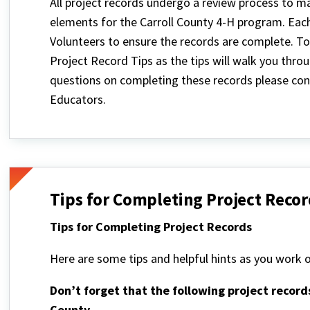
All project records undergo a review process to m
elements for the Carroll County 4-H program. Eac
Volunteers to ensure the records are complete. To
Project Record Tips as the tips will walk you thr
questions on completing these records please cont
Educators.
Tips for Completing Project Recor
Tips for Completing Project Records
Here are some tips and helpful hints as you work o
Don’t forget that the following project record
County