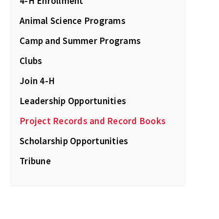
4-H Enrollment
Animal Science Programs
Camp and Summer Programs
Clubs
Join 4-H
Leadership Opportunities
Project Records and Record Books
Scholarship Opportunities
Tribune