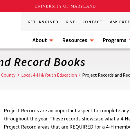
UNIVERSITY OF MARYLAND
GET INVOLVED
GIVE
CONTACT
ASK EXT
About
Resources
Programs
and Record Books
l County
Local 4-H & Youth Education
Project Records and Re
Project Records are an important aspect to complete any 
throughout the year. These records showcase what a 4-Her
Project Record areas that are REQUIRED for a 4-H member 