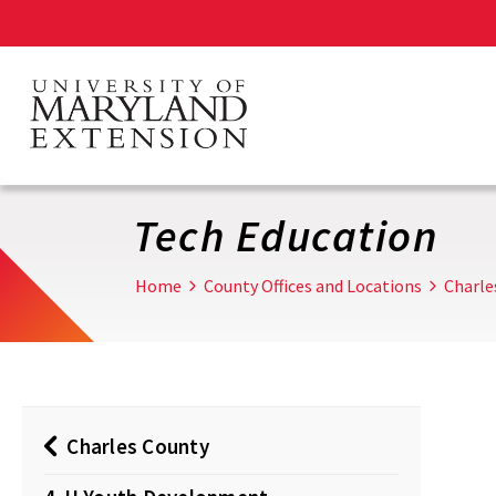
Skip
to
main
content
Tech Education
Home
County Offices and Locations
Charle
Charles County