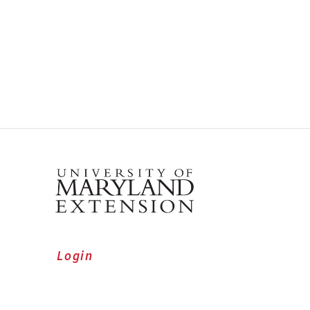
Login