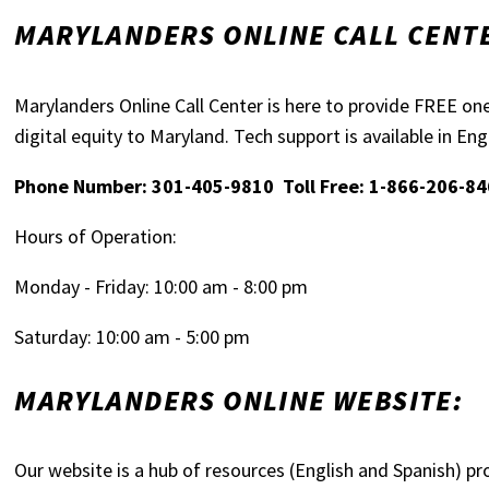
MARYLANDERS ONLINE CALL CENT
Marylanders Online Call Center is here to provide FREE on
digital equity to Maryland. Tech support is available in En
Phone Number: 301-405-9810 Toll Free: 1-866-206-8
Hours of Operation:
Monday - Friday: 10:00 am - 8:00 pm
Saturday: 10:00 am - 5:00 pm
MARYLANDERS ONLINE WEBSITE:
Our website is a hub of resources (English and Spanish) pr