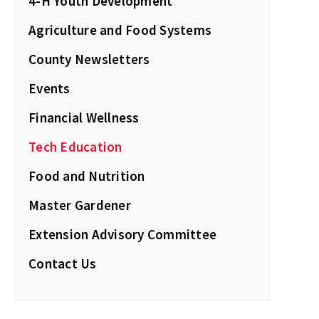
4-H Youth Development
Agriculture and Food Systems
County Newsletters
Events
Financial Wellness
Tech Education
Food and Nutrition
Master Gardener
Extension Advisory Committee
Contact Us