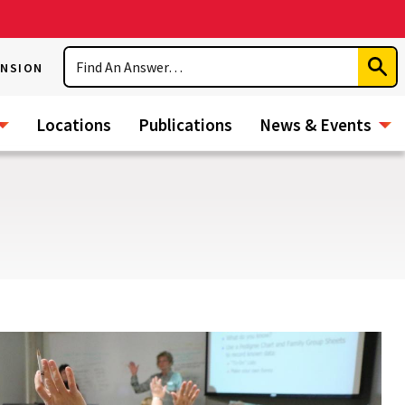
Search
ENSION
Subm
Sear
Locations
Publications
News & Events