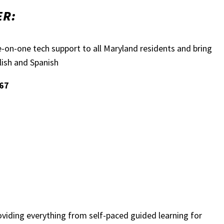
ER:
e-on-one tech support to all Maryland residents and bring
glish and Spanish
467
oviding everything from self-paced guided learning for