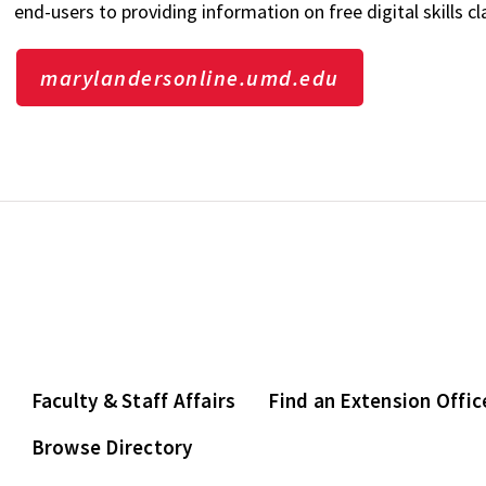
end-users to providing information on free digital skills 
marylandersonline.umd.edu
Faculty & Staff Affairs
Find an Extension Offic
Browse Directory