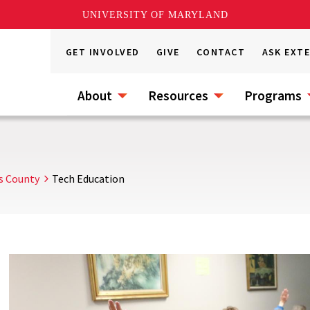
UNIVERSITY OF MARYLAND
GET INVOLVED
GIVE
CONTACT
ASK EXT
About
Resources
Programs
s County
Tech Education