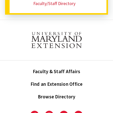
Faculty/Staff Directory
Faculty & Staff Affairs
Find an Extension Office
Browse Directory