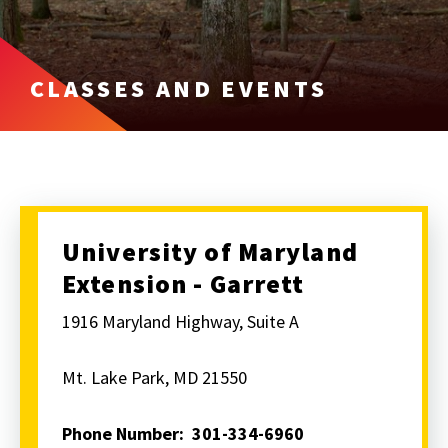
CLASSES AND EVENTS
University of Maryland
Extension - Garrett
1916 Maryland Highway, Suite A
Mt. Lake Park, MD 21550
Phone Number: 301-334-6960