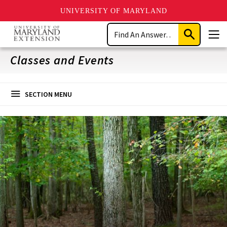
UNIVERSITY OF MARYLAND
Skip
Search
to
Submit
Men
main
Search
content
Classes and Events
SECTION MENU