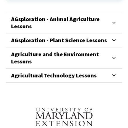
Teaching
Report
Here!
AGsploration - Animal Agriculture
Lessons
AGsploration - Plant Science Lessons
Agriculture and the Environment
Lessons
Agricultural Technology Lessons