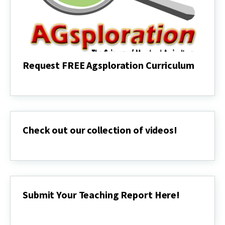
Request FREE Agsploration Curriculum
Request
FREE
Agsploration
Curriculum
Check out our collection of videos!
Check
out
our
collection
of
videos!
Submit Your Teaching Report Here!
Submit
Your