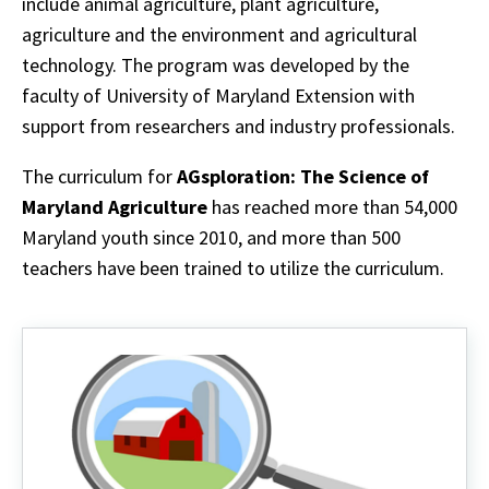
include animal agriculture, plant agriculture,
agriculture and the environment and agricultural
technology. The program was developed by the
faculty of University of Maryland Extension with
support from researchers and industry professionals.
The curriculum for
AGsploration: The Science of
Maryland Agriculture
has reached more than 54,000
Maryland youth since 2010, and more than 500
teachers have been trained to utilize the curriculum.