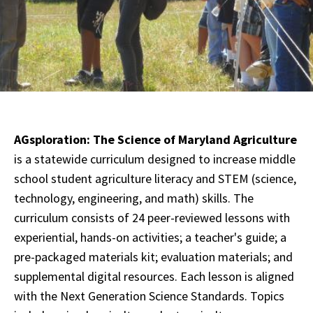
AGsploration: The Science of Maryland Agriculture
is a statewide curriculum designed to increase middle
school student agriculture literacy and STEM (science,
technology, engineering, and math) skills. The
curriculum consists of 24 peer-reviewed lessons with
experiential, hands-on activities; a teacher's guide; a
pre-packaged materials kit; evaluation materials; and
supplemental digital resources. Each lesson is aligned
with the Next Generation Science Standards. Topics