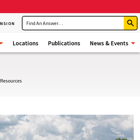
Search
ENSION
Subm
Sear
Locations
Publications
News & Events
 Resources