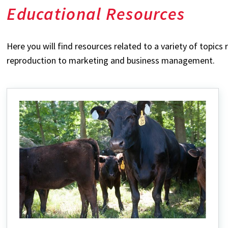
Educational Resources
Here you will find resources related to a variety of topics
reproduction to marketing and business management.