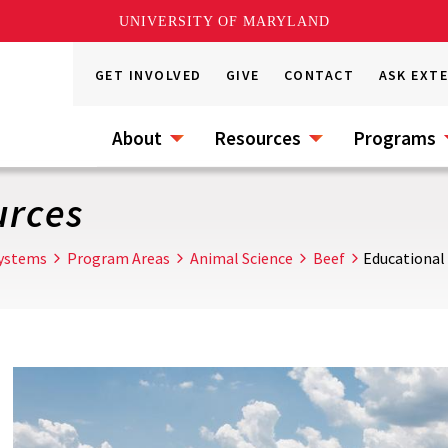
UNIVERSITY OF MARYLAND
GET INVOLVED
GIVE
CONTACT
ASK EXT
About
Resources
Programs
urces
Systems
Program Areas
Animal Science
Beef
Educational