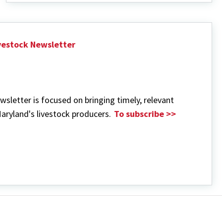
Management
ivestock Newsletter
wsletter is focused on bringing timely, relevant
aryland's livestock producers.
To subscribe >>
out