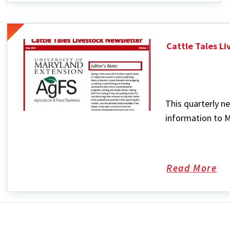
Nutrition
Cattle Tales L
This quarterly ne
information to M
Read More
ab