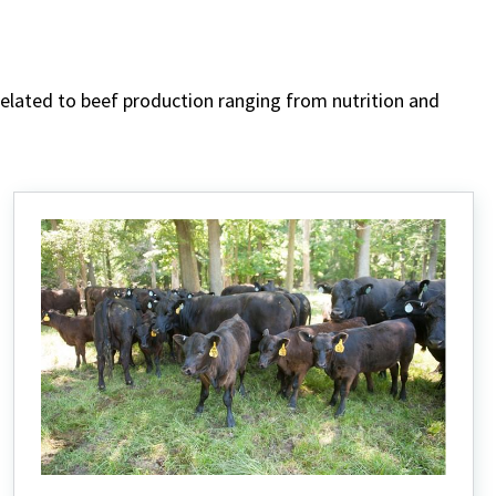
 related to beef production ranging from nutrition and