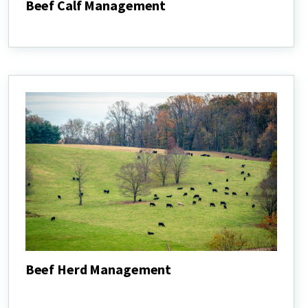
Beef Calf Management
Beef
Calf
Management
Beef Herd Management
Beef
Herd