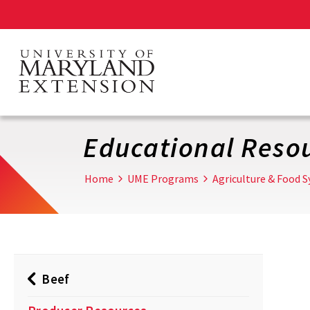
Skip
to
main
content
Educational Reso
Home
UME Programs
Agriculture & Food 
Beef