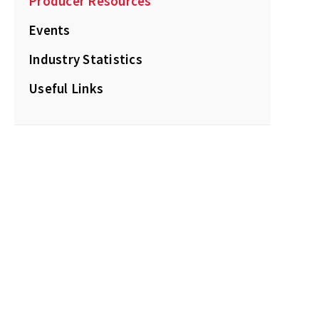
Producer Resources
Events
Industry Statistics
Useful Links