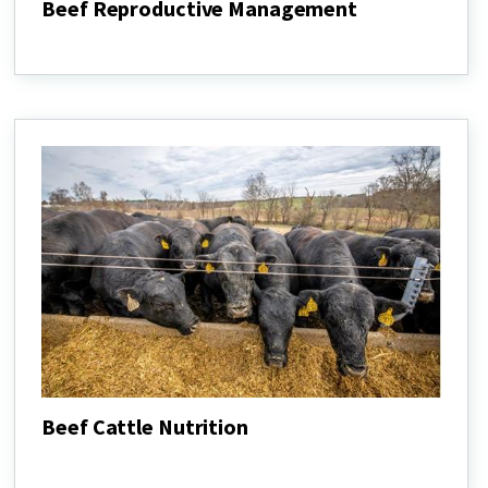
Beef Reproductive Management
Beef
Reproductive
Management
Beef Cattle Nutrition
Beef
Cattle